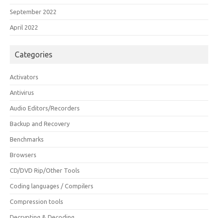
September 2022
April 2022
Categories
Activators
Antivirus
Audio Editors/Recorders
Backup and Recovery
Benchmarks
Browsers
CD/DVD Rip/Other Tools
Coding languages / Compilers
Compression tools
Decrypting & Decoding