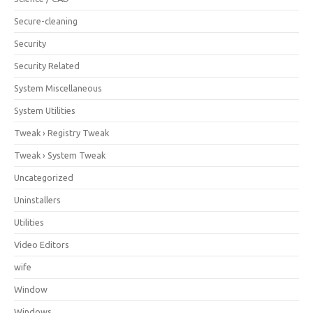
Secure-cleaning
Security
Security Related
System Miscellaneous
System Utilities
Tweak › Registry Tweak
Tweak › System Tweak
Uncategorized
Uninstallers
Utilities
Video Editors
wife
Window
Windows