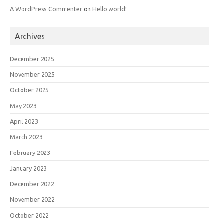
A WordPress Commenter
on
Hello world!
Archives
December 2025
November 2025
October 2025
May 2023
April 2023
March 2023
February 2023
January 2023
December 2022
November 2022
October 2022