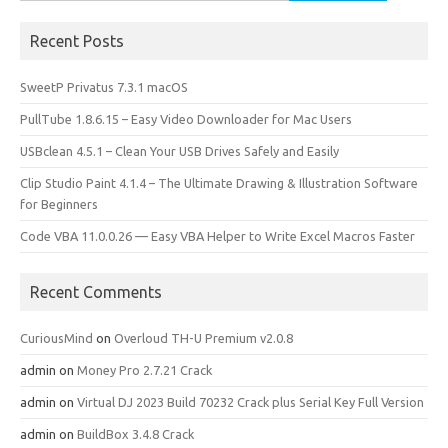
for:
Recent Posts
SweetP Privatus 7.3.1 macOS
PullTube 1.8.6.15 – Easy Video Downloader for Mac Users
USBclean 4.5.1 – Clean Your USB Drives Safely and Easily
Clip Studio Paint 4.1.4 – The Ultimate Drawing & Illustration Software
for Beginners
Code VBA 11.0.0.26 — Easy VBA Helper to Write Excel Macros Faster
Recent Comments
CuriousMind
on
Overloud TH-U Premium v2.0.8
admin
on
Money Pro 2.7.21 Crack
admin
on
Virtual DJ 2023 Build 70232 Crack plus Serial Key Full Version
admin
on
BuildBox 3.4.8 Crack