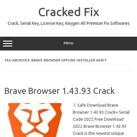
Skip
to
Cracked Fix
content
Crack, Serial Key, License Key, Keygen All Premium Fix Softwares
Menu
TAG ARCHIVES:
BRAVE BROWSER OFFLINE INSTALLER 64 BIT
Brave Browser 1.43.93 Crack
⇩ Safe Download Brave
Browser 1.43.93 Crack+ Serial
Code 2022 Free Download
2022 Brave Browser 1.43.93
Crack is the newest unique