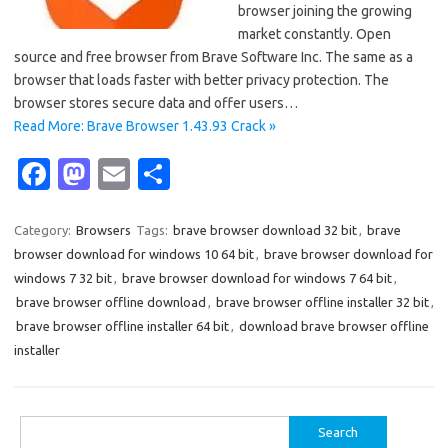
browser joining the growing
market constantly. Open
source and free browser from Brave Software Inc. The same as a
browser that loads faster with better privacy protection. The
browser stores secure data and offer users…
Read More: Brave Browser 1.43.93 Crack »
Fa
M
E
S
c
as
m
h
e
t
ail
ar
Category:
Browsers
Tags:
brave browser download 32 bit
,
brave
browser download for windows 10 64 bit
,
brave browser download for
b
o
e
windows 7 32 bit
,
brave browser download for windows 7 64 bit
,
o
d
brave browser offline download
,
brave browser offline installer 32 bit
,
o
o
brave browser offline installer 64 bit
,
download brave browser offline
installer
k
n
Search