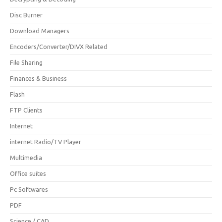
Disc Burner
Download Managers
Encoders/Converter/DIVX Related
File Sharing
Finances & Business
Flash
FTP Clients
Internet
internet Radio/TV Player
Multimedia
Office suites
Pc Softwares
PDF
Science / CAD