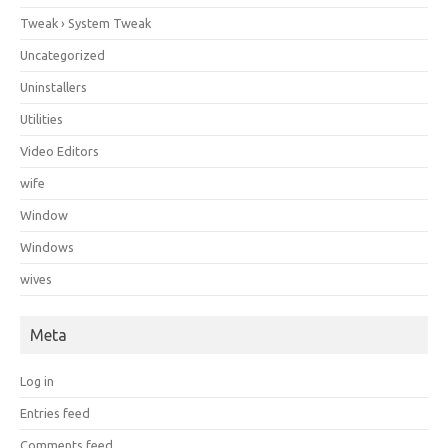
Tweak › System Tweak
Uncategorized
Uninstallers
Utilities
Video Editors
wife
Window
Windows
wives
Meta
Log in
Entries feed
Comments feed