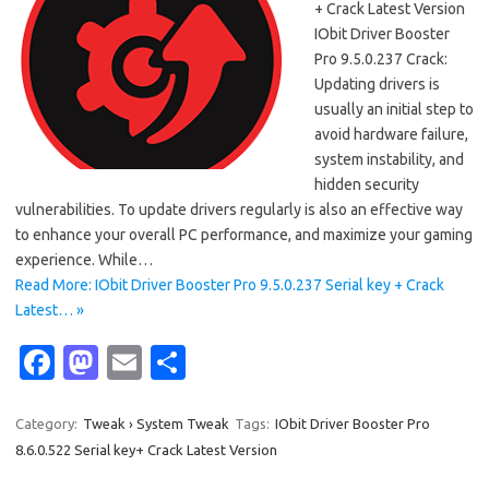
+ Crack Latest Version
IObit Driver Booster
Pro 9.5.0.237 Crack:
Updating drivers is
usually an initial step to
avoid hardware failure,
system instability, and
hidden security
vulnerabilities. To update drivers regularly is also an effective way
to enhance your overall PC performance, and maximize your gaming
experience. While…
Read More: IObit Driver Booster Pro 9.5.0.237 Serial key + Crack
Latest… »
Fa
M
E
S
c
as
m
h
e
t
ail
ar
Category:
Tweak › System Tweak
Tags:
IObit Driver Booster Pro
8.6.0.522 Serial key+ Crack Latest Version
b
o
e