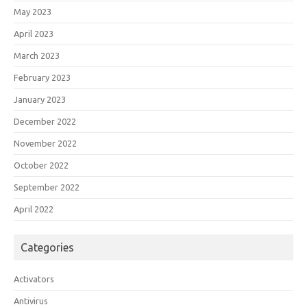
May 2023
April 2023
March 2023
February 2023
January 2023
December 2022
November 2022
October 2022
September 2022
April 2022
Categories
Activators
Antivirus