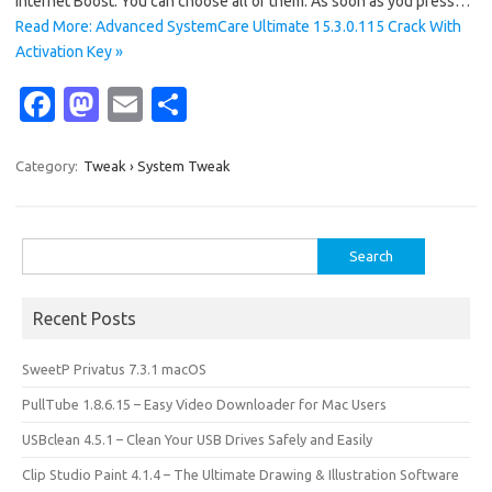
Internet Boost. You can choose all of them. As soon as you press…
Read More: Advanced SystemCare Ultimate 15.3.0.115 Crack With
Activation Key »
Fa
M
E
S
c
as
m
h
e
t
ail
ar
Category:
Tweak › System Tweak
b
o
e
o
d
Search
o
o
for:
k
n
Recent Posts
SweetP Privatus 7.3.1 macOS
PullTube 1.8.6.15 – Easy Video Downloader for Mac Users
USBclean 4.5.1 – Clean Your USB Drives Safely and Easily
Clip Studio Paint 4.1.4 – The Ultimate Drawing & Illustration Software