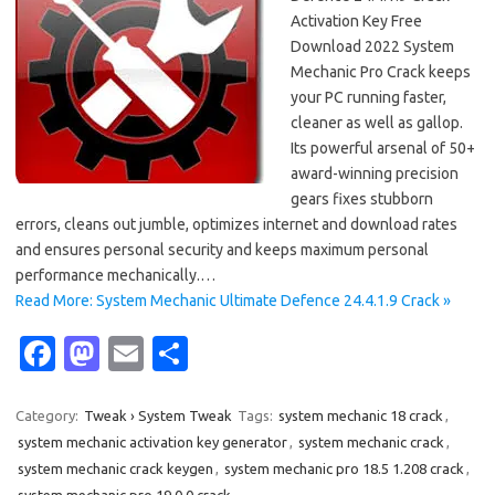
Activation Key Free
Download 2022 System
Mechanic Pro Crack keeps
your PC running faster,
cleaner as well as gallop.
Its powerful arsenal of 50+
award-winning precision
gears fixes stubborn
errors, cleans out jumble, optimizes internet and download rates
and ensures personal security and keeps maximum personal
performance mechanically.…
Read More: System Mechanic Ultimate Defence 24.4.1.9 Crack »
Fa
M
E
S
c
as
m
h
e
t
ail
ar
Category:
Tweak › System Tweak
Tags:
system mechanic 18 crack
,
system mechanic activation key generator
,
system mechanic crack
,
b
o
e
system mechanic crack keygen
,
system mechanic pro 18.5 1.208 crack
,