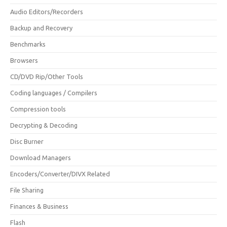
Audio Editors/Recorders
Backup and Recovery
Benchmarks
Browsers
CD/DVD Rip/Other Tools
Coding languages / Compilers
Compression tools
Decrypting & Decoding
Disc Burner
Download Managers
Encoders/Converter/DIVX Related
File Sharing
Finances & Business
Flash