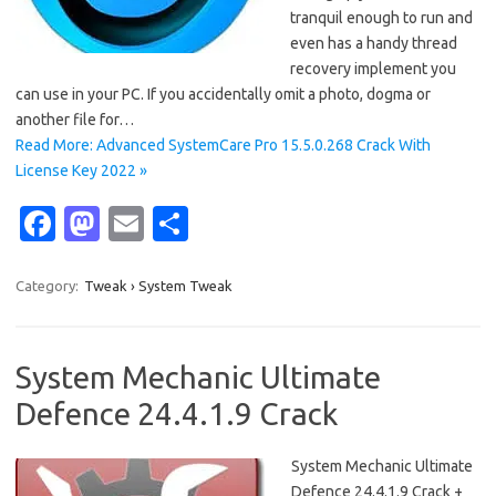
tranquil enough to run and
even has a handy thread
recovery implement you
can use in your PC. If you accidentally omit a photo, dogma or
another file for…
Read More: Advanced SystemCare Pro 15.5.0.268 Crack With
License Key 2022 »
Fa
M
E
S
c
as
m
h
e
t
ail
ar
Category:
Tweak › System Tweak
b
o
e
o
d
System Mechanic Ultimate
o
o
Defence 24.4.1.9 Crack
k
n
System Mechanic Ultimate
Defence 24.4.1.9 Crack +