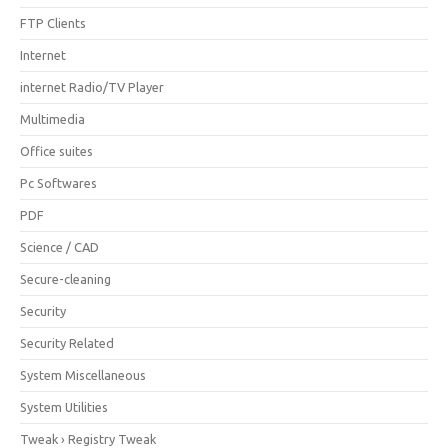
FTP Clients
Internet
internet Radio/TV Player
Multimedia
Office suites
Pc Softwares
PDF
Science / CAD
Secure-cleaning
Security
Security Related
System Miscellaneous
System Utilities
Tweak › Registry Tweak