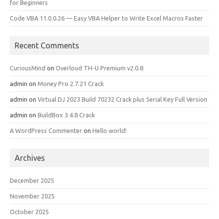
for Beginners
Code VBA 11.0.0.26 — Easy VBA Helper to Write Excel Macros Faster
Recent Comments
CuriousMind
on
Overloud TH-U Premium v2.0.8
admin
on
Money Pro 2.7.21 Crack
admin
on
Virtual DJ 2023 Build 70232 Crack plus Serial Key Full Version
admin
on
BuildBox 3.4.8 Crack
A WordPress Commenter
on
Hello world!
Archives
December 2025
November 2025
October 2025