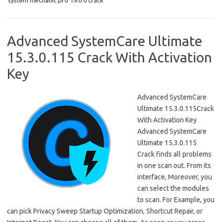
o
d
system mechanic pro 19.0 0 crack
o
o
k
n
Advanced SystemCare Ultimate
15.3.0.115 Crack With Activation
Key
Advanced SystemCare
Ultimate 15.3.0.115Crack
With Activation Key
Advanced SystemCare
Ultimate 15.3.0.115
Crack finds all problems
in one scan out. From its
interface, Moreover, you
can select the modules
to scan. For Example, you
can pick Privacy Sweep Startup Optimization, Shortcut Repair, or