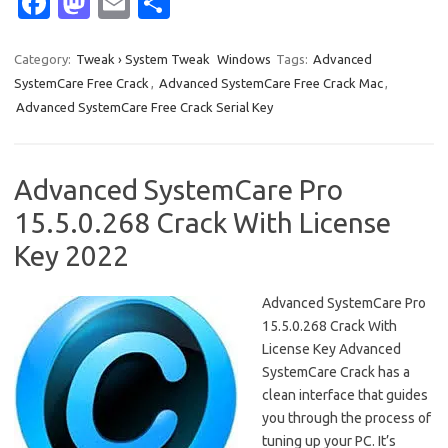
Fa
M
E
S
c
as
m
h
e
t
ail
ar
Category:
Tweak › System Tweak
Windows
Tags:
Advanced
SystemCare Free Crack
,
Advanced SystemCare Free Crack Mac
,
b
o
e
Advanced SystemCare Free Crack Serial Key
o
d
o
o
Advanced SystemCare Pro
k
n
15.5.0.268 Crack With License
Key 2022
Advanced SystemCare Pro
15.5.0.268 Crack With
License Key Advanced
SystemCare Crack has a
clean interface that guides
you through the process of
tuning up your PC. It’s