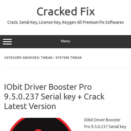
Skip
to
Cracked Fix
content
Crack, Serial Key, License Key, Keygen All Premium Fix Softwares
Menu
CATEGORY ARCHIVES:
TWEAK › SYSTEM TWEAK
IObit Driver Booster Pro
9.5.0.237 Serial key + Crack
Latest Version
IObit Driver Booster
Pro 9.5.0.237 Serial key