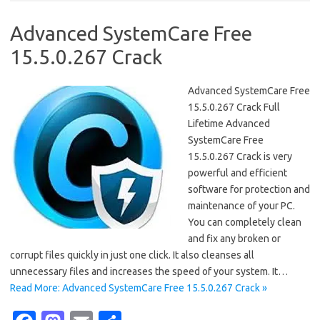
o
d
o
o
Advanced SystemCare Free
k
n
15.5.0.267 Crack
Advanced SystemCare Free
15.5.0.267 Crack Full
Lifetime Advanced
SystemCare Free
15.5.0.267 Crack is very
powerful and efficient
software for protection and
maintenance of your PC.
You can completely clean
and fix any broken or
corrupt files quickly in just one click. It also cleanses all
unnecessary files and increases the speed of your system. It…
Read More: Advanced SystemCare Free 15.5.0.267 Crack »