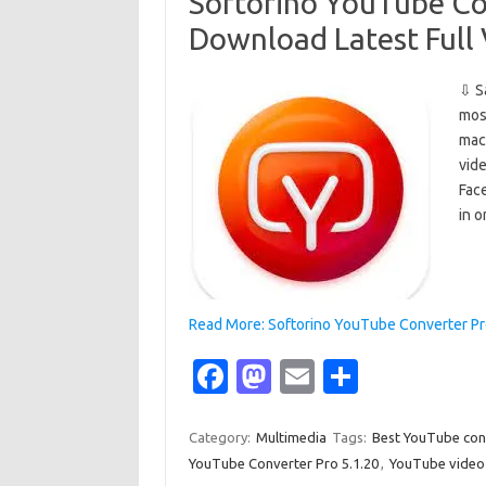
o
o
Softorino YouTube Co
k
n
Download Latest Full
⇩ S
mos
mac
vide
Fac
in 
Read More: Softorino YouTube Converter Pro
Fa
M
E
S
c
as
m
h
e
t
ail
ar
Category:
Multimedia
Tags:
Best YouTube con
YouTube Converter Pro 5.1.20
,
YouTube video
b
o
e