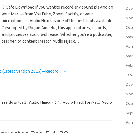
⇩ Safe Download If you want to record any sound playing on
Dec
your Mac — from YouTube, Zoom, Spotify, or your
Nov
microphone — Audio Hijack is one of the best tools available.
Developed by Rogue Amoeba, this app captures, records,
Oct
and processes audio with ease. Whether you’re a podcaster,
May
teacher, or content creator, Audio Hijack…
Apri
Mar
Feb
d (Latest Version 2025) – Record… »
Jan
Dec
Nov
5 free download
,
Audio Hijack 4.5.4
,
Audio Hijack for Mac
,
Audio
Oct
Sep
Apri