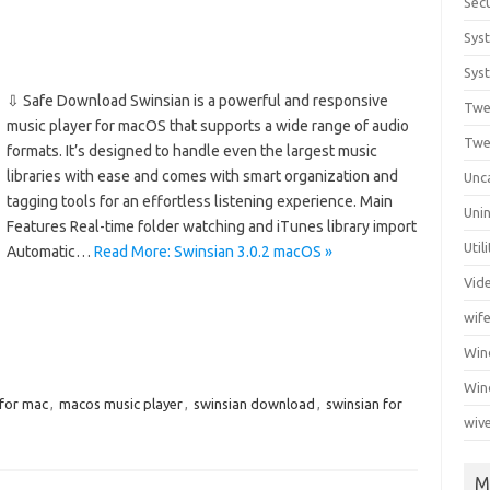
Secu
Sys
Syst
⇩ Safe Download Swinsian is a powerful and responsive
Twe
music player for macOS that supports a wide range of audio
Twe
formats. It’s designed to handle even the largest music
libraries with ease and comes with smart organization and
Unc
tagging tools for an effortless listening experience. Main
Unin
Features Real-time folder watching and iTunes library import
Util
Automatic…
Read More: Swinsian 3.0.2 macOS »
Vid
wif
Wi
Win
 for mac
,
macos music player
,
swinsian download
,
swinsian for
wiv
M