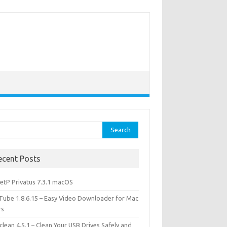
rch
ecent Posts
etP Privatus 7.3.1 macOS
lTube 1.8.6.15 – Easy Video Downloader for Mac
rs
lean 4.5.1 – Clean Your USB Drives Safely and