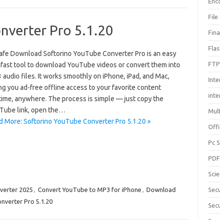
Enc
File
nverter Pro 5.1.20
Fin
Fla
afe Download Softorino YouTube Converter Pro is an easy
FTP
 fast tool to download YouTube videos or convert them into
audio files. It works smoothly on iPhone, iPad, and Mac,
Inte
ng you ad-free offline access to your favorite content
int
time, anywhere. The process is simple — just copy the
Tube link, open the…
Mul
d More: Softorino YouTube Converter Pro 5.1.20 »
Offi
Pc 
PD
Sci
verter 2025
,
Convert YouTube to MP3 for iPhone
,
Download
Sec
nverter Pro 5.1.20
Secu