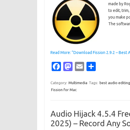
made by Rog
to edit, tri
you make pod
The softwar
Read More: “Download Fission 2.9.2 – Best 
Fa
M
E
S
c
as
m
h
e
t
ail
ar
Category:
Multimedia
Tags:
best audio editin
Fission for Mac
b
o
e
o
d
o
o
Audio Hijack 4.5.4 Fr
k
n
2025) – Record Any S