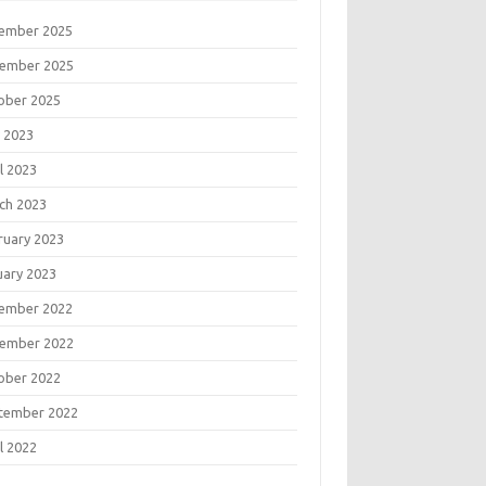
ember 2025
ember 2025
ober 2025
 2023
l 2023
ch 2023
ruary 2023
uary 2023
ember 2022
ember 2022
ober 2022
tember 2022
l 2022