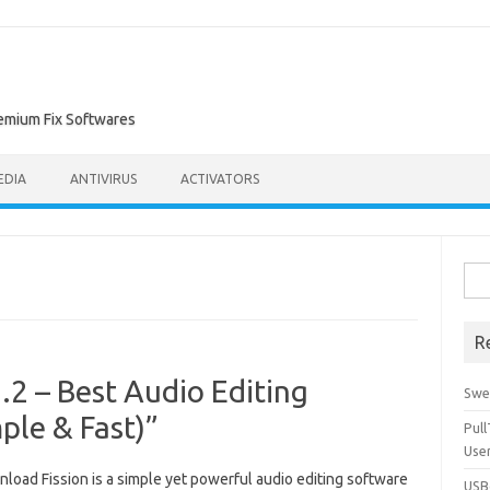
remium Fix Softwares
EDIA
ANTIVIRUS
ACTIVATORS
Sea
for:
R
.2 – Best Audio Editing
Swe
ple & Fast)”
Pul
Use
load Fission is a simple yet powerful audio editing software
USBc