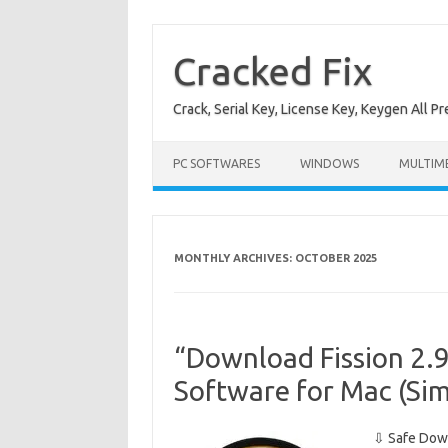
Skip
to
content
Cracked Fix
Crack, Serial Key, License Key, Keygen All P
PC SOFTWARES
WINDOWS
MULTIM
MONTHLY ARCHIVES:
OCTOBER 2025
“Download Fission 2.9
Software for Mac (Sim
⇩ Safe Down