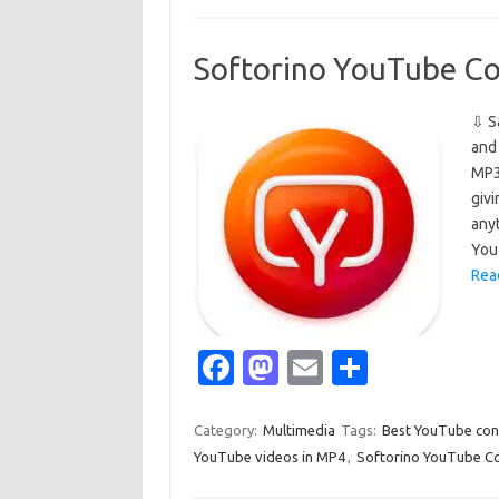
o
d
o
o
Softorino YouTube Co
k
n
⇩ S
and
MP3 
givi
any
You
Rea
Fa
M
E
S
c
as
m
h
e
t
ail
ar
Category:
Multimedia
Tags:
Best YouTube con
YouTube videos in MP4
,
Softorino YouTube Co
b
o
e