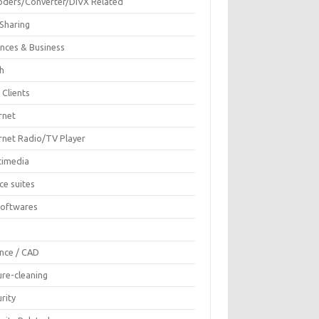
oders/Converter/DIVX Related
 Sharing
ances & Business
sh
 Clients
rnet
ernet Radio/TV Player
timedia
ce suites
Softwares
F
ence / CAD
ure-cleaning
rity