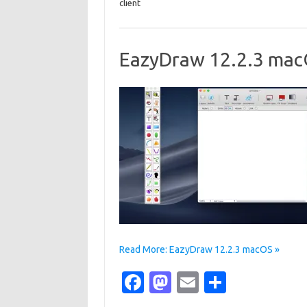
client
b
o
e
o
d
o
o
EazyDraw 12.2.3 ma
k
n
Read More: EazyDraw 12.2.3 macOS »
Fa
M
E
S
c
as
m
h