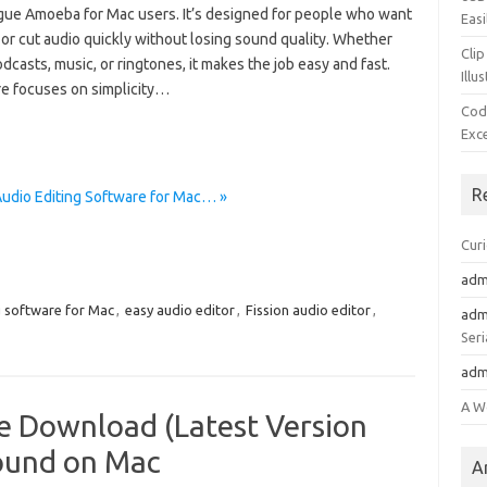
ue Amoeba for Mac users. It’s designed for people who want
Easi
m, or cut audio quickly without losing sound quality. Whether
Clip
casts, music, or ringtones, it makes the job easy and fast.
Illu
e focuses on simplicity…
Cod
Exc
R
Audio Editing Software for Mac… »
Cur
adm
g software for Mac
,
easy audio editor
,
Fission audio editor
,
adm
Seri
adm
A W
ee Download (Latest Version
ound on Mac
A