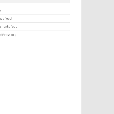
in
ies feed
ments feed
dPress.org