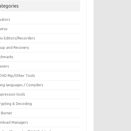
ategories
vators
virus
io Editors/Recorders
kup and Recovery
chmarks
wsers
DVD Rip/Other Tools
ing languages / Compilers
pression tools
rypting & Decoding
c Burner
nload Managers