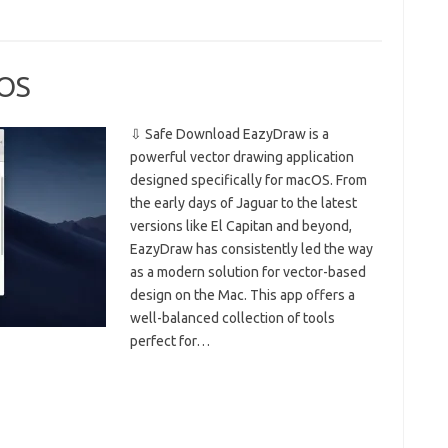
cOS
⇩ Safe Download EazyDraw is a
powerful vector drawing application
designed specifically for macOS. From
the early days of Jaguar to the latest
versions like El Capitan and beyond,
EazyDraw has consistently led the way
as a modern solution for vector-based
design on the Mac. This app offers a
well-balanced collection of tools
perfect for…