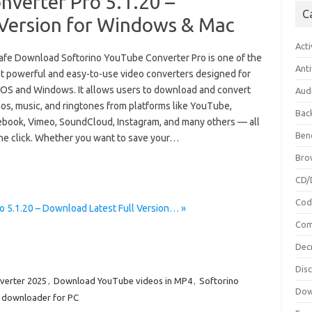
nverter Pro 5.1.20 –
C
 Version for Windows & Mac
Acti
afe Download Softorino YouTube Converter Pro is one of the
Anti
t powerful and easy-to-use video converters designed for
OS and Windows. It allows users to download and convert
Aud
os, music, and ringtones from platforms like YouTube,
Bac
ebook, Vimeo, SoundCloud, Instagram, and many others — all
Ben
one click. Whether you want to save your…
Bro
CD/
Cod
 5.1.20 – Download Latest Full Version… »
Com
Dec
Dis
verter 2025
,
Download YouTube videos in MP4
,
Softorino
Dow
 downloader for PC