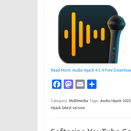
Read More: Audio Hijack 4.5.4 Free Downloa
Fa
M
E
S
c
as
m
h
e
t
ail
ar
Category:
Multimedia
Tags:
Audio Hijack 202
Hijack latest version
b
o
e
o
d