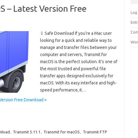
 – Latest Version Free
Log 
Entr
Com
⇩ Safe Download If you’re a Mac user
looking for a quick and reliable way to
Wor
manage and transfer files between your
computer and servers, Transmit for
macOS is the perfect solution. It’s one of
the most trusted and powerful file
transfer apps designed exclusively for
macOS. With its easy interface and high-
speed performance, it…
 Version Free Download »
nload
,
Transmit 5.11.1
,
Transmit for macOS
,
Transmit FTP