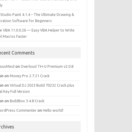
ly
 Studio Paint 4.1.4 – The Ultimate Drawing &
stration Software for Beginners
e VBA 11.0.0.26 — Easy VBA Helper to Write
el Macros Faster
ecent Comments
iousMind
on
Overloud TH-U Premium v2.0.8
in
on
Money Pro 2.7.21 Crack
in
on
Virtual DJ 2023 Build 70232 Crack plus
al Key Full Version
in
on
BuildBox 3.4.8 Crack
ordPress Commenter
on
Hello world!
rchives