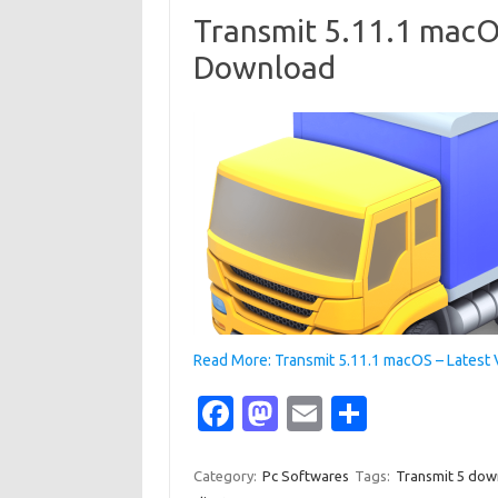
o
o
Transmit 5.11.1 macOS
k
n
Download
Read More: Transmit 5.11.1 macOS – Latest
Fa
M
E
S
c
as
m
h
e
t
ail
ar
Category:
Pc Softwares
Tags:
Transmit 5 dow