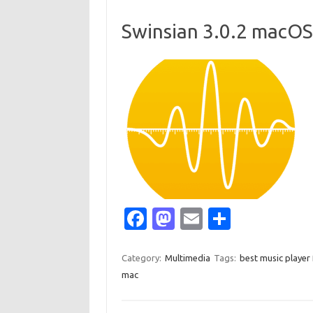
o
d
o
o
Swinsian 3.0.2 macOS
k
n
Fa
M
E
S
c
as
m
h
e
t
ail
ar
Category:
Multimedia
Tags:
best music player
mac
b
o
e
o
d