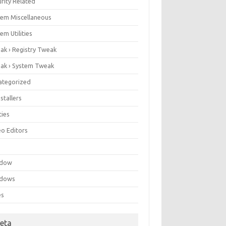
rity Related
tem Miscellaneous
em Utilities
ak › Registry Tweak
ak › System Tweak
ategorized
stallers
ities
eo Editors
e
ndow
dows
es
eta