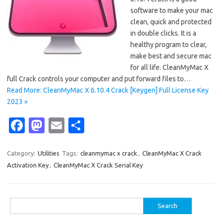
software to make your mac
clean, quick and protected
in double clicks. It is a
healthy program to clear,
make best and secure mac
for all life. CleanMyMac X
full Crack controls your computer and put forward files to…
Read More: CleanMyMac X 6.10.4 Crack [Keygen] Full License Key
2023 »
Fa
M
E
S
c
as
m
h
e
t
ail
ar
Category:
Utilities
Tags:
cleanmymac x crack
,
CleanMyMac X Crack
Activation Key
,
CleanMyMac X Crack Serial Key
b
o
e
o
d
o
o
Search
for:
k
n