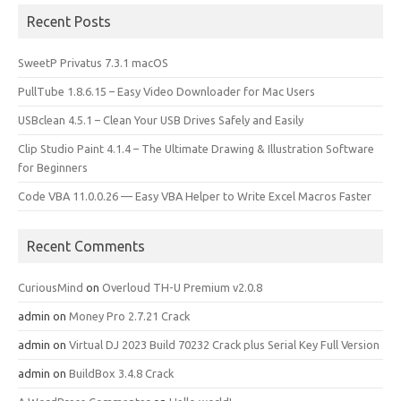
Recent Posts
SweetP Privatus 7.3.1 macOS
PullTube 1.8.6.15 – Easy Video Downloader for Mac Users
USBclean 4.5.1 – Clean Your USB Drives Safely and Easily
Clip Studio Paint 4.1.4 – The Ultimate Drawing & Illustration Software
for Beginners
Code VBA 11.0.0.26 — Easy VBA Helper to Write Excel Macros Faster
Recent Comments
CuriousMind
on
Overloud TH-U Premium v2.0.8
admin
on
Money Pro 2.7.21 Crack
admin
on
Virtual DJ 2023 Build 70232 Crack plus Serial Key Full Version
admin
on
BuildBox 3.4.8 Crack