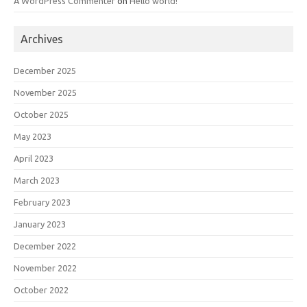
A WordPress Commenter
on
Hello world!
Archives
December 2025
November 2025
October 2025
May 2023
April 2023
March 2023
February 2023
January 2023
December 2022
November 2022
October 2022