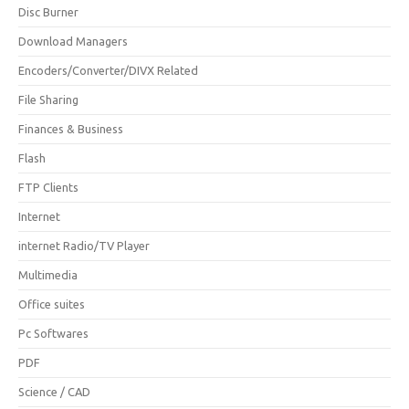
Disc Burner
Download Managers
Encoders/Converter/DIVX Related
File Sharing
Finances & Business
Flash
FTP Clients
Internet
internet Radio/TV Player
Multimedia
Office suites
Pc Softwares
PDF
Science / CAD