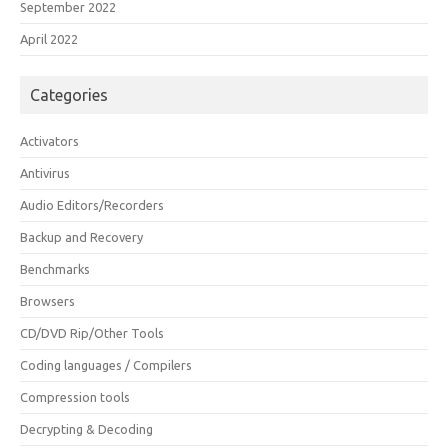
September 2022
April 2022
Categories
Activators
Antivirus
Audio Editors/Recorders
Backup and Recovery
Benchmarks
Browsers
CD/DVD Rip/Other Tools
Coding languages / Compilers
Compression tools
Decrypting & Decoding