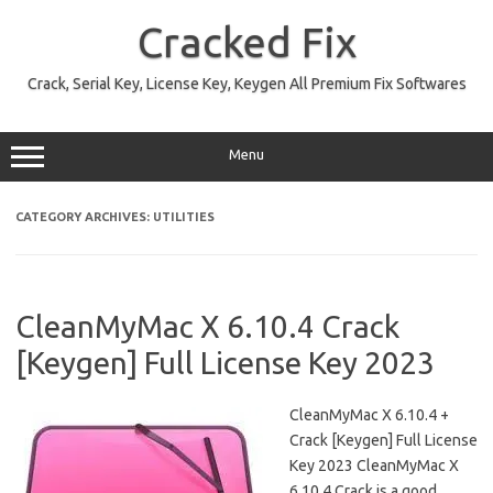
Skip
to
Cracked Fix
content
Crack, Serial Key, License Key, Keygen All Premium Fix Softwares
Menu
CATEGORY ARCHIVES:
UTILITIES
CleanMyMac X 6.10.4 Crack
[Keygen] Full License Key 2023
CleanMyMac X 6.10.4 +
Crack [Keygen] Full License
Key 2023 CleanMyMac X
6.10.4 Crack is a good