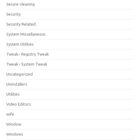
Secure-cleaning
Security
Security Related
System Miscellaneous
System Utilities
Tweak › Registry Tweak
Tweak › System Tweak
Uncategorized
Uninstallers
Utilities
Video Editors
wife
Window
Windows