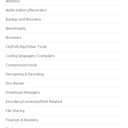
Antivirus
Audio Editors/Recorders
Backup and Recovery
Benchmarks
Browsers
CD/DVD Rip/Other Tools
Coding languages / Compilers
Compression tools
Decrypting & Decoding
Disc Burner
Download Managers
Encoders/Converter/DIVX Related
File Sharing
Finances & Business