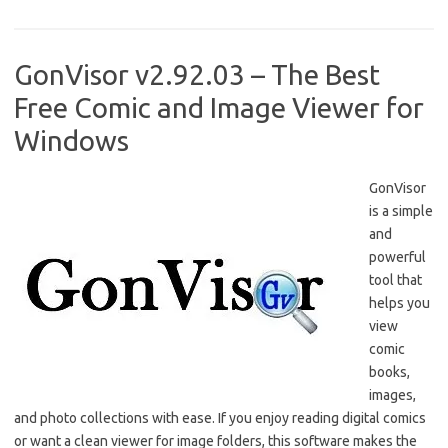
b
o
e
o
d
o
o
GonVisor v2.92.03 – The Best
k
n
Free Comic and Image Viewer for
Windows
GonVisor
is a simple
and
powerful
tool that
helps you
view
comic
books,
images,
and photo collections with ease. If you enjoy reading digital comics
or want a clean viewer for image folders, this software makes the