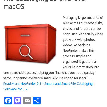
macOS
Managing large amounts of
files across different disks,
drives, and folders can be
confusing, especially when
you work with photos,
videos, or backups.
NeoFinder makes this
process simple and
organized. It gathers all
your file information into
one searchable place, helping you find what you need quickly
without opening every disk manually. Designed for macOS,…
Read More: NeoFinder 9.1 – Simple and Smart File Cataloging
Software for… »
Fa
M
E
S