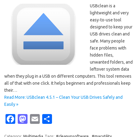
USBclean is a
lightweight and very
easy-to-use tool
designed to keep your
USB drives clean and
safe. Many people
face problems with
hidden files,
unwanted folders, and
leftover system data
when they plug in a USB on different computers. This tool removes
all of that with one click. It helps beginners and professionals keep
their…
Read More: USBclean 4.5.1 – Clean Your USB Drives Safely and
Easily »
Fa
M
E
S
c
as
m
h
Category:
Multimedia
Tags:
#cleanupsoftware
,
#macutility
,