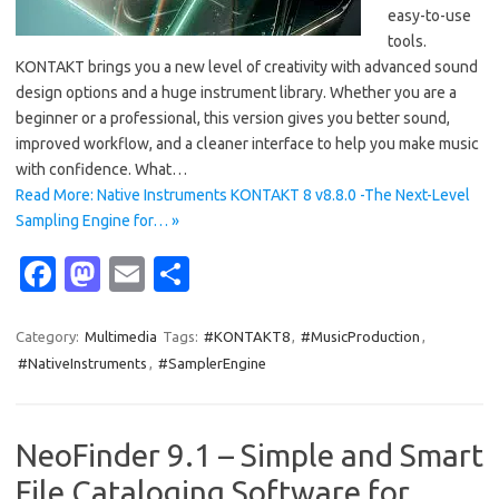
easy-to-use
tools.
KONTAKT brings you a new level of creativity with advanced sound
design options and a huge instrument library. Whether you are a
beginner or a professional, this version gives you better sound,
improved workflow, and a cleaner interface to help you make music
with confidence. What…
Read More: Native Instruments KONTAKT 8 v8.8.0 -The Next-Level
Sampling Engine for… »
Fa
M
E
S
c
as
m
h
e
t
ail
ar
Category:
Multimedia
Tags:
#KONTAKT8
,
#MusicProduction
,
#NativeInstruments
,
#SamplerEngine
b
o
e
o
d
o
o
NeoFinder 9.1 – Simple and Smart
k
n
File Cataloging Software for