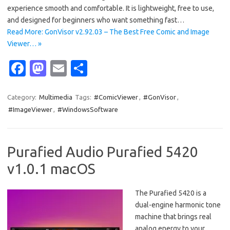
experience smooth and comfortable. It is lightweight, free to use,
and designed for beginners who want something fast…
Read More: GonVisor v2.92.03 – The Best Free Comic and Image
Viewer… »
Fa
M
E
S
c
as
m
h
e
t
ail
ar
Category:
Multimedia
Tags:
#ComicViewer
,
#GonVisor
,
#ImageViewer
,
#WindowsSoftware
b
o
e
o
d
o
o
Purafied Audio Purafied 5420
k
n
v1.0.1 macOS
The Purafied 5420 is a
dual-engine harmonic tone
machine that brings real
analog energy to your