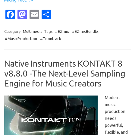
Mixing Tool… »
Fa
M
E
S
c
as
m
h
e
t
ail
ar
Category:
Multimedia
Tags:
#EZmix
,
#EZmixBundle
,
#MusicProduction
,
#Toontrack
b
o
e
o
d
o
o
Native Instruments KONTAKT 8
k
n
v8.8.0 -The Next-Level Sampling
Engine for Music Creators
Modern
music
production
needs
powerful,
flexible, and