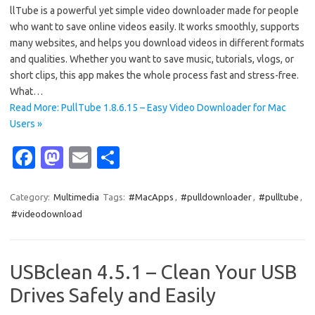
llTube is a powerful yet simple video downloader made for people
who want to save online videos easily. It works smoothly, supports
many websites, and helps you download videos in different formats
and qualities. Whether you want to save music, tutorials, vlogs, or
short clips, this app makes the whole process fast and stress-free.
What…
Read More: PullTube 1.8.6.15 – Easy Video Downloader for Mac
Users »
Fa
M
E
S
c
as
m
h
e
t
ail
ar
Category:
Multimedia
Tags:
#MacApps
,
#pulldownloader
,
#pulltube
,
#videodownload
b
o
e
o
d
o
o
USBclean 4.5.1 – Clean Your USB
k
n
Drives Safely and Easily