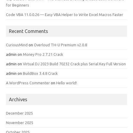
for Beginners
Code VBA 11.0.0.26 — Easy VBA Helper to Write Excel Macros Faster
Recent Comments
CuriousMind
on
Overloud TH-U Premium v2.0.8
admin
on
Money Pro 2.7.21 Crack
admin
on
Virtual DJ 2023 Build 70232 Crack plus Serial Key Full Version
admin
on
BuildBox 3.4.8 Crack
A WordPress Commenter
on
Hello world!
Archives
December 2025
November 2025
October 2025