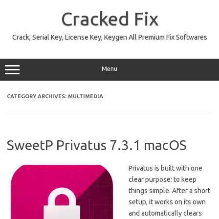
Skip
to
Cracked Fix
content
Crack, Serial Key, License Key, Keygen All Premium Fix Softwares
Menu
CATEGORY ARCHIVES:
MULTIMEDIA
SweetP Privatus 7.3.1 macOS
Privatus is built with one
clear purpose: to keep
things simple. After a short
setup, it works on its own
and automatically clears