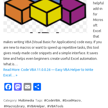
helpful
add-in
for
Micros
oft
Excel
that
makes writing VBA (Visual Basic for Applications) code easy. If you
are new to macros or want to speed up repetitive tasks, this tool
gives ready-made code snippets and a simple interface. It saves
time and helps even beginners create useful Excel automation.
What is…
Read More: Code VBA 11.0.0.26 — Easy VBA Helper to Write
Excel… »
Fa
M
E
S
c
as
m
h
e
t
ail
ar
Category:
Multimedia
Tags:
#CodeVBA
,
#ExcelMacro
,
#MacroLibrary
,
#VBAHelper
,
#VBATools