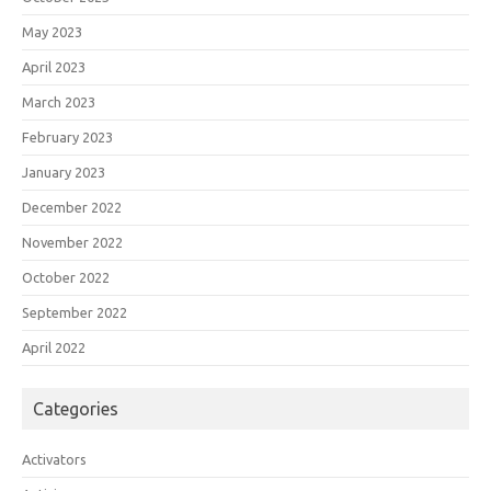
May 2023
April 2023
March 2023
February 2023
January 2023
December 2022
November 2022
October 2022
September 2022
April 2022
Categories
Activators