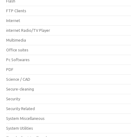
Flash
FTP Clients
Internet
internet Radio/TV Player
Multimedia
Office suites
Pc Softwares
PDF
Science / CAD
Secure-cleaning
Security
Security Related
System Miscellaneous
System Utilities