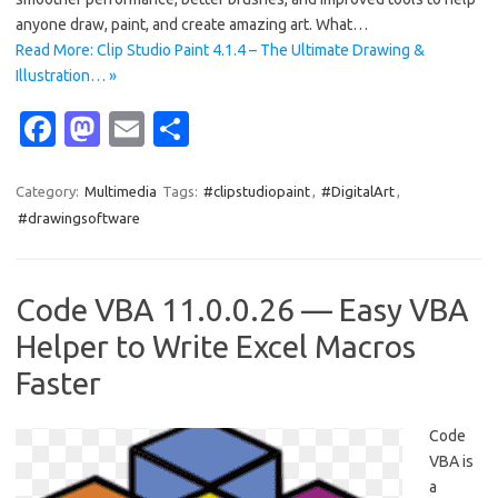
anyone draw, paint, and create amazing art. What…
Read More: Clip Studio Paint 4.1.4 – The Ultimate Drawing &
Illustration… »
Fa
M
E
S
c
as
m
h
e
t
ail
ar
Category:
Multimedia
Tags:
#clipstudiopaint
,
#DigitalArt
,
#drawingsoftware
b
o
e
o
d
o
o
Code VBA 11.0.0.26 — Easy VBA
k
n
Helper to Write Excel Macros
Faster
Code
VBA is
a