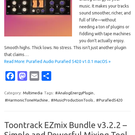
music. It makes your tracks
sound smoother, richer, and
full of life—without
needing a ton of plugins or
fiddling with tape machines
you don’t actually enjoy.
Smooth highs. Thick lows. No stress. This isn’t just another plugin
that claims…
Read More: Purafied Audio Purafied 5420 v1.0.1 macOS »
Fa
M
E
S
c
as
m
h
e
t
ail
ar
Category:
Multimedia
Tags:
#AnalogEnergyPlugin
,
#HarmonicToneMachine
,
#MusicProductionTools
,
#Purafied5420
b
o
e
o
d
o
o
Toontrack EZmix Bundle v3.2.2 –
k
n
Simple and Powerful Mixing Tool