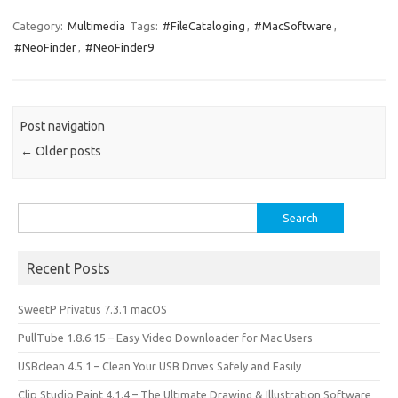
c
as
m
h
e
t
ail
ar
Category:
Multimedia
Tags:
#FileCataloging
,
#MacSoftware
,
#NeoFinder
,
#NeoFinder9
b
o
e
o
d
o
o
Post navigation
k
n
←
Older posts
Search
for:
Recent Posts
SweetP Privatus 7.3.1 macOS
PullTube 1.8.6.15 – Easy Video Downloader for Mac Users
USBclean 4.5.1 – Clean Your USB Drives Safely and Easily
Clip Studio Paint 4.1.4 – The Ultimate Drawing & Illustration Software