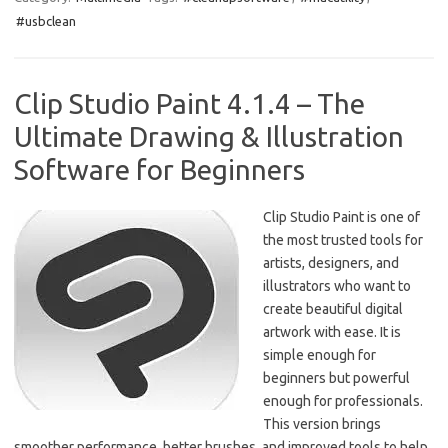
e
t
ail
ar
#usbclean
b
o
e
o
d
o
o
Clip Studio Paint 4.1.4 – The
k
n
Ultimate Drawing & Illustration
Software for Beginners
Clip Studio Paint is one of
the most trusted tools for
artists, designers, and
illustrators who want to
create beautiful digital
artwork with ease. It is
simple enough for
beginners but powerful
enough for professionals.
This version brings
smoother performance, better brushes, and improved tools to help