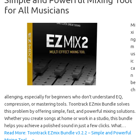
for All Musicians
Mi
xi
ng
m
us
ic
ca
n
be
ch
allenging, especially for beginners who don’t understand EQ,
compression, or mastering tools. Toontrack EZmix Bundle solves
this problem by offering simple, fast, and powerful mixing solutions.
Whether you create songs at home or work in a studio, this bundle
helps you achieve a polished sound in just a few clicks. What…
Read More: Toontrack EZmix Bundle v3.2.2 – Simple and Powerful