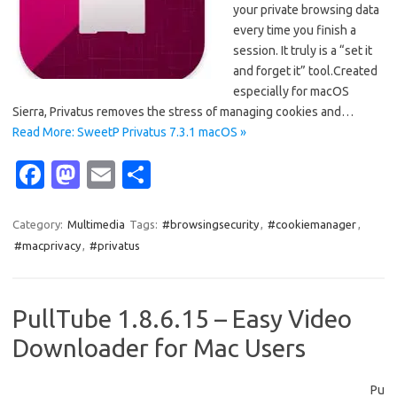
your private browsing data
every time you finish a
session. It truly is a “set it
and forget it” tool.Created
especially for macOS
Sierra, Privatus removes the stress of managing cookies and…
Read More: SweetP Privatus 7.3.1 macOS »
Fa
M
E
S
c
as
m
h
e
t
ail
ar
Category:
Multimedia
Tags:
#browsingsecurity
,
#cookiemanager
,
#macprivacy
,
#privatus
b
o
e
o
d
o
o
PullTube 1.8.6.15 – Easy Video
k
n
Downloader for Mac Users
Pu