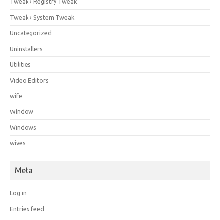
Tweak › Registry Tweak
Tweak › System Tweak
Uncategorized
Uninstallers
Utilities
Video Editors
wife
Window
Windows
wives
Meta
Log in
Entries feed