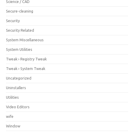
Science / CAD
Secure-cleaning
Security
Security Related
System Miscellaneous
System Utilities
Tweak › Registry Tweak
Tweak › System Tweak
Uncategorized
Uninstallers
Utilities
Video Editors
wife
Window