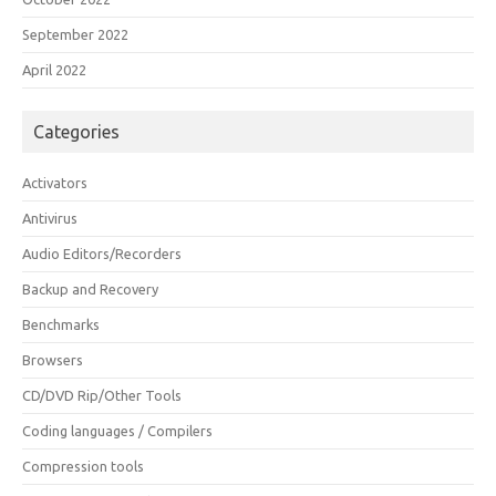
September 2022
April 2022
Categories
Activators
Antivirus
Audio Editors/Recorders
Backup and Recovery
Benchmarks
Browsers
CD/DVD Rip/Other Tools
Coding languages / Compilers
Compression tools