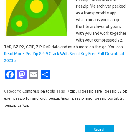
PeaZip file archiver packed
as a transportable app,
which means you can get
the file archiver of yours
with you and work together
with your compressed 7z,
TAR, BZIP2, GZIP, ZIP, RAR data and much more on the go. You can…
Read More: PeaZip 8.9.9 Crack With Serial Key Free Full Download
2023 »
Fa
M
E
S
c
as
m
h
e
t
ail
ar
Category:
Compression tools
Tags:
7 zip
,
is peazip safe
,
peazip 32 bit
exe
,
peazip for android
,
peazip linux
,
peazip mac
,
peazip portable
,
b
o
e
peazip vs 7zip
o
d
o
o
Search
k
n