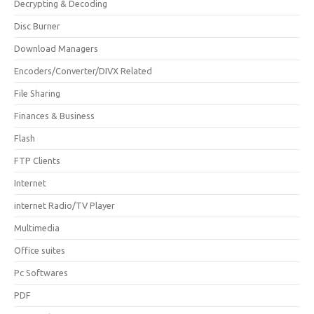
Decrypting & Decoding
Disc Burner
Download Managers
Encoders/Converter/DIVX Related
File Sharing
Finances & Business
Flash
FTP Clients
Internet
internet Radio/TV Player
Multimedia
Office suites
Pc Softwares
PDF