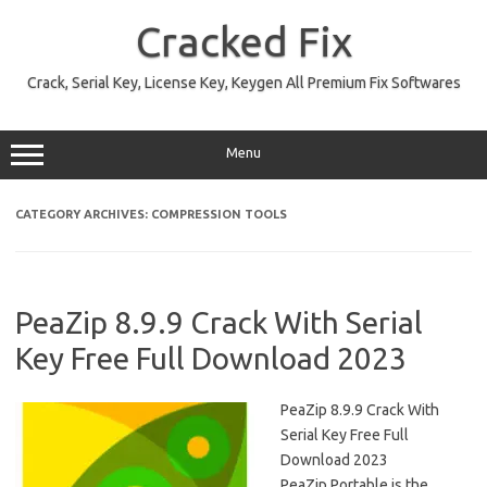
Skip
to
Cracked Fix
content
Crack, Serial Key, License Key, Keygen All Premium Fix Softwares
Menu
CATEGORY ARCHIVES:
COMPRESSION TOOLS
PeaZip 8.9.9 Crack With Serial
Key Free Full Download 2023
PeaZip 8.9.9 Crack With
Serial Key Free Full
Download 2023
PeaZip Portable is the