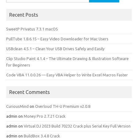
for:
Recent Posts
SweetP Privatus 7.3.1 macOS
PullTube 1.8.6.15 – Easy Video Downloader for Mac Users
USBclean 4.5.1 – Clean Your USB Drives Safely and Easily
Clip Studio Paint 4.1.4 – The Ultimate Drawing & Illustration Software
for Beginners
Code VBA 11.0.0.26 — Easy VBA Helper to Write Excel Macros Faster
Recent Comments
CuriousMind
on
Overloud TH-U Premium v2.0.8
admin
on
Money Pro 2.7.21 Crack
admin
on
Virtual DJ 2023 Build 70232 Crack plus Serial Key Full Version
admin
on
BuildBox 3.4.8 Crack