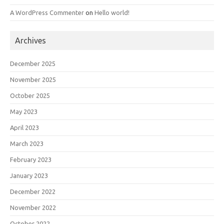
A WordPress Commenter
on
Hello world!
Archives
December 2025
November 2025
October 2025
May 2023
April 2023
March 2023
February 2023
January 2023
December 2022
November 2022
October 2022