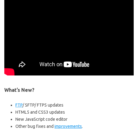
What’s New?
FTP
/ SFTP/ FTPS updates
HTML5 and CSS3 updates
New JavaScript code editor
Other bug fixes and
improvements
.