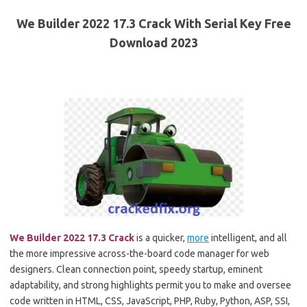
We Builder 2022 17.3 Crack With Serial Key Free
Download 2023
We Builder 2022 17.3 Crack
is a quicker,
more
intelligent, and all
the more impressive across-the-board code manager for web
designers. Clean connection point, speedy startup, eminent
adaptability, and strong highlights permit you to make and oversee
code written in HTML, CSS, JavaScript, PHP, Ruby, Python, ASP, SSI,