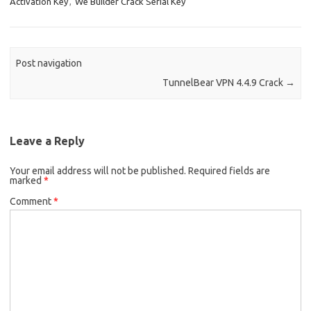
Activation Key
,
We Builder Crack Serial Key
k
n
Post navigation
TunnelBear VPN 4.4.9 Crack
→
Leave a Reply
Your email address will not be published.
Required fields are
marked
*
Comment
*