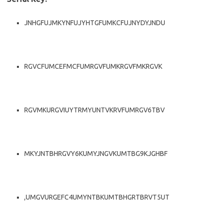
JNHGFUJMKYNFUJYHTGFUMKCFUJNYDYJNDU
RGVCFUMCEFMCFUMRGVFUMKRGVFMKRGVK
RGVMKURGVIUYTRMYUNTVKRVFUMRGV6TBV
MKYJNTBHRGVY6KUMYJNGVKUMTBG9KJGHBF
,UMGVURGEFC4UMYNTBKUMTBHGRTBRVT5UT