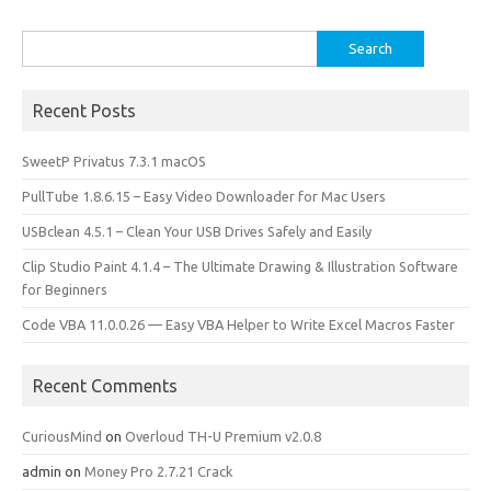
Search
for:
Recent Posts
SweetP Privatus 7.3.1 macOS
PullTube 1.8.6.15 – Easy Video Downloader for Mac Users
USBclean 4.5.1 – Clean Your USB Drives Safely and Easily
Clip Studio Paint 4.1.4 – The Ultimate Drawing & Illustration Software
for Beginners
Code VBA 11.0.0.26 — Easy VBA Helper to Write Excel Macros Faster
Recent Comments
CuriousMind
on
Overloud TH-U Premium v2.0.8
admin
on
Money Pro 2.7.21 Crack