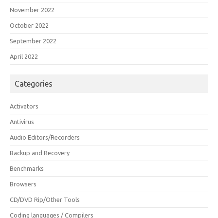
November 2022
October 2022
September 2022
April 2022
Categories
Activators
Antivirus
Audio Editors/Recorders
Backup and Recovery
Benchmarks
Browsers
CD/DVD Rip/Other Tools
Coding languages / Compilers