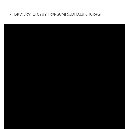
BRVFJRVFEFC7UYTRKRGUMF9JDFDJJF6HGR4GF