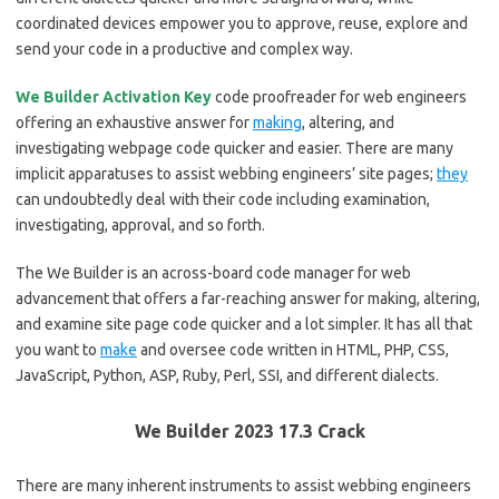
coordinated devices empower you to approve, reuse, explore and
send your code in a productive and complex way.
We Builder Activation Key
code proofreader for web engineers
offering an exhaustive answer for
making
, altering, and
investigating webpage code quicker and easier. There are many
implicit apparatuses to assist webbing engineers’ site pages;
they
can undoubtedly deal with their code including examination,
investigating, approval, and so forth.
The We Builder is an across-board code manager for web
advancement that offers a far-reaching answer for making, altering,
and examine site page code quicker and a lot simpler. It has all that
you want to
make
and oversee code written in HTML, PHP, CSS,
JavaScript, Python, ASP, Ruby, Perl, SSI, and different dialects.
We Builder 2023 17.3 Crack
There are many inherent instruments to assist webbing engineers