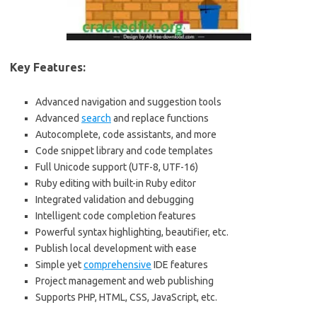
Key Features:
Advanced navigation and suggestion tools
Advanced
search
and replace functions
Autocomplete, code assistants, and more
Code snippet library and code templates
Full Unicode support (UTF-8, UTF-16)
Ruby editing with built-in Ruby editor
Integrated validation and debugging
Intelligent code completion features
Powerful syntax highlighting, beautifier, etc.
Publish local development with ease
Simple yet
comprehensive
IDE features
Project management and web publishing
Supports PHP, HTML, CSS, JavaScript, etc.