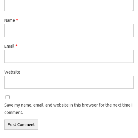
Name
*
Email
*
Website
Save my name, email, and website in this browser for the next time I
comment.