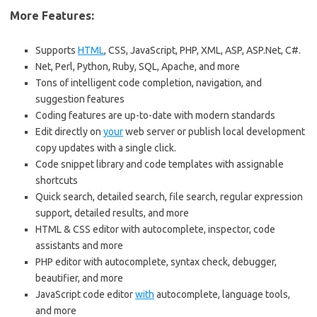
More Features:
Supports
HTML
, CSS, JavaScript, PHP, XML, ASP, ASP.Net, C#.
Net, Perl, Python, Ruby, SQL, Apache, and more
Tons of intelligent code completion, navigation, and
suggestion features
Coding features are up-to-date with modern standards
Edit directly on
your
web server or publish local development
copy updates with a single click.
Code snippet library and code templates with assignable
shortcuts
Quick search, detailed search, file search, regular expression
support, detailed results, and more
HTML & CSS editor with autocomplete, inspector, code
assistants and more
PHP editor with autocomplete, syntax check, debugger,
beautifier, and more
JavaScript code editor
with
autocomplete, language tools,
and more