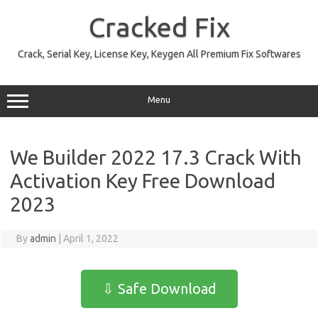
Skip
to
Cracked Fix
content
Crack, Serial Key, License Key, Keygen All Premium Fix Softwares
Menu
We Builder 2022 17.3 Crack With
Activation Key Free Download
2023
By
admin
|
April 1, 2022
⇩ Safe Download