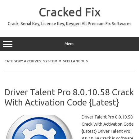
Skip
to
Cracked Fix
content
Crack, Serial Key, License Key, Keygen All Premium Fix Softwares
Menu
CATEGORY ARCHIVES:
SYSTEM MISCELLANEOUS
Driver Talent Pro 8.0.10.58 Crack
With Activation Code {Latest}
Driver Talent Pro 8.0.10.58
Crack With Activation Code
{Latest} Driver Talent Pro
8.0.10.58 Crack is software