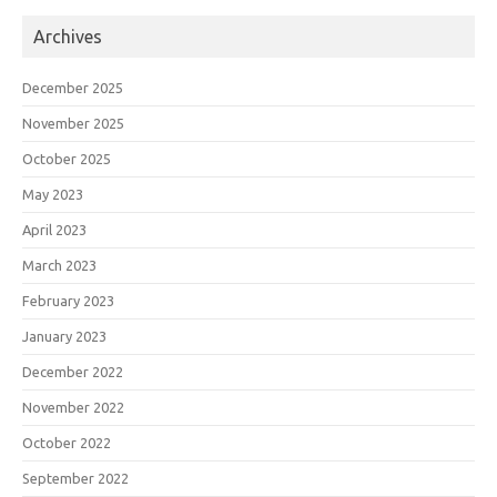
Archives
December 2025
November 2025
October 2025
May 2023
April 2023
March 2023
February 2023
January 2023
December 2022
November 2022
October 2022
September 2022