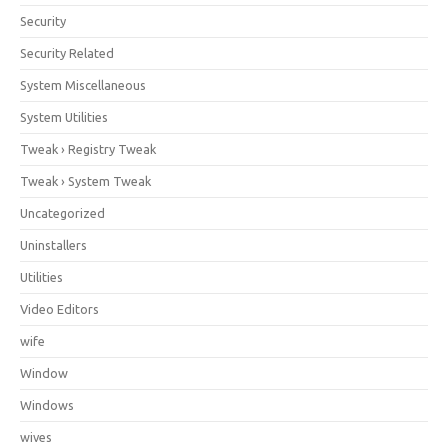
Security
Security Related
System Miscellaneous
System Utilities
Tweak › Registry Tweak
Tweak › System Tweak
Uncategorized
Uninstallers
Utilities
Video Editors
wife
Window
Windows
wives