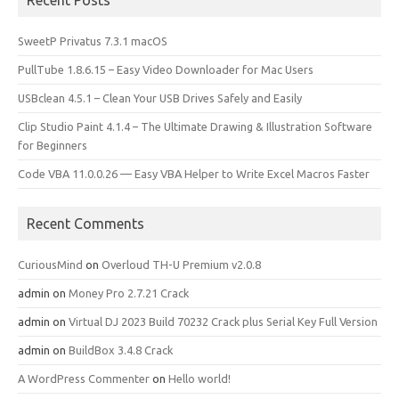
Recent Posts
SweetP Privatus 7.3.1 macOS
PullTube 1.8.6.15 – Easy Video Downloader for Mac Users
USBclean 4.5.1 – Clean Your USB Drives Safely and Easily
Clip Studio Paint 4.1.4 – The Ultimate Drawing & Illustration Software
for Beginners
Code VBA 11.0.0.26 — Easy VBA Helper to Write Excel Macros Faster
Recent Comments
CuriousMind
on
Overloud TH-U Premium v2.0.8
admin
on
Money Pro 2.7.21 Crack
admin
on
Virtual DJ 2023 Build 70232 Crack plus Serial Key Full Version
admin
on
BuildBox 3.4.8 Crack
A WordPress Commenter
on
Hello world!