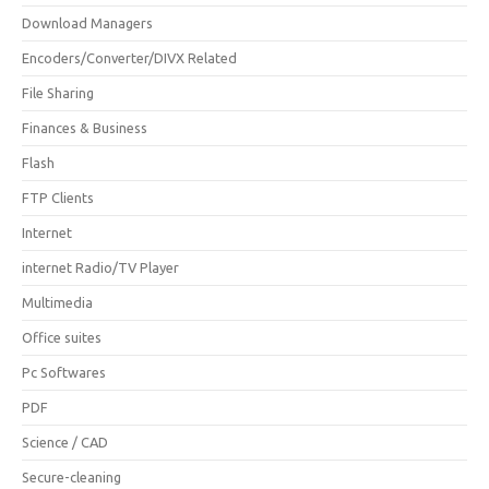
Download Managers
Encoders/Converter/DIVX Related
File Sharing
Finances & Business
Flash
FTP Clients
Internet
internet Radio/TV Player
Multimedia
Office suites
Pc Softwares
PDF
Science / CAD
Secure-cleaning