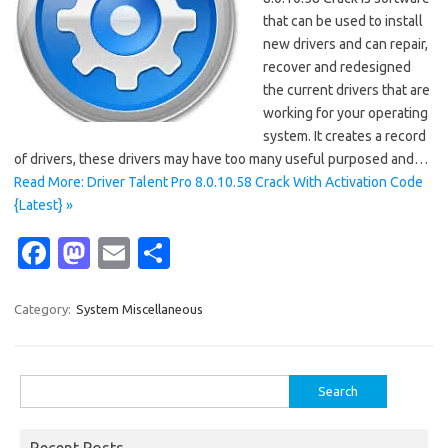
that can be used to install
new drivers and can repair,
recover and redesigned
the current drivers that are
working for your operating
system. It creates a record
of drivers, these drivers may have too many useful purposed and…
Read More: Driver Talent Pro 8.0.10.58 Crack With Activation Code
{Latest} »
Fa
M
E
S
c
as
m
h
e
t
ail
ar
Category:
System Miscellaneous
b
o
e
o
d
Search
o
o
for:
k
n