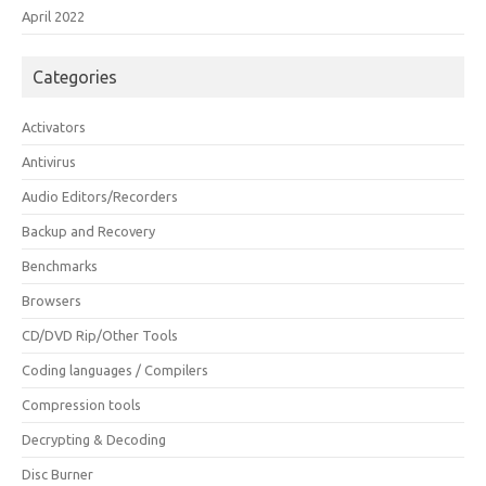
April 2022
Categories
Activators
Antivirus
Audio Editors/Recorders
Backup and Recovery
Benchmarks
Browsers
CD/DVD Rip/Other Tools
Coding languages / Compilers
Compression tools
Decrypting & Decoding
Disc Burner