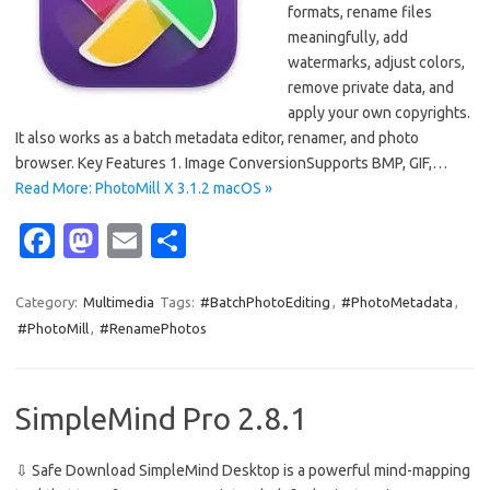
formats, rename files
meaningfully, add
watermarks, adjust colors,
remove private data, and
apply your own copyrights.
It also works as a batch metadata editor, renamer, and photo
browser. Key Features 1. Image ConversionSupports BMP, GIF,…
Read More: PhotoMill X 3.1.2 macOS »
Fa
M
E
S
c
as
m
h
e
t
ail
ar
Category:
Multimedia
Tags:
#BatchPhotoEditing
,
#PhotoMetadata
,
#PhotoMill
,
#RenamePhotos
b
o
e
o
d
o
o
SimpleMind Pro 2.8.1
k
n
⇩ Safe Download SimpleMind Desktop is a powerful mind-mapping