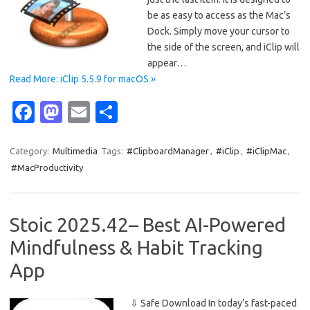
be as easy to access as the Mac’s
Dock. Simply move your cursor to
the side of the screen, and iClip will
appear…
Read More: iClip 5.5.9 for macOS »
Fa
M
E
S
c
as
m
h
e
t
ail
ar
Category:
Multimedia
Tags:
#ClipboardManager
,
#iClip
,
#iClipMac
,
#MacProductivity
b
o
e
o
d
o
o
Stoic 2025.42– Best AI-Powered
k
n
Mindfulness & Habit Tracking
App
⇩ Safe Download In today’s fast-paced