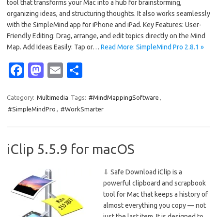
tool that transforms your Mac into a hub for brainstorming,
organizing ideas, and structuring thoughts. It also works seamlessly
with the SimpleMind app for iPhone and iPad. Key Features: User-
Friendly Editing: Drag, arrange, and edit topics directly on the Mind
Map. Add Ideas Easily: Tap or…
Read More: SimpleMind Pro 2.8.1 »
Fa
M
E
S
c
as
m
h
e
t
ail
ar
Category:
Multimedia
Tags:
#MindMappingSoftware
,
#SimpleMindPro
,
#WorkSmarter
b
o
e
o
d
o
o
iClip 5.5.9 for macOS
k
n
⇩ Safe Download iClip is a
powerful clipboard and scrapbook
tool for Mac that keeps a history of
almost everything you copy — not
just the last item. It is designed to