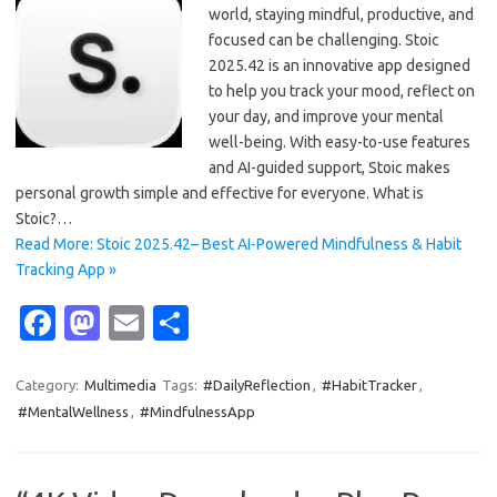
world, staying mindful, productive, and
focused can be challenging. Stoic
2025.42 is an innovative app designed
to help you track your mood, reflect on
your day, and improve your mental
well-being. With easy-to-use features
and AI-guided support, Stoic makes
personal growth simple and effective for everyone. What is
Stoic?…
Read More: Stoic 2025.42– Best AI-Powered Mindfulness & Habit
Tracking App »
Fa
M
E
S
c
as
m
h
e
t
ail
ar
Category:
Multimedia
Tags:
#DailyReflection
,
#HabitTracker
,
#MentalWellness
,
#MindfulnessApp
b
o
e
o
d