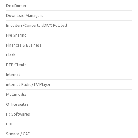
Disc Burner
Download Managers
Encoders/Converter/DIVX Related
File Sharing
Finances & Business
Flash
FTP Clients
Internet
internet Radio/TV Player
Multimedia
Office suites
Pc Softwares
PDF
Science / CAD