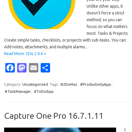
Unlike other apps, it
doesn’t force a strict
method, so you can
focus on what matters
most. Tasks & Projects
Create simple tasks, checklists, or projects with sub-tasks. You can:
Add notes, attachments, and multiple alarms…
Read More: 2Do 2.9.6 »
Fa
M
E
S
c
as
m
h
e
t
ail
ar
Category:
Uncategorized
Tags:
#2DoMac
,
#ProductivityApp
,
#TaskManager
,
#ToDoApp
b
o
e
o
d
o
o
Capture One Pro 16.7.1.11
k
n
⇩