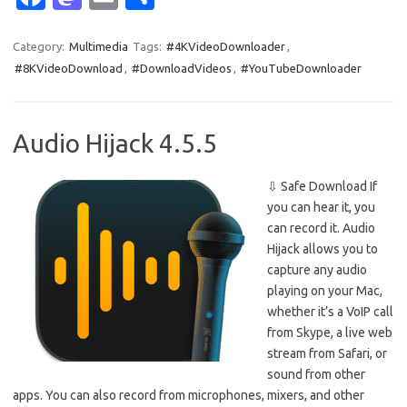
c
as
m
h
e
t
ail
ar
Category:
Multimedia
Tags:
#4KVideoDownloader
,
#8KVideoDownload
,
#DownloadVideos
,
#YouTubeDownloader
b
o
e
o
d
o
o
Audio Hijack 4.5.5
k
n
⇩ Safe Download If
you can hear it, you
can record it. Audio
Hijack allows you to
capture any audio
playing on your Mac,
whether it’s a VoIP call
from Skype, a live web
stream from Safari, or
sound from other
apps. You can also record from microphones, mixers, and other