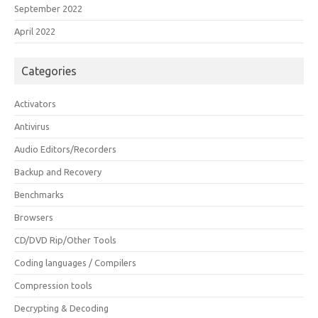
September 2022
April 2022
Categories
Activators
Antivirus
Audio Editors/Recorders
Backup and Recovery
Benchmarks
Browsers
CD/DVD Rip/Other Tools
Coding languages / Compilers
Compression tools
Decrypting & Decoding