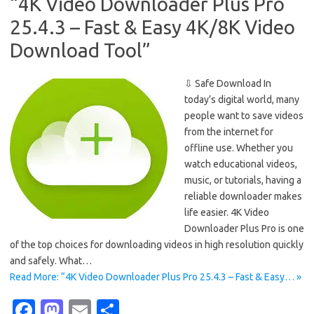
o
o
“4K Video Downloader Plus Pro
k
n
25.4.3 – Fast & Easy 4K/8K Video
Download Tool”
⇩ Safe Download In
today’s digital world, many
people want to save videos
from the internet for
offline use. Whether you
watch educational videos,
music, or tutorials, having a
reliable downloader makes
life easier. 4K Video
Downloader Plus Pro is one
of the top choices for downloading videos in high resolution quickly
and safely. What…
Read More: “4K Video Downloader Plus Pro 25.4.3 – Fast & Easy… »
Fa
M
E
S