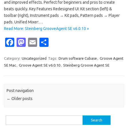
and improved effects. Perfect for beginners and pros to create
beats quickly. Key Features Redesigned UI: Kit section (left) &
toolbar (right), Instrument pads → Kit pads, Pattern pads → Player
pads. Unified Mixer:…
Read More: Steinberg GrooveAgent SE v6.0.10 »
Fa
M
E
S
c
as
m
h
e
t
ail
ar
Category:
Uncategorized
Tags:
Drum software Cubase
,
Groove Agent
SE Mac
,
Groove Agent SE v6.0.10
,
Steinberg Groove Agent SE
b
o
e
o
d
o
o
Post navigation
k
n
←
Older posts
Search
for: