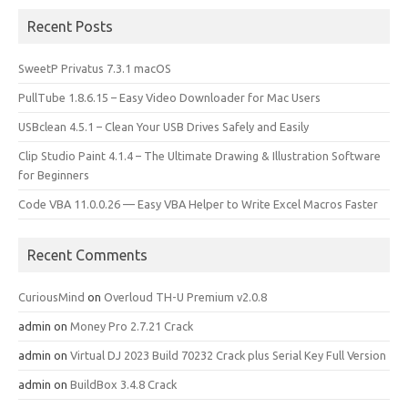
Recent Posts
SweetP Privatus 7.3.1 macOS
PullTube 1.8.6.15 – Easy Video Downloader for Mac Users
USBclean 4.5.1 – Clean Your USB Drives Safely and Easily
Clip Studio Paint 4.1.4 – The Ultimate Drawing & Illustration Software
for Beginners
Code VBA 11.0.0.26 — Easy VBA Helper to Write Excel Macros Faster
Recent Comments
CuriousMind
on
Overloud TH-U Premium v2.0.8
admin
on
Money Pro 2.7.21 Crack
admin
on
Virtual DJ 2023 Build 70232 Crack plus Serial Key Full Version
admin
on
BuildBox 3.4.8 Crack