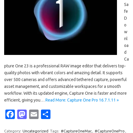
Sa
fe
D
o
w
nl
oa
d
Ca
pture One 23 is a professional RAW image editor that delivers top-
quality photos with vibrant colors and amazing detail. It supports
over 500 cameras and offers advanced tethered capture, powerful
asset management, and customizable workspaces for a smooth
workflow. With its updated engine, Capture One is faster and more
efficient, giving you…
Read More: Capture One Pro 16.7.1.11 »
Fa
M
E
S
c
as
m
h
Category:
Uncategorized
Tags:
#CaptureOneMac
,
#CaptureOnePro
,