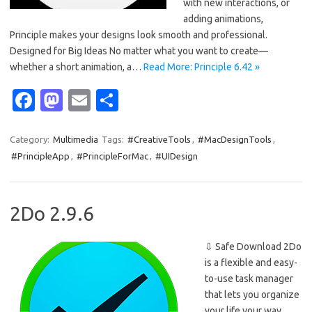
with new interactions, or
adding animations,
Principle makes your designs look smooth and professional.
Designed for Big Ideas No matter what you want to create—
whether a short animation, a…
Read More: Principle 6.42 »
Fa
M
E
S
c
as
m
h
e
t
ail
ar
Category:
Multimedia
Tags:
#CreativeTools
,
#MacDesignTools
,
#PrincipleApp
,
#PrincipleForMac
,
#UIDesign
b
o
e
o
d
o
o
2Do 2.9.6
k
n
⇩ Safe Download 2Do
is a flexible and easy-
to-use task manager
that lets you organize
your life your way.