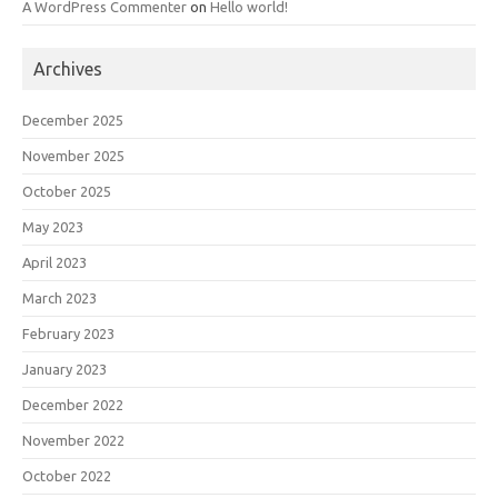
A WordPress Commenter
on
Hello world!
Archives
December 2025
November 2025
October 2025
May 2023
April 2023
March 2023
February 2023
January 2023
December 2022
November 2022
October 2022