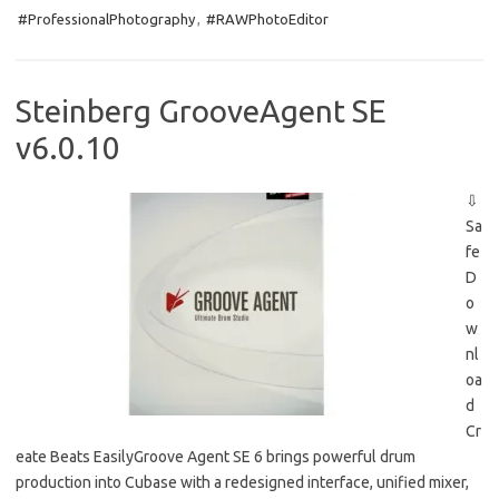
e
t
ail
ar
#ProfessionalPhotography
,
#RAWPhotoEditor
b
o
e
o
d
o
o
Steinberg GrooveAgent SE
k
n
v6.0.10
⇩
Sa
fe
D
o
w
nl
oa
d
Cr
eate Beats EasilyGroove Agent SE 6 brings powerful drum
production into Cubase with a redesigned interface, unified mixer,