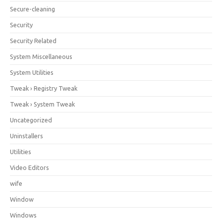
Secure-cleaning
Security
Security Related
System Miscellaneous
System Utilities
Tweak › Registry Tweak
Tweak › System Tweak
Uncategorized
Uninstallers
Utilities
Video Editors
wife
Window
Windows