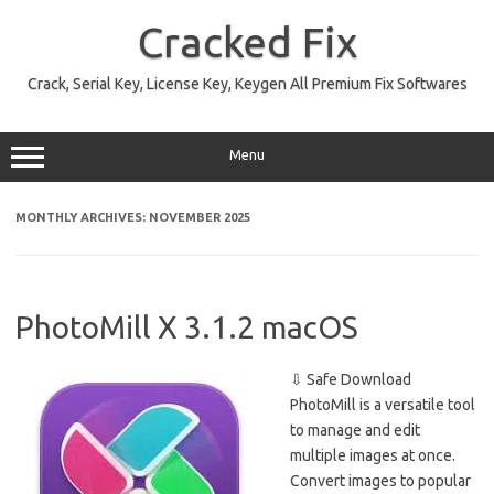
Skip
to
Cracked Fix
content
Crack, Serial Key, License Key, Keygen All Premium Fix Softwares
Menu
MONTHLY ARCHIVES:
NOVEMBER 2025
PhotoMill X 3.1.2 macOS
⇩ Safe Download
PhotoMill is a versatile tool
to manage and edit
multiple images at once.
Convert images to popular