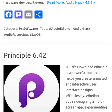
hardware devices. It even…
Read More: Audio Hijack 4.5.5 »
Fa
M
E
S
c
as
m
h
e
t
ail
ar
Category:
Pc Softwares
Tags:
#AudioEditing
,
AudioHijack
,
AudioRecording
,
MacOS
b
o
e
o
d
o
o
Principle 6.42
k
n
⇩ Safe Download Principle
is a powerful tool that
helps you create animated
and interactive user
interface designs
effortlessly. Whether
you’re designing a multi-
screen app, experimenting