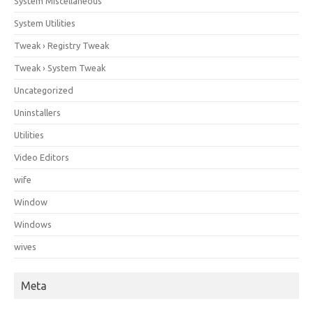
System Miscellaneous
System Utilities
Tweak › Registry Tweak
Tweak › System Tweak
Uncategorized
Uninstallers
Utilities
Video Editors
wife
Window
Windows
wives
Meta