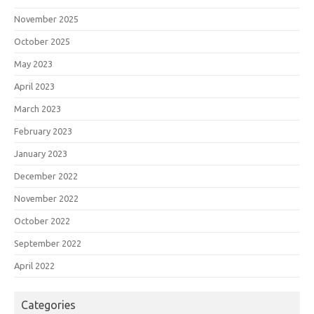
November 2025
October 2025
May 2023
April 2023
March 2023
February 2023
January 2023
December 2022
November 2022
October 2022
September 2022
April 2022
Categories