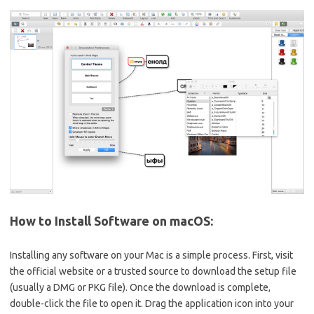
How to Install Software on macOS:
Installing any software on your Mac is a simple process. First, visit
the official website or a trusted source to download the setup file
(usually a DMG or PKG file). Once the download is complete,
double-click the file to open it. Drag the application icon into your