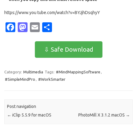
https://www.you tube.com/watch?v=BYJjhDsqhyY
Fa
M
E
S
c
as
m
h
e
t
ail
ar
⇩ Safe Download
b
o
e
o
d
Category:
Multimedia
Tags:
#MindMappingSoftware
,
o
o
#SimpleMindPro
,
#WorkSmarter
k
n
Post navigation
←
iClip 5.5.9 for macOS
PhotoMill X 3.1.2 macOS
→