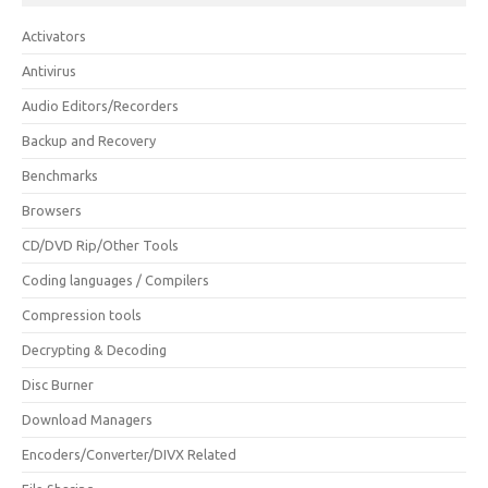
Activators
Antivirus
Audio Editors/Recorders
Backup and Recovery
Benchmarks
Browsers
CD/DVD Rip/Other Tools
Coding languages / Compilers
Compression tools
Decrypting & Decoding
Disc Burner
Download Managers
Encoders/Converter/DIVX Related