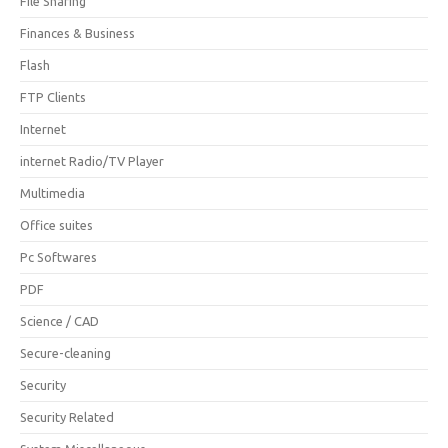
File Sharing
Finances & Business
Flash
FTP Clients
Internet
internet Radio/TV Player
Multimedia
Office suites
Pc Softwares
PDF
Science / CAD
Secure-cleaning
Security
Security Related