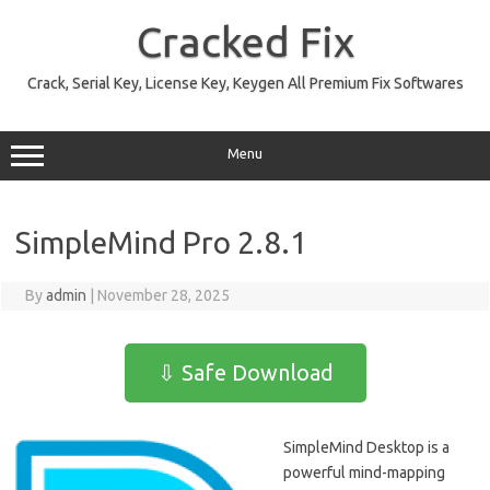
Skip
to
Cracked Fix
content
Crack, Serial Key, License Key, Keygen All Premium Fix Softwares
Menu
SimpleMind Pro 2.8.1
By
admin
|
November 28, 2025
⇩ Safe Download
SimpleMind Desktop is a
powerful mind-mapping