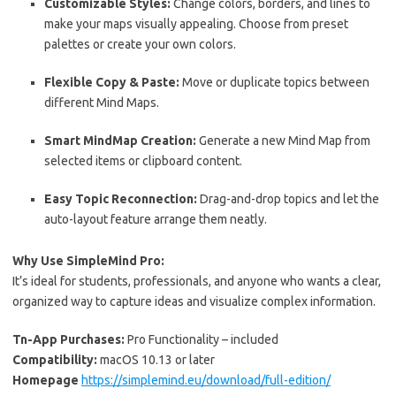
Customizable Styles:
Change colors, borders, and lines to
make your maps visually appealing. Choose from preset
palettes or create your own colors.
Flexible Copy & Paste:
Move or duplicate topics between
different Mind Maps.
Smart MindMap Creation:
Generate a new Mind Map from
selected items or clipboard content.
Easy Topic Reconnection:
Drag-and-drop topics and let the
auto-layout feature arrange them neatly.
Why Use SimpleMind Pro:
It’s ideal for students, professionals, and anyone who wants a clear,
organized way to capture ideas and visualize complex information.
Tn-App Purchases:
Pro Functionality – included
Compatibility:
macOS 10.13 or later
Homepage
https://simplemind.eu/download/full-edition/