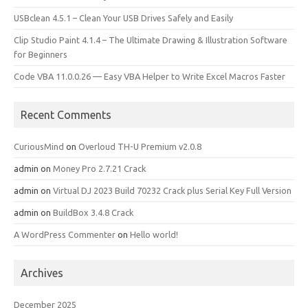
USBclean 4.5.1 – Clean Your USB Drives Safely and Easily
Clip Studio Paint 4.1.4 – The Ultimate Drawing & Illustration Software
for Beginners
Code VBA 11.0.0.26 — Easy VBA Helper to Write Excel Macros Faster
Recent Comments
CuriousMind
on
Overloud TH-U Premium v2.0.8
admin
on
Money Pro 2.7.21 Crack
admin
on
Virtual DJ 2023 Build 70232 Crack plus Serial Key Full Version
admin
on
BuildBox 3.4.8 Crack
A WordPress Commenter
on
Hello world!
Archives
December 2025