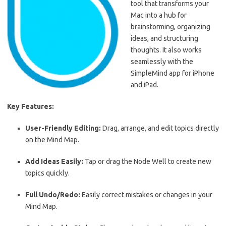
tool that transforms your
Mac into a hub for
brainstorming, organizing
ideas, and structuring
thoughts. It also works
seamlessly with the
SimpleMind app for iPhone
and iPad.
Key Features:
User-Friendly Editing:
Drag, arrange, and edit topics directly
on the Mind Map.
Add Ideas Easily:
Tap or drag the Node Well to create new
topics quickly.
Full Undo/Redo:
Easily correct mistakes or changes in your
Mind Map.