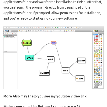
Applications folder and wait for the installation to finish. After that,
you can launch the program directly from Launchpad or the
Applications folder. If prompted, allow permissions for installation,
and you’re ready to start using your new software.
More Also may i help you see my
youtube
video link
**when you copy this link must remove space **