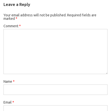
Leave a Reply
Your email address will not be published.
Required fields are
marked
*
Comment
*
Name
*
Email
*