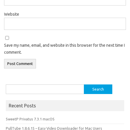
Website
Save my name, email, and website in this browser for the next time I
comment.
Search
for:
Recent Posts
SweetP Privatus 7.3.1 macOS
PullTube 1.8.6.15 – Easy Video Downloader for Mac Users