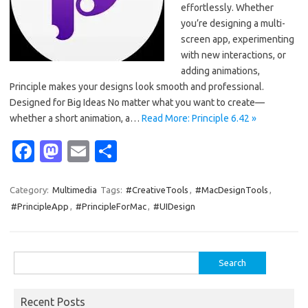
effortlessly. Whether
you’re designing a multi-
screen app, experimenting
with new interactions, or
adding animations,
Principle makes your designs look smooth and professional.
Designed for Big Ideas No matter what you want to create—
whether a short animation, a…
Read More: Principle 6.42 »
Fa
M
E
S
c
as
m
h
e
t
ail
ar
Category:
Multimedia
Tags:
#CreativeTools
,
#MacDesignTools
,
#PrincipleApp
,
#PrincipleForMac
,
#UIDesign
b
o
e
o
d
o
o
Search
for:
k
n
Recent Posts