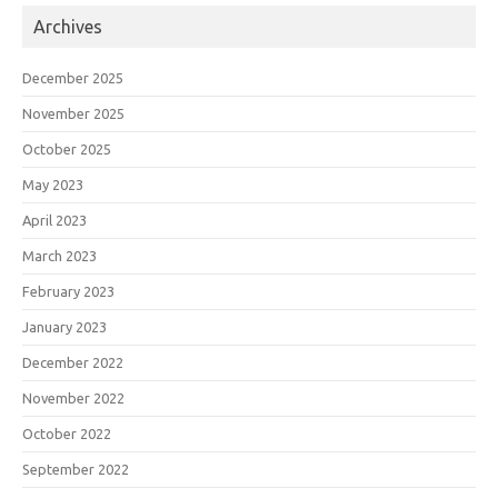
Archives
December 2025
November 2025
October 2025
May 2023
April 2023
March 2023
February 2023
January 2023
December 2022
November 2022
October 2022
September 2022