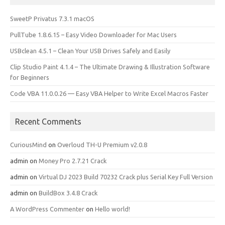
SweetP Privatus 7.3.1 macOS
PullTube 1.8.6.15 – Easy Video Downloader for Mac Users
USBclean 4.5.1 – Clean Your USB Drives Safely and Easily
Clip Studio Paint 4.1.4 – The Ultimate Drawing & Illustration Software
for Beginners
Code VBA 11.0.0.26 — Easy VBA Helper to Write Excel Macros Faster
Recent Comments
CuriousMind
on
Overloud TH-U Premium v2.0.8
admin
on
Money Pro 2.7.21 Crack
admin
on
Virtual DJ 2023 Build 70232 Crack plus Serial Key Full Version
admin
on
BuildBox 3.4.8 Crack
A WordPress Commenter
on
Hello world!