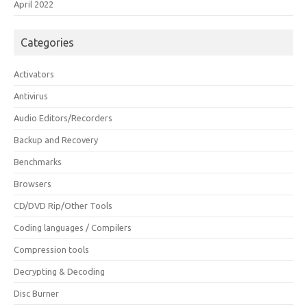
April 2022
Categories
Activators
Antivirus
Audio Editors/Recorders
Backup and Recovery
Benchmarks
Browsers
CD/DVD Rip/Other Tools
Coding languages / Compilers
Compression tools
Decrypting & Decoding
Disc Burner