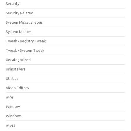
Security
Security Related
System Miscellaneous
System Utilities
Tweak › Registry Tweak
Tweak › System Tweak
Uncategorized
Uninstallers
Utilities
Video Editors
wife
Window
Windows
wives