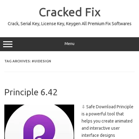
Skip
to
Cracked Fix
content
Crack, Serial Key, License Key, Keygen All Premium Fix Softwares
Menu
TAG ARCHIVES:
#UIDESIGN
Principle 6.42
⇩ Safe Download Principle
is a powerful tool that
helps you create animated
and interactive user
interface designs