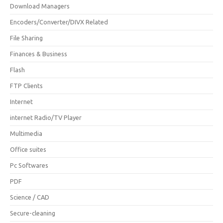
Download Managers
Encoders/Converter/DIVX Related
File Sharing
Finances & Business
Flash
FTP Clients
Internet
internet Radio/TV Player
Multimedia
Office suites
Pc Softwares
PDF
Science / CAD
Secure-cleaning