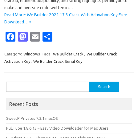
startup, eminent adaptability, and strong highlights permit you to
make and oversee code written in…
Read More: We Builder 2022 17.3 Crack With Activation Key Free
Download… »
Fa
M
E
S
c
as
m
h
e
t
ail
ar
Category:
Windows
Tags:
We Builder Crack
,
We Builder Crack
Activation Key
,
We Builder Crack Serial Key
b
o
e
o
d
o
o
Search
for:
k
n
Recent Posts
SweetP Privatus 7.3.1 macOS
PullTube 1.8.6.15 – Easy Video Downloader for Mac Users