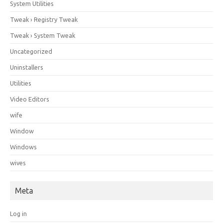
System Utilities
Tweak › Registry Tweak
Tweak › System Tweak
Uncategorized
Uninstallers
Utilities
Video Editors
wife
Window
Windows
wives
Meta
Log in