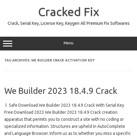
Skip
to
Cracked Fix
content
Crack, Serial Key, License Key, Keygen All Premium Fix Softwares
Menu
TAG ARCHIVES:
WE BUILDER CRACK ACTIVATION KEY
We Builder 2023 18.4.9 Crack
⇩ Safe Download We Builder 2023 18.4.9 Crack With Serial Key
Free Download 2023 We Builder 2023 18.4.9 Crack creation
apparatus that permits you to construct a site with no coding or
specialized information. Structures are upheld in AutoComplete
and Language Browser. Inform us as to whether you miss a specific