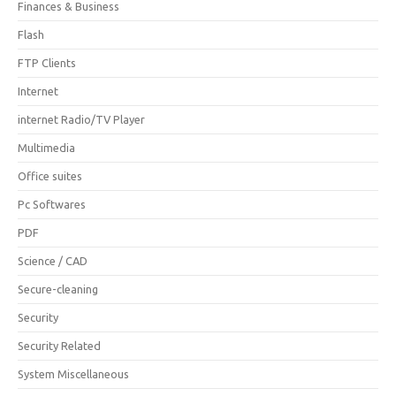
Finances & Business
Flash
FTP Clients
Internet
internet Radio/TV Player
Multimedia
Office suites
Pc Softwares
PDF
Science / CAD
Secure-cleaning
Security
Security Related
System Miscellaneous