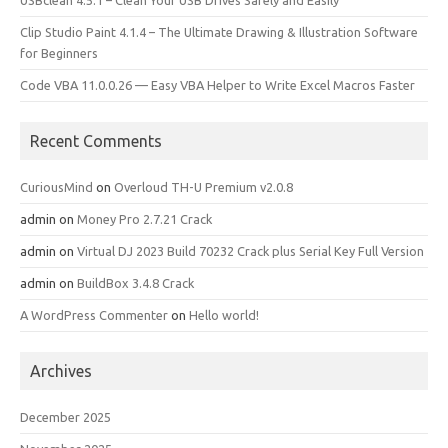
USBclean 4.5.1 – Clean Your USB Drives Safely and Easily
Clip Studio Paint 4.1.4 – The Ultimate Drawing & Illustration Software
for Beginners
Code VBA 11.0.0.26 — Easy VBA Helper to Write Excel Macros Faster
Recent Comments
CuriousMind
on
Overloud TH-U Premium v2.0.8
admin
on
Money Pro 2.7.21 Crack
admin
on
Virtual DJ 2023 Build 70232 Crack plus Serial Key Full Version
admin
on
BuildBox 3.4.8 Crack
A WordPress Commenter
on
Hello world!
Archives
December 2025