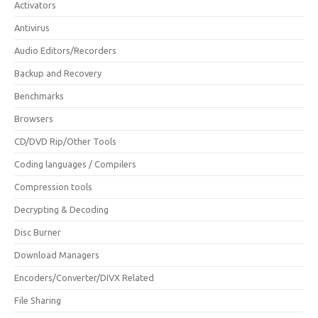
Activators
Antivirus
Audio Editors/Recorders
Backup and Recovery
Benchmarks
Browsers
CD/DVD Rip/Other Tools
Coding languages / Compilers
Compression tools
Decrypting & Decoding
Disc Burner
Download Managers
Encoders/Converter/DIVX Related
File Sharing