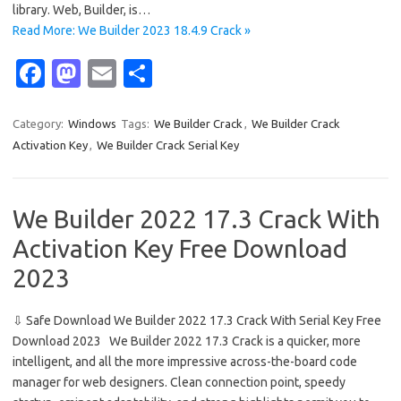
library. Web, Builder, is…
Read More: We Builder 2023 18.4.9 Crack »
Fa
M
E
S
c
as
m
h
e
t
ail
ar
Category:
Windows
Tags:
We Builder Crack
,
We Builder Crack
Activation Key
,
We Builder Crack Serial Key
b
o
e
o
d
o
o
We Builder 2022 17.3 Crack With
k
n
Activation Key Free Download
2023
⇩ Safe Download We Builder 2022 17.3 Crack With Serial Key Free
Download 2023 We Builder 2022 17.3 Crack is a quicker, more
intelligent, and all the more impressive across-the-board code
manager for web designers. Clean connection point, speedy