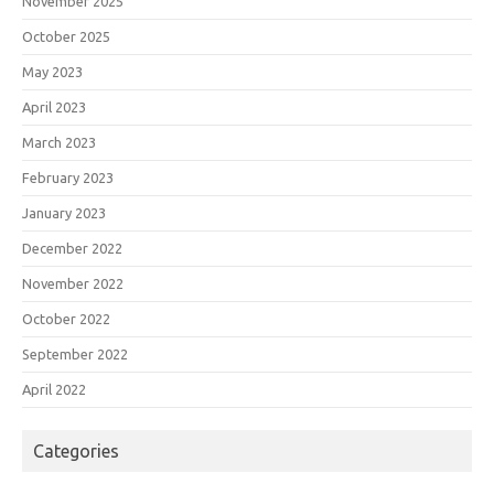
November 2025
October 2025
May 2023
April 2023
March 2023
February 2023
January 2023
December 2022
November 2022
October 2022
September 2022
April 2022
Categories