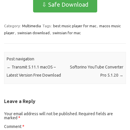
e
t
ail
ar
⇩ Safe Download
b
o
e
o
d
Category:
Multimedia
Tags:
best music player for mac
,
macos music
o
o
player
,
swinsian download
,
swinsian for mac
k
n
Post navigation
←
Transmit 5.11.1 macOS –
Softorino YouTube Converter
Latest Version Free Download
Pro 5.1.20
→
Leave a Reply
Your email address will not be published.
Required fields are
marked
*
Comment
*