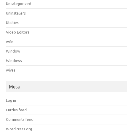
Uncategorized
Uninstallers
Utilities
Video Editors
wife
Window
Windows
wives
Meta
Log in
Entries feed
Comments feed
WordPress.org