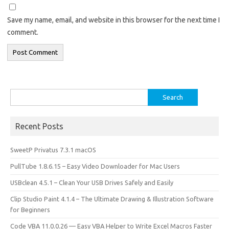
Save my name, email, and website in this browser for the next time I
comment.
Search
for:
Recent Posts
SweetP Privatus 7.3.1 macOS
PullTube 1.8.6.15 – Easy Video Downloader for Mac Users
USBclean 4.5.1 – Clean Your USB Drives Safely and Easily
Clip Studio Paint 4.1.4 – The Ultimate Drawing & Illustration Software
for Beginners
Code VBA 11.0.0.26 — Easy VBA Helper to Write Excel Macros Faster