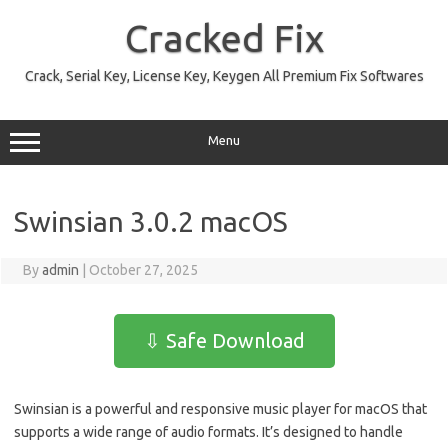
Skip
to
Cracked Fix
content
Crack, Serial Key, License Key, Keygen All Premium Fix Softwares
Menu
Swinsian 3.0.2 macOS
By
admin
|
October 27, 2025
⇩ Safe Download
Swinsian is a powerful and responsive music player for macOS that
supports a wide range of audio formats. It’s designed to handle