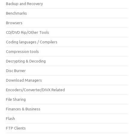
Backup and Recovery
Benchmarks
Browsers
CD/DVD Rip/Other Tools
Coding languages / Compilers
Compression tools
Decrypting & Decoding
Disc Burner
Download Managers
Encoders/Converter/DIVX Related
File Sharing
Finances & Business
Flash
FTP Clients