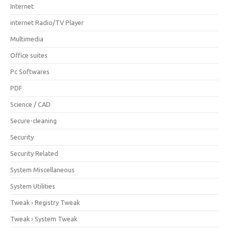
Internet
internet Radio/TV Player
Multimedia
Office suites
Pc Softwares
PDF
Science / CAD
Secure-cleaning
Security
Security Related
System Miscellaneous
System Utilities
Tweak › Registry Tweak
Tweak › System Tweak