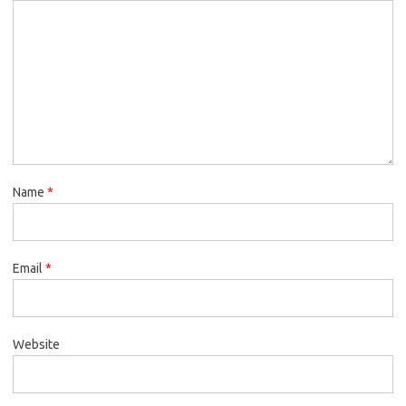
Name
*
Email
*
Website