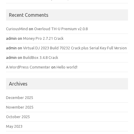
Recent Comments
CuriousMind
on
Overloud TH-U Premium v2.0.8
admin
on
Money Pro 2.7.21 Crack
admin
on
Virtual DJ 2023 Build 70232 Crack plus Serial Key Full Version
admin
on
BuildBox 3.4.8 Crack
A WordPress Commenter
on
Hello world!
Archives
December 2025
November 2025
October 2025
May 2023