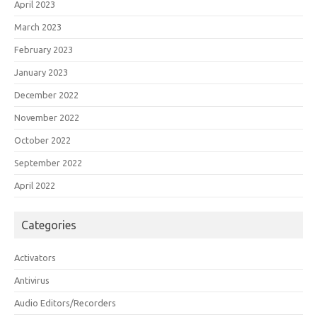
April 2023
March 2023
February 2023
January 2023
December 2022
November 2022
October 2022
September 2022
April 2022
Categories
Activators
Antivirus
Audio Editors/Recorders