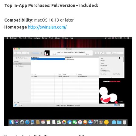
Top In-App Purchases:
Full Version – included:
Compatibility:
macOS 10.13 or later
Homepage
http://swinsian.com/