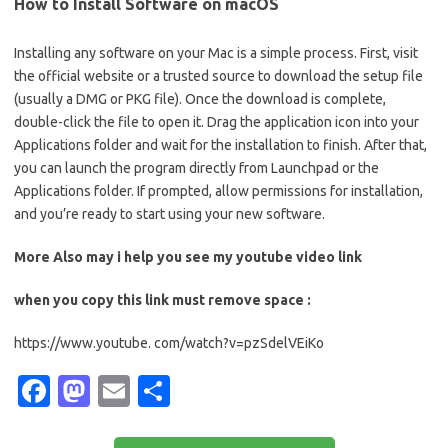
How to Install Software on macOS
Installing any software on your Mac is a simple process. First, visit
the official website or a trusted source to download the setup file
(usually a DMG or PKG file). Once the download is complete,
double-click the file to open it. Drag the application icon into your
Applications folder and wait for the installation to finish. After that,
you can launch the program directly from Launchpad or the
Applications folder. If prompted, allow permissions for installation,
and you’re ready to start using your new software.
More Also may i help you see my youtube video link
when you copy this link must remove space :
https://www.youtube. com/watch?v=pzSdelVEiKo
Fa
M
E
S
c
as
m
h