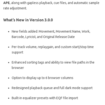
APE
, along with gapless playback, cue files, and automatic sample
rate adjustment.
What’s New in Version 3.0.0
New fields added: Movement, Movement Name, Work,
Barcode, Lyricist, and Original Release Date
Per-track volume, replaygain, and custom start/stop time
support
Enhanced sorting tags and ability to view file paths in the
browser
Option to display up to 6 browser columns
Redesigned playback queue and full dark mode support
Built-in equalizer presets with EQF file import