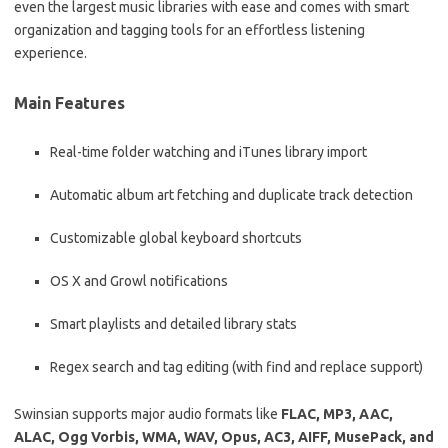
even the largest music libraries with ease and comes with smart
organization and tagging tools for an effortless listening
experience.
Main Features
Real-time folder watching and iTunes library import
Automatic album art fetching and duplicate track detection
Customizable global keyboard shortcuts
OS X and Growl notifications
Smart playlists and detailed library stats
Regex search and tag editing (with find and replace support)
Swinsian supports major audio formats like
FLAC, MP3, AAC,
ALAC, Ogg Vorbis, WMA, WAV, Opus, AC3, AIFF, MusePack, and