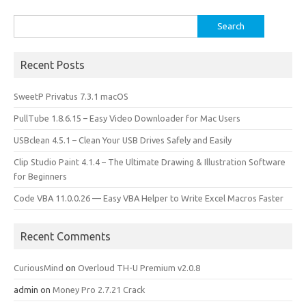
k
n
Search
for:
Recent Posts
SweetP Privatus 7.3.1 macOS
PullTube 1.8.6.15 – Easy Video Downloader for Mac Users
USBclean 4.5.1 – Clean Your USB Drives Safely and Easily
Clip Studio Paint 4.1.4 – The Ultimate Drawing & Illustration Software
for Beginners
Code VBA 11.0.0.26 — Easy VBA Helper to Write Excel Macros Faster
Recent Comments
CuriousMind
on
Overloud TH-U Premium v2.0.8
admin
on
Money Pro 2.7.21 Crack