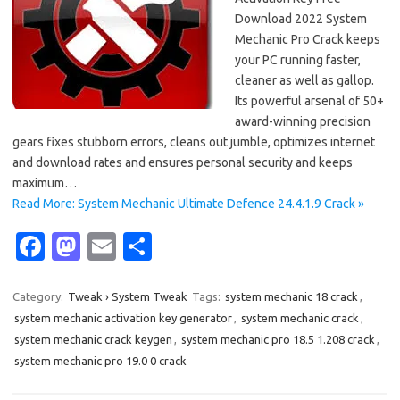
Download 2022 System
Mechanic Pro Crack keeps
your PC running faster,
cleaner as well as gallop.
Its powerful arsenal of 50+
award-winning precision
gears fixes stubborn errors, cleans out jumble, optimizes internet
and download rates and ensures personal security and keeps
maximum…
Read More: System Mechanic Ultimate Defence 24.4.1.9 Crack »
Fa
M
E
S
c
as
m
h
e
t
ail
ar
Category:
Tweak › System Tweak
Tags:
system mechanic 18 crack
,
system mechanic activation key generator
,
system mechanic crack
,
b
o
e
system mechanic crack keygen
,
system mechanic pro 18.5 1.208 crack
,
o
d
system mechanic pro 19.0 0 crack
o
o