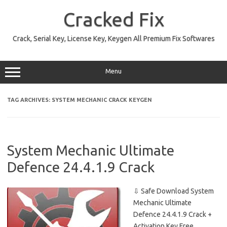
Skip
to
Cracked Fix
content
Crack, Serial Key, License Key, Keygen All Premium Fix Softwares
Menu
TAG ARCHIVES:
SYSTEM MECHANIC CRACK KEYGEN
System Mechanic Ultimate
Defence 24.4.1.9 Crack
⇩ Safe Download System
Mechanic Ultimate
Defence 24.4.1.9 Crack +
Activation Key Free