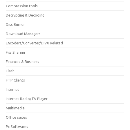
Compression tools
Decrypting & Decoding
Disc Burner
Download Managers
Encoders/Converter/DIVX Related
File Sharing
Finances & Business
Flash
FTP Clients
Internet
internet Radio/TV Player
Multimedia
Office suites
Pc Softwares