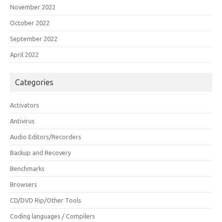
November 2022
October 2022
September 2022
April 2022
Categories
Activators
Antivirus
Audio Editors/Recorders
Backup and Recovery
Benchmarks
Browsers
CD/DVD Rip/Other Tools
Coding languages / Compilers