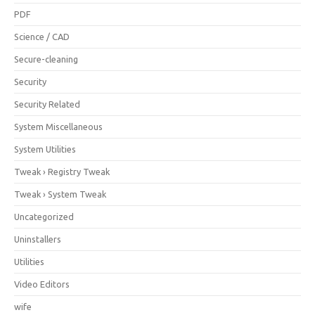
PDF
Science / CAD
Secure-cleaning
Security
Security Related
System Miscellaneous
System Utilities
Tweak › Registry Tweak
Tweak › System Tweak
Uncategorized
Uninstallers
Utilities
Video Editors
wife