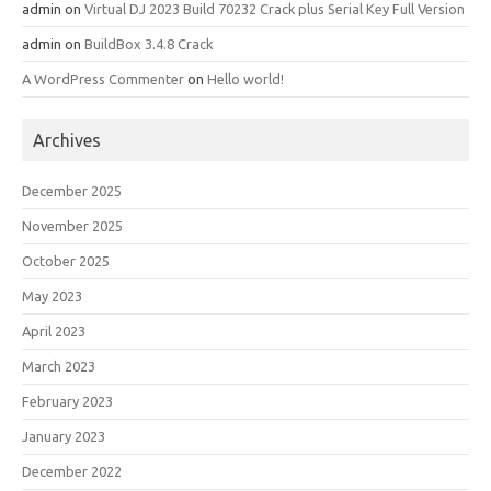
admin
on
Virtual DJ 2023 Build 70232 Crack plus Serial Key Full Version
admin
on
BuildBox 3.4.8 Crack
A WordPress Commenter
on
Hello world!
Archives
December 2025
November 2025
October 2025
May 2023
April 2023
March 2023
February 2023
January 2023
December 2022