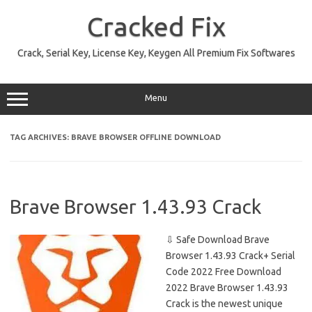
Skip
to
Cracked Fix
content
Crack, Serial Key, License Key, Keygen All Premium Fix Softwares
Menu
TAG ARCHIVES:
BRAVE BROWSER OFFLINE DOWNLOAD
Brave Browser 1.43.93 Crack
⇩ Safe Download Brave
Browser 1.43.93 Crack+ Serial
Code 2022 Free Download
2022 Brave Browser 1.43.93
Crack is the newest unique