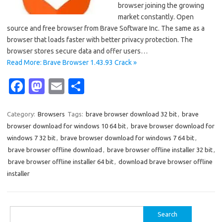
browser joining the growing
market constantly. Open
source and free browser from Brave Software Inc. The same as a
browser that loads faster with better privacy protection. The
browser stores secure data and offer users…
Read More: Brave Browser 1.43.93 Crack »
Fa
M
E
S
c
as
m
h
e
t
ail
ar
Category:
Browsers
Tags:
brave browser download 32 bit
,
brave
browser download for windows 10 64 bit
,
brave browser download for
b
o
e
windows 7 32 bit
,
brave browser download for windows 7 64 bit
,
o
d
brave browser offline download
,
brave browser offline installer 32 bit
,
o
o
brave browser offline installer 64 bit
,
download brave browser offline
installer
k
n
Search