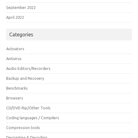
September 2022
April 2022
Categories
Activators
Antivirus
Audio Editors/Recorders
Backup and Recovery
Benchmarks
Browsers
CD/DVD Rip/Other Tools
Coding languages / Compilers
Compression tools
Decrypting & Decoding