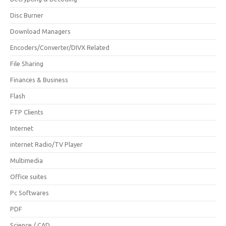
Disc Burner
Download Managers
Encoders/Converter/DIVX Related
File Sharing
Finances & Business
Flash
FTP Clients
Internet
internet Radio/TV Player
Multimedia
Office suites
Pc Softwares
PDF
Science / CAD