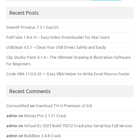
for:
Recent Posts
SweetP Privatus 7.3.1 macOS
PullTube 1.8.6.15 – Easy Video Downloader for Mac Users
USBclean 4.5.1 – Clean Your USB Drives Safely and Easily
Clip Studio Paint 4.1.4 – The Ultimate Drawing & Illustration Software
for Beginners
Code VBA 11.0.0.26 — Easy VBA Helper to Write Excel Macros Faster
Recent Comments
CuriousMind
on
Overloud TH-U Premium v2.0.8
admin
on
Money Pro 2.7.21 Crack
admin
on
Virtual DJ 2023 Build 70232 Crack plus Serial Key Full Version
admin
on
BuildBox 3.4.8 Crack