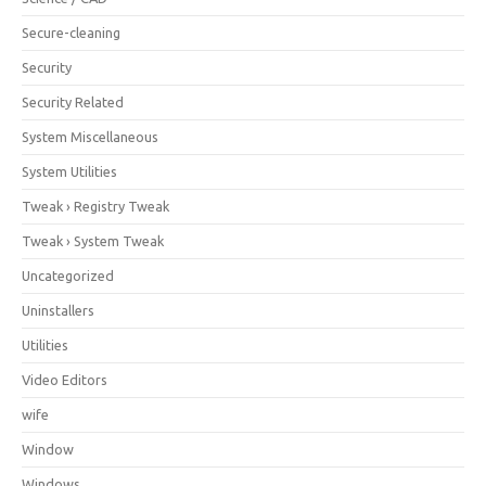
Secure-cleaning
Security
Security Related
System Miscellaneous
System Utilities
Tweak › Registry Tweak
Tweak › System Tweak
Uncategorized
Uninstallers
Utilities
Video Editors
wife
Window
Windows