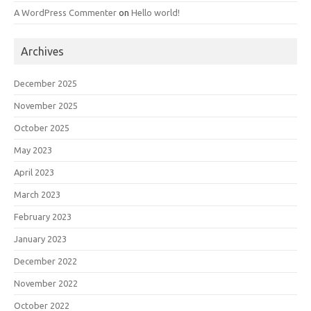
A WordPress Commenter
on
Hello world!
Archives
December 2025
November 2025
October 2025
May 2023
April 2023
March 2023
February 2023
January 2023
December 2022
November 2022
October 2022