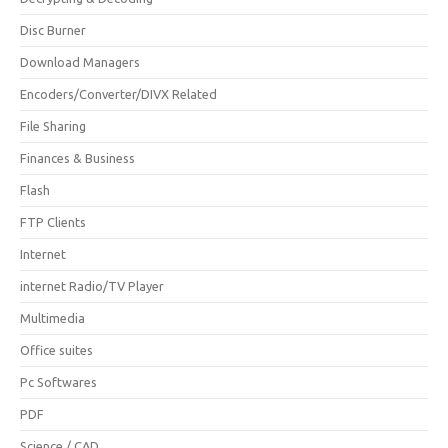
Disc Burner
Download Managers
Encoders/Converter/DIVX Related
File Sharing
Finances & Business
Flash
FTP Clients
Internet
internet Radio/TV Player
Multimedia
Office suites
Pc Softwares
PDF
Science / CAD