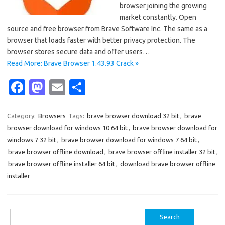
browser joining the growing
market constantly. Open
source and free browser from Brave Software Inc. The same as a
browser that loads faster with better privacy protection. The
browser stores secure data and offer users…
Read More: Brave Browser 1.43.93 Crack »
Fa
M
E
S
c
as
m
h
e
t
ail
ar
Category:
Browsers
Tags:
brave browser download 32 bit
,
brave
browser download for windows 10 64 bit
,
brave browser download for
b
o
e
windows 7 32 bit
,
brave browser download for windows 7 64 bit
,
o
d
brave browser offline download
,
brave browser offline installer 32 bit
,
o
o
brave browser offline installer 64 bit
,
download brave browser offline
installer
k
n
Search