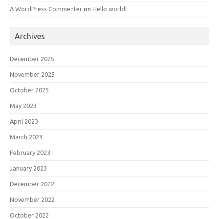
A WordPress Commenter
on
Hello world!
Archives
December 2025
November 2025
October 2025
May 2023
April 2023
March 2023
February 2023
January 2023
December 2022
November 2022
October 2022