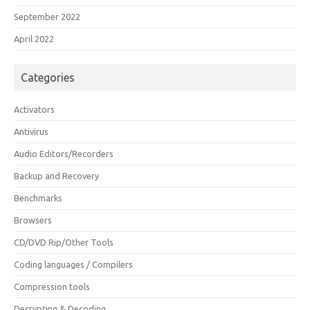
September 2022
April 2022
Categories
Activators
Antivirus
Audio Editors/Recorders
Backup and Recovery
Benchmarks
Browsers
CD/DVD Rip/Other Tools
Coding languages / Compilers
Compression tools
Decrypting & Decoding