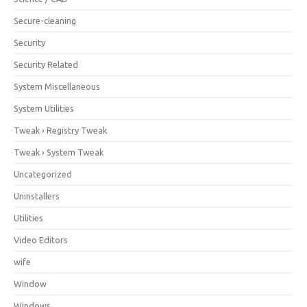
Secure-cleaning
Security
Security Related
System Miscellaneous
System Utilities
Tweak › Registry Tweak
Tweak › System Tweak
Uncategorized
Uninstallers
Utilities
Video Editors
wife
Window
Windows