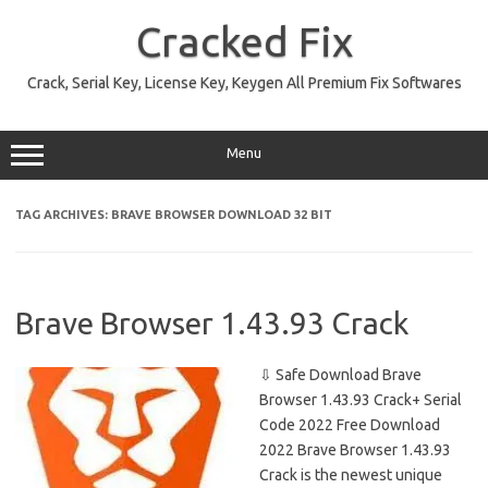
Skip
to
Cracked Fix
content
Crack, Serial Key, License Key, Keygen All Premium Fix Softwares
Menu
TAG ARCHIVES:
BRAVE BROWSER DOWNLOAD 32 BIT
Brave Browser 1.43.93 Crack
⇩ Safe Download Brave
Browser 1.43.93 Crack+ Serial
Code 2022 Free Download
2022 Brave Browser 1.43.93
Crack is the newest unique