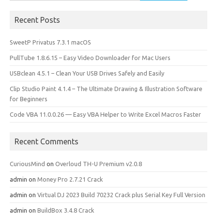
for:
Recent Posts
SweetP Privatus 7.3.1 macOS
PullTube 1.8.6.15 – Easy Video Downloader for Mac Users
USBclean 4.5.1 – Clean Your USB Drives Safely and Easily
Clip Studio Paint 4.1.4 – The Ultimate Drawing & Illustration Software
for Beginners
Code VBA 11.0.0.26 — Easy VBA Helper to Write Excel Macros Faster
Recent Comments
CuriousMind
on
Overloud TH-U Premium v2.0.8
admin
on
Money Pro 2.7.21 Crack
admin
on
Virtual DJ 2023 Build 70232 Crack plus Serial Key Full Version
admin
on
BuildBox 3.4.8 Crack