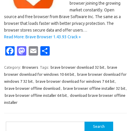
browser joining the growing
market constantly. Open
source and free browser from Brave Software Inc. The same as a
browser that loads faster with better privacy protection. The
browser stores secure data and offer users…
Read More: Brave Browser 1.43.93 Crack »
Fa
M
E
S
c
as
m
h
e
t
ail
ar
Category:
Browsers
Tags:
brave browser download 32 bit
,
brave
browser download for windows 10 64 bit
,
brave browser download for
b
o
e
windows 7 32 bit
,
brave browser download for windows 7 64 bit
,
o
d
brave browser offline download
,
brave browser offline installer 32 bit
,
o
o
brave browser offline installer 64 bit
,
download brave browser offline
installer
k
n
Search