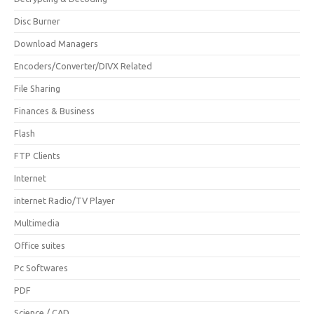
Disc Burner
Download Managers
Encoders/Converter/DIVX Related
File Sharing
Finances & Business
Flash
FTP Clients
Internet
internet Radio/TV Player
Multimedia
Office suites
Pc Softwares
PDF
Science / CAD