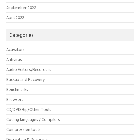
September 2022
April 2022
Categories
Activators
Antivirus
Audio Editors/Recorders
Backup and Recovery
Benchmarks
Browsers
CD/DVD Rip/Other Tools
Coding languages / Compilers
Compression tools
Decrypting & Decoding