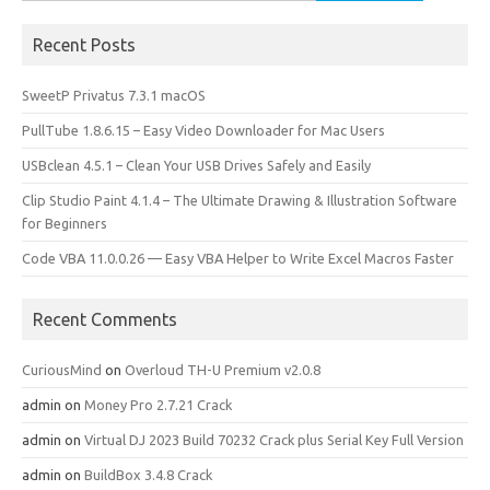
for:
Recent Posts
SweetP Privatus 7.3.1 macOS
PullTube 1.8.6.15 – Easy Video Downloader for Mac Users
USBclean 4.5.1 – Clean Your USB Drives Safely and Easily
Clip Studio Paint 4.1.4 – The Ultimate Drawing & Illustration Software
for Beginners
Code VBA 11.0.0.26 — Easy VBA Helper to Write Excel Macros Faster
Recent Comments
CuriousMind
on
Overloud TH-U Premium v2.0.8
admin
on
Money Pro 2.7.21 Crack
admin
on
Virtual DJ 2023 Build 70232 Crack plus Serial Key Full Version
admin
on
BuildBox 3.4.8 Crack