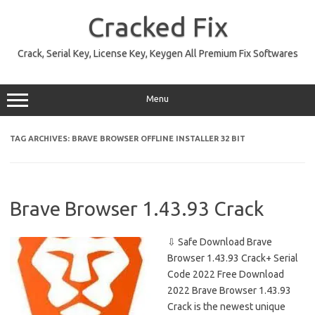
Skip
to
Cracked Fix
content
Crack, Serial Key, License Key, Keygen All Premium Fix Softwares
Menu
TAG ARCHIVES:
BRAVE BROWSER OFFLINE INSTALLER 32 BIT
Brave Browser 1.43.93 Crack
⇩ Safe Download Brave
Browser 1.43.93 Crack+ Serial
Code 2022 Free Download
2022 Brave Browser 1.43.93
Crack is the newest unique