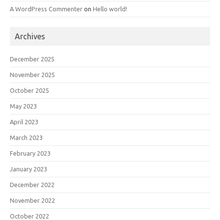
A WordPress Commenter
on
Hello world!
Archives
December 2025
November 2025
October 2025
May 2023
April 2023
March 2023
February 2023
January 2023
December 2022
November 2022
October 2022