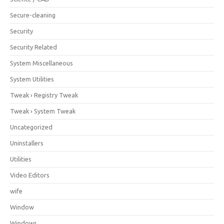
Secure-cleaning
Security
Security Related
System Miscellaneous
System Utilities
Tweak › Registry Tweak
Tweak › System Tweak
Uncategorized
Uninstallers
Utilities
Video Editors
wife
Window
Windows