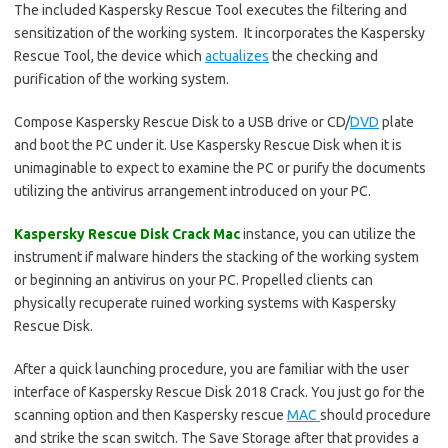
The included Kaspersky Rescue Tool executes the filtering and
sensitization of the working system. It incorporates the Kaspersky
Rescue Tool, the device which
actualizes
the checking and
purification of the working system.
Compose Kaspersky Rescue Disk to a USB drive or CD/
DVD
plate
and boot the PC under it. Use Kaspersky Rescue Disk when it is
unimaginable to expect to examine the PC or purify the documents
utilizing the antivirus arrangement introduced on your PC.
Kaspersky Rescue Disk Crack Mac
instance, you can utilize the
instrument if malware hinders the stacking of the working system
or beginning an antivirus on your PC. Propelled clients can
physically recuperate ruined working systems with Kaspersky
Rescue Disk.
After a quick launching procedure, you are familiar with the user
interface of Kaspersky Rescue Disk 2018 Crack. You just go for the
scanning option and then Kaspersky rescue
MAC
should procedure
and strike the scan switch. The Save Storage after that provides a