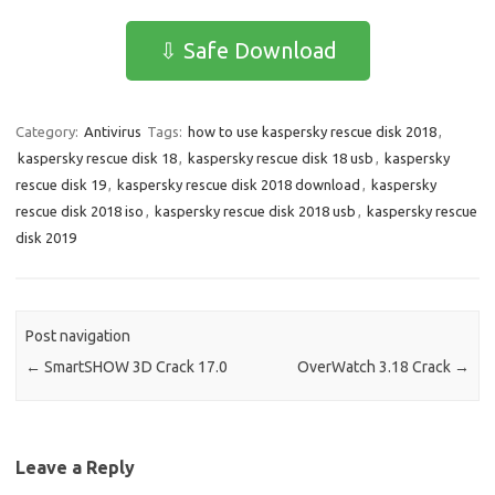
c
as
m
h
e
t
ail
ar
⇩ Safe Download
b
o
e
o
d
Category:
Antivirus
Tags:
how to use kaspersky rescue disk 2018
,
o
o
kaspersky rescue disk 18
,
kaspersky rescue disk 18 usb
,
kaspersky
k
n
rescue disk 19
,
kaspersky rescue disk 2018 download
,
kaspersky
rescue disk 2018 iso
,
kaspersky rescue disk 2018 usb
,
kaspersky rescue
disk 2019
Post navigation
←
SmartSHOW 3D Crack 17.0
OverWatch 3.18 Crack
→
Leave a Reply