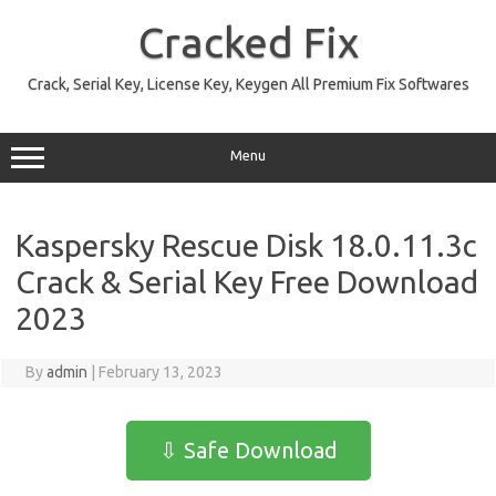
Skip
to
Cracked Fix
content
Crack, Serial Key, License Key, Keygen All Premium Fix Softwares
Menu
Kaspersky Rescue Disk 18.0.11.3c
Crack & Serial Key Free Download
2023
By
admin
|
February 13, 2023
⇩ Safe Download