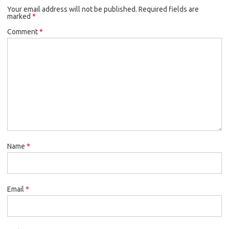
Your email address will not be published.
Required fields are
marked
*
Comment
*
Name
*
Email
*