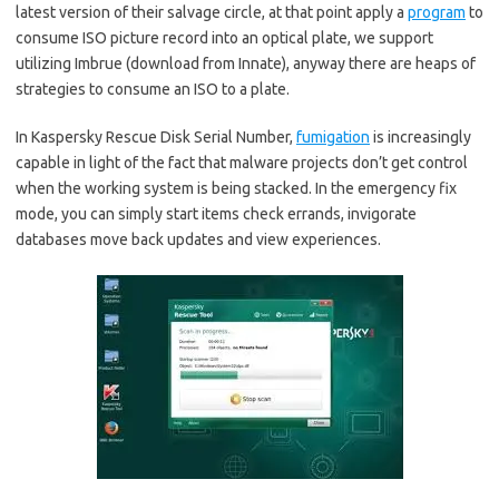
latest version of their salvage circle, at that point apply a
program
to
consume ISO picture record into an optical plate, we support
utilizing Imbrue (download from Innate), anyway there are heaps of
strategies to consume an ISO to a plate.
In Kaspersky Rescue Disk Serial Number,
fumigation
is increasingly
capable in light of the fact that malware projects don’t get control
when the working system is being stacked. In the emergency fix
mode, you can simply start items check errands, invigorate
databases move back updates and view experiences.