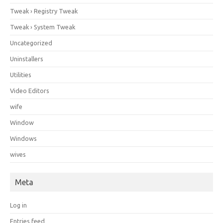
Tweak › Registry Tweak
Tweak › System Tweak
Uncategorized
Uninstallers
Utilities
Video Editors
wife
Window
Windows
wives
Meta
Log in
Entries feed