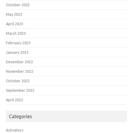
October 2025
May 2023
April 2023
March 2023
February 2023
January 2023
December 2022
November 2022
October 2022
September 2022
April 2022
Categories
Activators