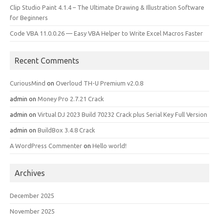
Clip Studio Paint 4.1.4 – The Ultimate Drawing & Illustration Software
for Beginners
Code VBA 11.0.0.26 — Easy VBA Helper to Write Excel Macros Faster
Recent Comments
CuriousMind
on
Overloud TH-U Premium v2.0.8
admin
on
Money Pro 2.7.21 Crack
admin
on
Virtual DJ 2023 Build 70232 Crack plus Serial Key Full Version
admin
on
BuildBox 3.4.8 Crack
A WordPress Commenter
on
Hello world!
Archives
December 2025
November 2025