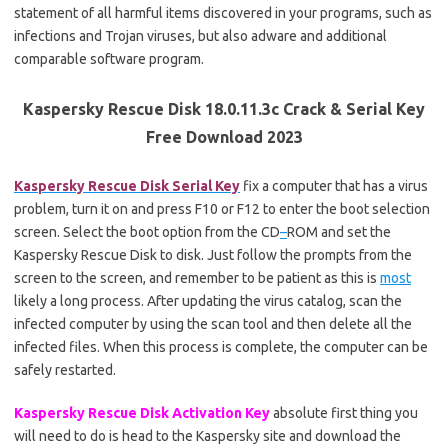
statement of all harmful items discovered in your programs, such as
infections and Trojan viruses, but also adware and additional
comparable software program.
Kaspersky Rescue Disk 18.0.11.3c Crack & Serial Key
Free Download 2023
Kaspersky Rescue Disk Serial Key
fix a computer that has a virus
problem, turn it on and press F10 or F12 to enter the boot selection
screen. Select the boot option from the CD
–
ROM and set the
Kaspersky Rescue Disk to disk. Just follow the prompts from the
screen to the screen, and remember to be patient as this is
most
likely a long process. After updating the virus catalog, scan the
infected computer by using the scan tool and then delete all the
infected files. When this process is complete, the computer can be
safely restarted.
Kaspersky Rescue Disk Activation Key
absolute first thing you
will need to do is head to the Kaspersky site and download the