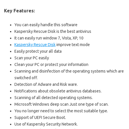
Key Features:
You can easily handle this software
Kaspersky Rescue Disk is the best antivirus
It can easily run window 7, Vista, XP, 10
Kaspersky Rescue Disk
improve text mode
Easily protect your all data
Scan your PC easily
Clean your PC or protect your information
Scanning and disinfection of the operating systems which are
switched off.
Detection of Adware and Risk ware.
Notifications about obsolete antivirus databases.
Scanning of all detected operating systems.
Microsoft Windows deep scan Just one type of scan.
You no longer need to select the most suitable type.
Support of UEFI Secure Boot.
Use of Kaspersky Security Network.