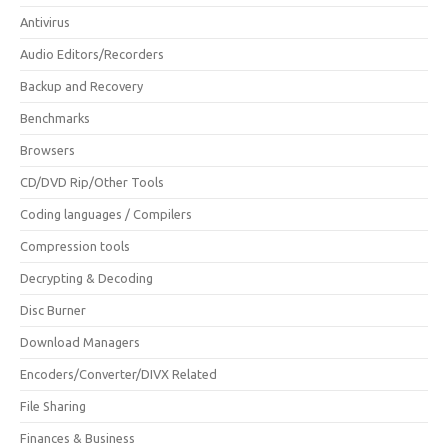
Antivirus
Audio Editors/Recorders
Backup and Recovery
Benchmarks
Browsers
CD/DVD Rip/Other Tools
Coding languages / Compilers
Compression tools
Decrypting & Decoding
Disc Burner
Download Managers
Encoders/Converter/DIVX Related
File Sharing
Finances & Business