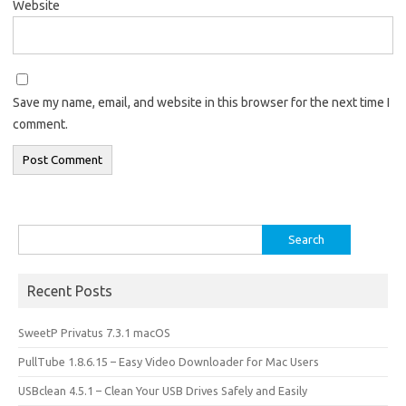
Website
Save my name, email, and website in this browser for the next time I
comment.
Search
for:
Recent Posts
SweetP Privatus 7.3.1 macOS
PullTube 1.8.6.15 – Easy Video Downloader for Mac Users
USBclean 4.5.1 – Clean Your USB Drives Safely and Easily