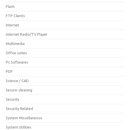
Flash
FTP Clients
Internet
internet Radio/TV Player
Multimedia
Office suites
Pc Softwares
PDF
Science / CAD
Secure-cleaning
Security
Security Related
System Miscellaneous
System Utilities