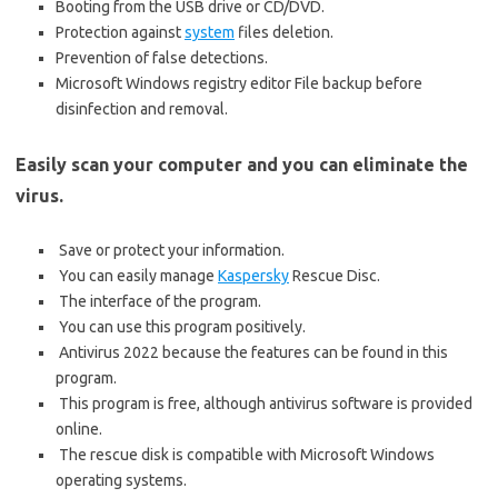
Booting from the USB drive or CD/DVD.
Protection against
system
files deletion.
Prevention of false detections.
Microsoft Windows registry editor File backup before
disinfection and removal.
Easily scan your computer and you can eliminate the
virus.
Save or protect your information.
You can easily manage
Kaspersky
Rescue Disc.
The interface of the program.
You can use this program positively.
Antivirus 2022 because the features can be found in this
program.
This program is free, although antivirus software is provided
online.
The rescue disk is compatible with Microsoft Windows
operating systems.