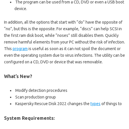
The program can be used from a CD, DVD or even a USB boot
device.
In addition, all the options that start with “do” have the opposite of
“no”, but this is the opposite. For example, “discs” can help SCSI in
the first ram disk boot, while “noses” still disables them. Quickly
remove harmful elements from your PC without the risk of infection.
This
program
is useful as soon as it can not spoil the document or
even the operating system due to virus infections. The utility can be
configured on a CD, DVD or device that was removable.
What’s New?
Modify detection procedures
Scan production group
Kaspersky Rescue Disk 2022 changes the
types
of things to
System Requirements: