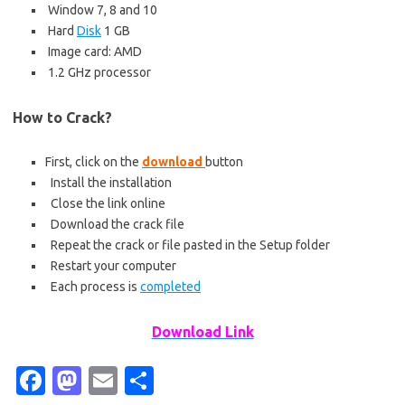
Window 7, 8 and 10
Hard
Disk
1 GB
Image card: AMD
1.2 GHz processor
How to Crack?
First, click on the
download
button
Install the installation
Close the link online
Download the crack file
Repeat the crack or file pasted in the Setup folder
Restart your computer
Each process is
completed
Download Link
Fa
M
E
S