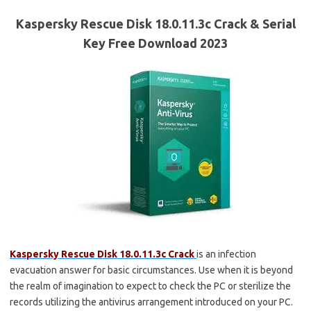
Kaspersky Rescue Disk 18.0.11.3c Crack & Serial
Key Free Download 2023
Kaspersky Rescue Disk 18.0.11.3c Crack
is an infection
evacuation answer for basic circumstances. Use when it is beyond
the realm of imagination to expect to check the PC or sterilize the
records utilizing the antivirus arrangement introduced on your PC.