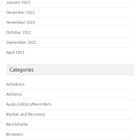
January 2023
December 2022
November 2022
October 2022
September 2022
April 2022
Categories
Activators
Antivirus
Audio Editors/Recorders
Backup and Recovery
Benchmarks
Browsers