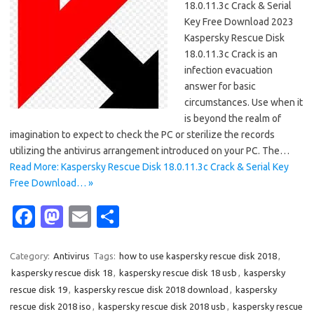
18.0.11.3c Crack & Serial
Key Free Download 2023
Kaspersky Rescue Disk
18.0.11.3c Crack is an
infection evacuation
answer for basic
circumstances. Use when it
is beyond the realm of
imagination to expect to check the PC or sterilize the records
utilizing the antivirus arrangement introduced on your PC. The…
Read More: Kaspersky Rescue Disk 18.0.11.3c Crack & Serial Key
Free Download… »
Fa
M
E
S
c
as
m
h
e
t
ail
ar
Category:
Antivirus
Tags:
how to use kaspersky rescue disk 2018
,
kaspersky rescue disk 18
,
kaspersky rescue disk 18 usb
,
kaspersky
b
o
e
rescue disk 19
,
kaspersky rescue disk 2018 download
,
kaspersky
o
d
rescue disk 2018 iso
,
kaspersky rescue disk 2018 usb
,
kaspersky rescue