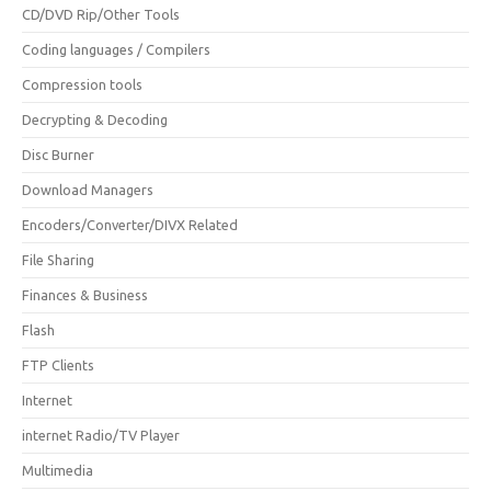
CD/DVD Rip/Other Tools
Coding languages / Compilers
Compression tools
Decrypting & Decoding
Disc Burner
Download Managers
Encoders/Converter/DIVX Related
File Sharing
Finances & Business
Flash
FTP Clients
Internet
internet Radio/TV Player
Multimedia