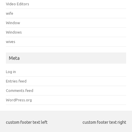
Video Editors
wife
Window
Windows
wives
Meta
Log in
Entries feed
Comments feed
WordPress.org
custom footer text left
custom footer text right