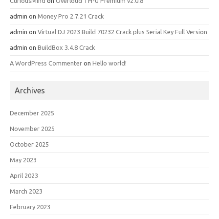
CuriousMind
on
Overloud TH-U Premium v2.0.8
admin
on
Money Pro 2.7.21 Crack
admin
on
Virtual DJ 2023 Build 70232 Crack plus Serial Key Full Version
admin
on
BuildBox 3.4.8 Crack
A WordPress Commenter
on
Hello world!
Archives
December 2025
November 2025
October 2025
May 2023
April 2023
March 2023
February 2023