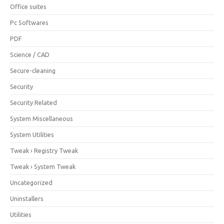
Office suites
Pc Softwares
PDF
Science / CAD
Secure-cleaning
Security
Security Related
System Miscellaneous
System Utilities
Tweak › Registry Tweak
Tweak › System Tweak
Uncategorized
Uninstallers
Utilities