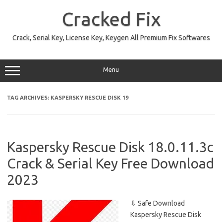
Skip
to
Cracked Fix
content
Crack, Serial Key, License Key, Keygen All Premium Fix Softwares
Menu
TAG ARCHIVES:
KASPERSKY RESCUE DISK 19
Kaspersky Rescue Disk 18.0.11.3c
Crack & Serial Key Free Download
2023
⇩ Safe Download
Kaspersky Rescue Disk