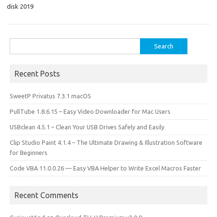
o
o
disk 2019
k
n
Search
for:
Recent Posts
SweetP Privatus 7.3.1 macOS
PullTube 1.8.6.15 – Easy Video Downloader for Mac Users
USBclean 4.5.1 – Clean Your USB Drives Safely and Easily
Clip Studio Paint 4.1.4 – The Ultimate Drawing & Illustration Software
for Beginners
Code VBA 11.0.0.26 — Easy VBA Helper to Write Excel Macros Faster
Recent Comments