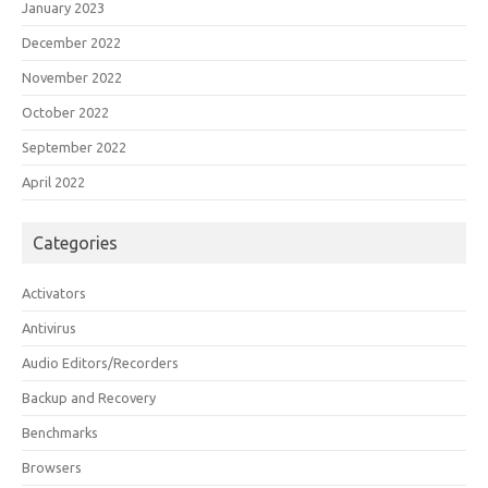
January 2023
December 2022
November 2022
October 2022
September 2022
April 2022
Categories
Activators
Antivirus
Audio Editors/Recorders
Backup and Recovery
Benchmarks
Browsers