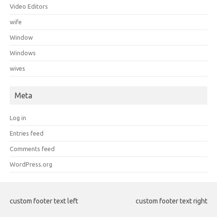
Video Editors
wife
Window
Windows
wives
Meta
Log in
Entries feed
Comments feed
WordPress.org
custom footer text left
custom footer text right