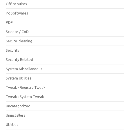
Office suites
Pc Softwares
PDF
Science / CAD
Secure-cleaning
Security
Security Related
System Miscellaneous
System Utilities
Tweak › Registry Tweak
Tweak › System Tweak
Uncategorized
Uninstallers
Utilities