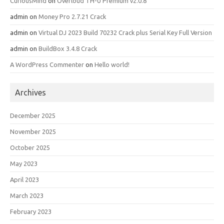
CuriousMind
on
Overloud TH-U Premium v2.0.8
admin
on
Money Pro 2.7.21 Crack
admin
on
Virtual DJ 2023 Build 70232 Crack plus Serial Key Full Version
admin
on
BuildBox 3.4.8 Crack
A WordPress Commenter
on
Hello world!
Archives
December 2025
November 2025
October 2025
May 2023
April 2023
March 2023
February 2023