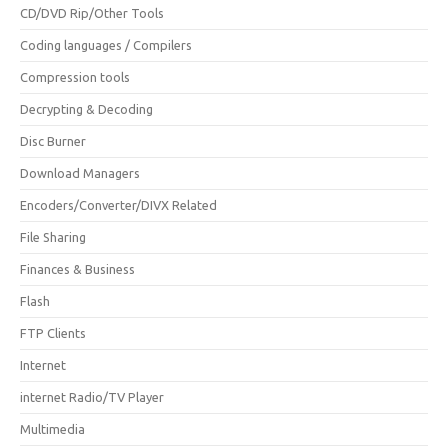
CD/DVD Rip/Other Tools
Coding languages / Compilers
Compression tools
Decrypting & Decoding
Disc Burner
Download Managers
Encoders/Converter/DIVX Related
File Sharing
Finances & Business
Flash
FTP Clients
Internet
internet Radio/TV Player
Multimedia