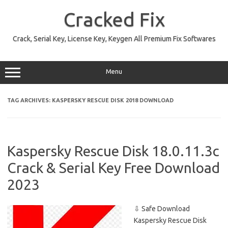
Skip
to
Cracked Fix
content
Crack, Serial Key, License Key, Keygen All Premium Fix Softwares
Menu
TAG ARCHIVES:
KASPERSKY RESCUE DISK 2018 DOWNLOAD
Kaspersky Rescue Disk 18.0.11.3c
Crack & Serial Key Free Download
2023
⇩ Safe Download
Kaspersky Rescue Disk