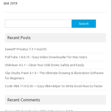
o
o
disk 2019
k
n
Search
for:
Recent Posts
SweetP Privatus 7.3.1 macOS
PullTube 1.8.6.15 – Easy Video Downloader for Mac Users
USBclean 4.5.1 – Clean Your USB Drives Safely and Easily
Clip Studio Paint 4.1.4 – The Ultimate Drawing & Illustration Software
for Beginners
Code VBA 11.0.0.26 — Easy VBA Helper to Write Excel Macros Faster
Recent Comments