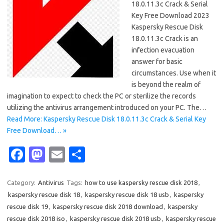
18.0.11.3c Crack & Serial
Key Free Download 2023
Kaspersky Rescue Disk
18.0.11.3c Crack is an
infection evacuation
answer for basic
circumstances. Use when it
is beyond the realm of
imagination to expect to check the PC or sterilize the records
utilizing the antivirus arrangement introduced on your PC. The…
Read More: Kaspersky Rescue Disk 18.0.11.3c Crack & Serial Key
Free Download… »
Fa
M
E
S
c
as
m
h
e
t
ail
ar
Category:
Antivirus
Tags:
how to use kaspersky rescue disk 2018
,
kaspersky rescue disk 18
,
kaspersky rescue disk 18 usb
,
kaspersky
b
o
e
rescue disk 19
,
kaspersky rescue disk 2018 download
,
kaspersky
o
d
rescue disk 2018 iso
,
kaspersky rescue disk 2018 usb
,
kaspersky rescue