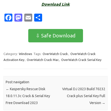
Download Link
Fa
M
E
S
c
as
m
h
e
t
ail
ar
⇩ Safe Download
b
o
e
o
d
Category:
Windows
Tags:
OverWatch Crack
,
OverWatch Crack
o
o
Activation Key
,
OverWatch Crack Mac
,
OverWatch Crack Serial Key
k
n
Post navigation
←
Kaspersky Rescue Disk
Virtual DJ 2023 Build 70232
18.0.11.3c Crack & Serial Key
Crack plus Serial Key Full
Free Download 2023
Version
→