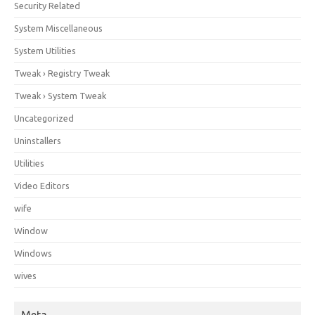
Security Related
System Miscellaneous
System Utilities
Tweak › Registry Tweak
Tweak › System Tweak
Uncategorized
Uninstallers
Utilities
Video Editors
wife
Window
Windows
wives
Meta