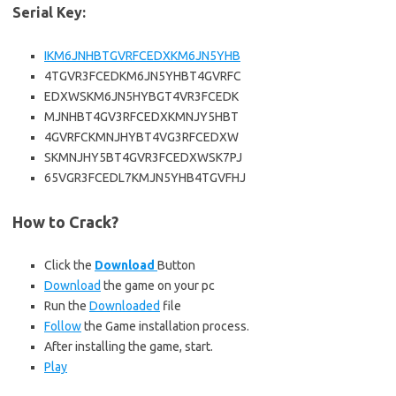
Serial Key:
IKM6JNHBTGVRFCEDXKM6JN5YHB
4TGVR3FCEDKM6JN5YHBT4GVRFC
EDXWSKM6JN5HYBGT4VR3FCEDK
MJNHBT4GV3RFCEDXKMNJY5HBT
4GVRFCKMNJHYBT4VG3RFCEDXW
SKMNJHY5BT4GVR3FCEDXWSK7PJ
65VGR3FCEDL7KMJN5YHB4TGVFHJ
How to Crack?
Click the
Download
Button
Download
the game on your pc
Run the
Downloaded
file
Follow
the Game installation process.
After installing the game, start.
Play