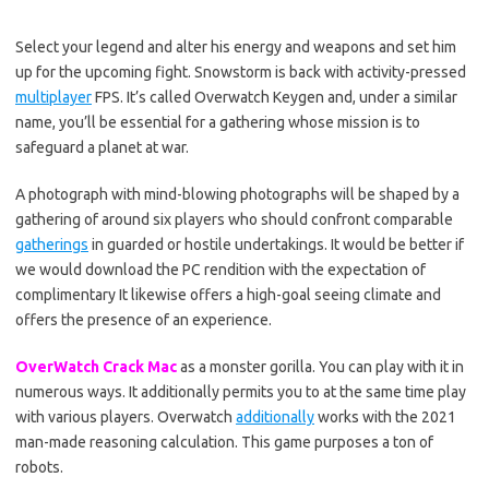
Select your legend and alter his energy and weapons and set him
up for the upcoming fight. Snowstorm is back with activity-pressed
multiplayer
FPS. It’s called Overwatch Keygen and, under a similar
name, you’ll be essential for a gathering whose mission is to
safeguard a planet at war.
A photograph with mind-blowing photographs will be shaped by a
gathering of around six players who should confront comparable
gatherings
in guarded or hostile undertakings. It would be better if
we would download the PC rendition with the expectation of
complimentary It likewise offers a high-goal seeing climate and
offers the presence of an experience.
OverWatch Crack Mac
as a monster gorilla. You can play with it in
numerous ways. It additionally permits you to at the same time play
with various players. Overwatch
additionally
works with the 2021
man-made reasoning calculation. This game purposes a ton of
robots.