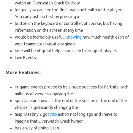
watch an Overwatch Crack Skidrow
league, you can see the final load and health of the players.
You can push up first by pressing a
button on the keyboard or controller, of course, but having
information on the screen at any time
would be incredibly useful.
Knowing
how much health each of
your teammates has at any given
time will be of great help, especially for support players.
Live Events:
More Features:
In-game events proved to be a huge success for Fortnite, with
millions of viewers enjoying the
spectacular shows at the end of the season or the end of the
chapter, significantly changing the
map. Destiny 2 got
into
action not long ago and I have to
imagine that Overwatch Crack humor
has a way of doing it too.