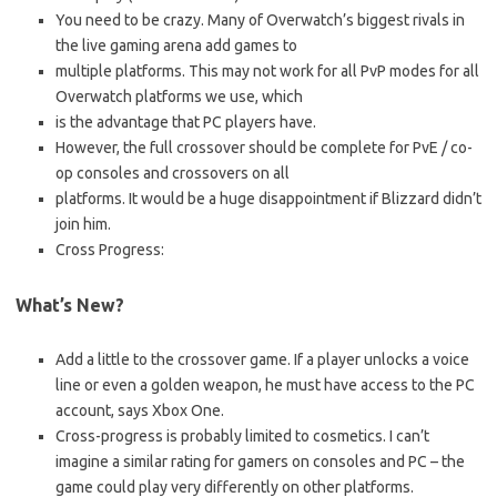
You need to be crazy. Many of Overwatch’s biggest rivals in
the live gaming arena add games to
multiple platforms. This may not work for all PvP modes for all
Overwatch platforms we use, which
is the advantage that PC players have.
However, the full crossover should be complete for PvE / co-
op consoles and crossovers on all
platforms. It would be a huge disappointment if Blizzard didn’t
join him.
Cross Progress:
What’s New?
Add a little to the crossover game. If a player unlocks a voice
line or even a golden weapon, he must have access to the PC
account, says Xbox One.
Cross-progress is probably limited to cosmetics. I can’t
imagine a similar rating for gamers on consoles and PC – the
game could play very differently on other platforms.