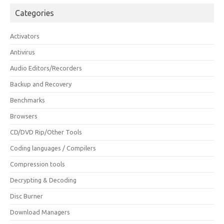
Categories
Activators
Antivirus
Audio Editors/Recorders
Backup and Recovery
Benchmarks
Browsers
CD/DVD Rip/Other Tools
Coding languages / Compilers
Compression tools
Decrypting & Decoding
Disc Burner
Download Managers