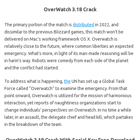
OverWatch 3.18 Crack
The primary portion of the match is
distributed
in 2022, and
dissimilar to the previous Blizzard games, this match won’t be
delivered on Mac’s working framework OS X. Overwatch is
relatively close to the future, where common liberties an expected
emergency. What’s more, in light of its man-made reasoning will be
in harm’s way. Robots were comedy from each side of the planet
and the conflict had started.
To address what is happening,
the
UN has set up a Global Task
Force called “Overwatch” to examine the emergency. From that
point onward, Overwatch is utilized for the mission of harmonious
interaction, yet reports of naughtiness organizations start to
change individuals’ perspectives on Overwatch. In no time a while
later, in an assault, the delegate chief and head kill, which partakes
in the breakdown of the team.