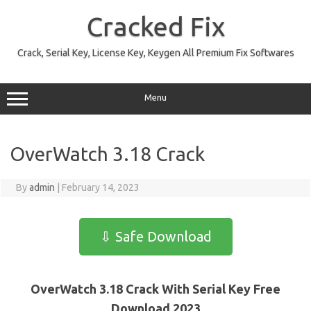
Skip
to
Cracked Fix
content
Crack, Serial Key, License Key, Keygen All Premium Fix Softwares
Menu
OverWatch 3.18 Crack
By
admin
|
February 14, 2023
⇩ Safe Download
OverWatch 3.18 Crack With Serial Key Free
Download 2023