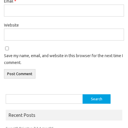
Email
*
Website
Save my name, email, and website in this browser for the next time I
comment.
Search
for:
Recent Posts