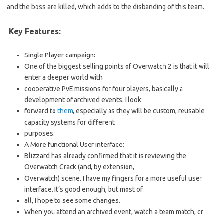
and the boss are killed, which adds to the disbanding of this team.
Key Features:
Single Player campaign:
One of the biggest selling points of Overwatch 2 is that it will
enter a deeper world with
cooperative PvE missions for four players, basically a
development of archived events. I look
forward to
them
, especially as they will be custom, reusable
capacity systems for different
purposes.
A More functional User interface:
Blizzard has already confirmed that it is reviewing the
Overwatch Crack (and, by extension,
Overwatch) scene. I have my fingers for a more useful user
interface. It’s good enough, but most of
all, I hope to see some changes.
When you attend an archived event, watch a team match, or