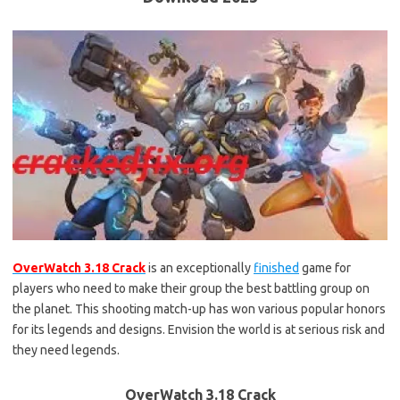
OverWatch 3.18 Crack
is an exceptionally
finished
game for
players who need to make their group the best battling group on
the planet. This shooting match-up has won various popular honors
for its legends and designs. Envision the world is at serious risk and
they need legends.
OverWatch 3.18 Crack