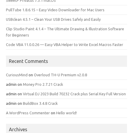
SweetP Privatus 7.3.1 macOS
PullTube 1.8.6.15 – Easy Video Downloader for Mac Users
USBclean 4.5.1 – Clean Your USB Drives Safely and Easily
Clip Studio Paint 4.1.4 – The Ultimate Drawing & Illustration Software
for Beginners
Code VBA 11.0.0.26 — Easy VBA Helper to Write Excel Macros Faster
Recent Comments
CuriousMind
on
Overloud TH-U Premium v2.0.8
admin
on
Money Pro 2.7.21 Crack
admin
on
Virtual DJ 2023 Build 70232 Crack plus Serial Key Full Version
admin
on
BuildBox 3.4.8 Crack
A WordPress Commenter
on
Hello world!
Archives