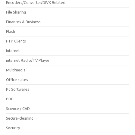
Encoders/Converter/DIVX Related
File Sharing
Finances & Business
Flash
FTP Clients
Internet
internet Radio/TV Player
Multimedia
Office suites
Pc Softwares
PDF
Science / CAD
Secure-cleaning
Security