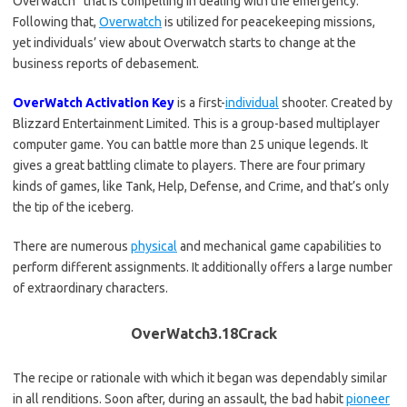
Overwatch” that is compelling in dealing with the emergency.
Following that,
Overwatch
is utilized for peacekeeping missions,
yet individuals’ view about Overwatch starts to change at the
business reports of debasement.
OverWatch Activation Key
is a first-
individual
shooter. Created by
Blizzard Entertainment Limited. This is a group-based multiplayer
computer game. You can battle more than 25 unique legends. It
gives a great battling climate to players. There are four primary
kinds of games, like Tank, Help, Defense, and Crime, and that’s only
the tip of the iceberg.
There are numerous
physical
and mechanical game capabilities to
perform different assignments. It additionally offers a large number
of extraordinary characters.
OverWatch3.18Crack
The recipe or rationale with which it began was dependably similar
in all renditions. Soon after, during an assault, the bad habit
pioneer