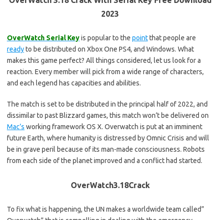
OverWatch 3.18 Crack With Serial Key Free Download
2023
OverWatch Serial Key
is popular to the
point
that people are
ready
to be distributed on Xbox One PS4, and Windows. What
makes this game perfect? All things considered, let us look for a
reaction. Every member will pick from a wide range of characters,
and each legend has capacities and abilities.
The match is set to be distributed in the principal half of 2022, and
dissimilar to past Blizzard games, this match won’t be delivered on
Mac’s
working framework OS X. Overwatch is put at an imminent
future Earth, where humanity is distressed by Omnic Crisis and will
be in grave peril because of its man-made consciousness. Robots
from each side of the planet improved and a conflict had started.
OverWatch3.18Crack
To fix what is happening, the UN makes a worldwide team called”