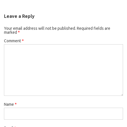
Leave a Reply
Your email address will not be published.
Required fields are
marked
*
Comment
*
Name
*