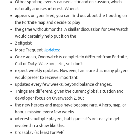
Other sporting events caused a stir and discussion, which
naturally arouses interest. When it
appears on your feed, you can find out about the flooding on
the Fortnite map and decide to play
the game without months. A similar discussion for Overwatch
would certainly help put it on the
Zeitgeist.
More Frequent
Updates
:
Once again, Overwatch is completely different from Fortnite,
Call of Duty: Warzone, etc., so I don’t
expect weekly updates. However, I am sure that many players
would prefer to receive important
updates every few weeks, beyond balance changes.
Things are different, given the current global situation and
developer focus on Overwatch 2, but
the new heroes and maps have become rare. A hero, map, or
bonus mission every few weeks
interests multiple players, but I guess it’s not easy to get
involved in a show like this.
Crossplay (at least for PvE):