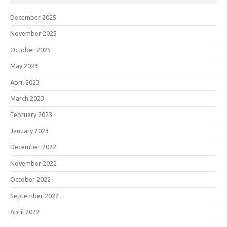
December 2025
November 2025
October 2025
May 2023
April 2023
March 2023
February 2023
January 2023
December 2022
November 2022
October 2022
September 2022
April 2022