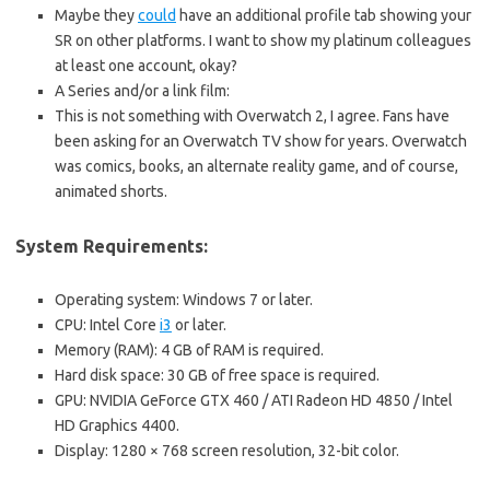
Maybe they
could
have an additional profile tab showing your
SR on other platforms. I want to show my platinum colleagues
at least one account, okay?
A Series and/or a link film:
This is not something with Overwatch 2, I agree. Fans have
been asking for an Overwatch TV show for years. Overwatch
was comics, books, an alternate reality game, and of course,
animated shorts.
System Requirements:
Operating system: Windows 7 or later.
CPU: Intel Core
i3
or later.
Memory (RAM): 4 GB of RAM is required.
Hard disk space: 30 GB of free space is required.
GPU: NVIDIA GeForce GTX 460 / ATI Radeon HD 4850 / Intel
HD Graphics 4400.
Display: 1280 × 768 screen resolution, 32-bit color.