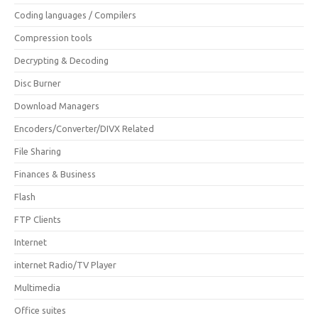
Coding languages / Compilers
Compression tools
Decrypting & Decoding
Disc Burner
Download Managers
Encoders/Converter/DIVX Related
File Sharing
Finances & Business
Flash
FTP Clients
Internet
internet Radio/TV Player
Multimedia
Office suites