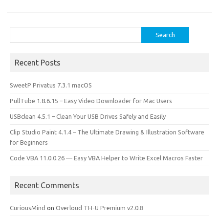
o
o
k
n
Search
for:
Recent Posts
SweetP Privatus 7.3.1 macOS
PullTube 1.8.6.15 – Easy Video Downloader for Mac Users
USBclean 4.5.1 – Clean Your USB Drives Safely and Easily
Clip Studio Paint 4.1.4 – The Ultimate Drawing & Illustration Software
for Beginners
Code VBA 11.0.0.26 — Easy VBA Helper to Write Excel Macros Faster
Recent Comments
CuriousMind
on
Overloud TH-U Premium v2.0.8