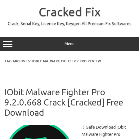
Skip
to
Cracked Fix
content
Crack, Serial Key, License Key, Keygen All Premium Fix Softwares
Menu
TAG ARCHIVES:
IOBIT MALWARE FIGHTER 7 PRO REVIEW
IObit Malware Fighter Pro
9.2.0.668 Crack [Cracked] Free
Download
⇩ Safe Download IObit
Malware Fighter Pro