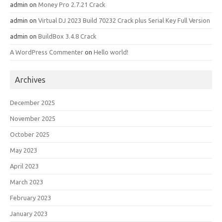
admin
on
Money Pro 2.7.21 Crack
admin
on
Virtual DJ 2023 Build 70232 Crack plus Serial Key Full Version
admin
on
BuildBox 3.4.8 Crack
A WordPress Commenter
on
Hello world!
Archives
December 2025
November 2025
October 2025
May 2023
April 2023
March 2023
February 2023
January 2023