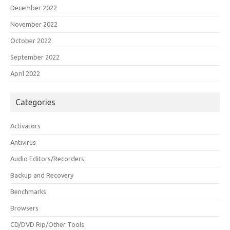
December 2022
November 2022
October 2022
September 2022
April 2022
Categories
Activators
Antivirus
Audio Editors/Recorders
Backup and Recovery
Benchmarks
Browsers
CD/DVD Rip/Other Tools