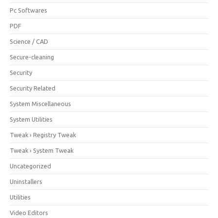
Pc Softwares
PDF
Science / CAD
Secure-cleaning
Security
Security Related
System Miscellaneous
System Utilities
Tweak › Registry Tweak
Tweak › System Tweak
Uncategorized
Uninstallers
Utilities
Video Editors