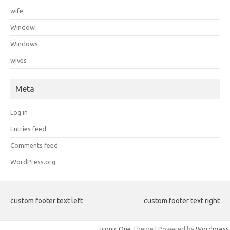
wife
Window
Windows
wives
Meta
Log in
Entries feed
Comments feed
WordPress.org
custom footer text left
custom footer text right
Iconic One
Theme | Powered by
Wordpress