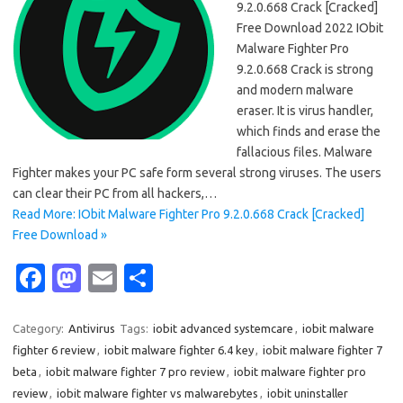
9.2.0.668 Crack [Cracked]
Free Download 2022 IObit
Malware Fighter Pro
9.2.0.668 Crack is strong
and modern malware
eraser. It is virus handler,
which finds and erase the
fallacious files. Malware
Fighter makes your PC safe form several strong viruses. The users
can clear their PC from all hackers,…
Read More: IObit Malware Fighter Pro 9.2.0.668 Crack [Cracked]
Free Download »
Fa
M
E
S
c
as
m
h
e
t
ail
ar
Category:
Antivirus
Tags:
iobit advanced systemcare
,
iobit malware
fighter 6 review
,
iobit malware fighter 6.4 key
,
iobit malware fighter 7
b
o
e
beta
,
iobit malware fighter 7 pro review
,
iobit malware fighter pro
o
d
review
,
iobit malware fighter vs malwarebytes
,
iobit uninstaller