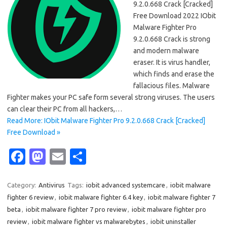
9.2.0.668 Crack [Cracked]
Free Download 2022 IObit
Malware Fighter Pro
9.2.0.668 Crack is strong
and modern malware
eraser. It is virus handler,
which finds and erase the
fallacious files. Malware
Fighter makes your PC safe form several strong viruses. The users
can clear their PC from all hackers,…
Read More: IObit Malware Fighter Pro 9.2.0.668 Crack [Cracked]
Free Download »
Fa
M
E
S
c
as
m
h
e
t
ail
ar
Category:
Antivirus
Tags:
iobit advanced systemcare
,
iobit malware
fighter 6 review
,
iobit malware fighter 6.4 key
,
iobit malware fighter 7
b
o
e
beta
,
iobit malware fighter 7 pro review
,
iobit malware fighter pro
o
d
review
,
iobit malware fighter vs malwarebytes
,
iobit uninstaller