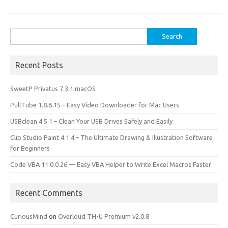
o
o
k
n
Search
for:
Recent Posts
SweetP Privatus 7.3.1 macOS
PullTube 1.8.6.15 – Easy Video Downloader for Mac Users
USBclean 4.5.1 – Clean Your USB Drives Safely and Easily
Clip Studio Paint 4.1.4 – The Ultimate Drawing & Illustration Software
for Beginners
Code VBA 11.0.0.26 — Easy VBA Helper to Write Excel Macros Faster
Recent Comments
CuriousMind
on
Overloud TH-U Premium v2.0.8