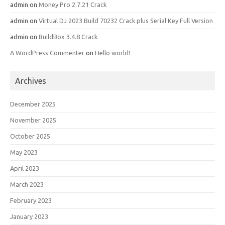
admin
on
Money Pro 2.7.21 Crack
admin
on
Virtual DJ 2023 Build 70232 Crack plus Serial Key Full Version
admin
on
BuildBox 3.4.8 Crack
A WordPress Commenter
on
Hello world!
Archives
December 2025
November 2025
October 2025
May 2023
April 2023
March 2023
February 2023
January 2023