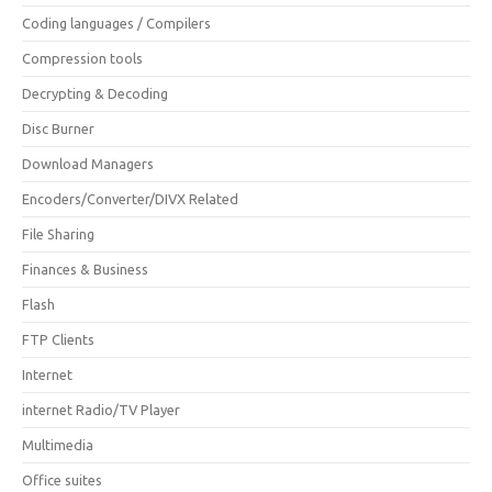
Coding languages / Compilers
Compression tools
Decrypting & Decoding
Disc Burner
Download Managers
Encoders/Converter/DIVX Related
File Sharing
Finances & Business
Flash
FTP Clients
Internet
internet Radio/TV Player
Multimedia
Office suites