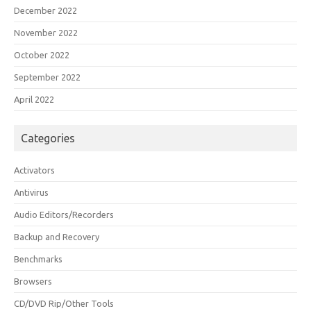
December 2022
November 2022
October 2022
September 2022
April 2022
Categories
Activators
Antivirus
Audio Editors/Recorders
Backup and Recovery
Benchmarks
Browsers
CD/DVD Rip/Other Tools