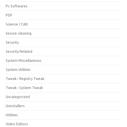
Pc Softwares
PDF
Science / CAD
Secure-cleaning
Security
Security Related
System Miscellaneous
System Utilities
Tweak › Registry Tweak
Tweak › System Tweak
Uncategorized
Uninstallers
Utilities
Video Editors