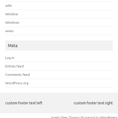
wife
Window
Windows
wives
Meta
Log in
Entries feed
Comments feed
WordPress.org
custom footer text left
custom footer text right
Iconic One
Theme | Powered by
Wordpress