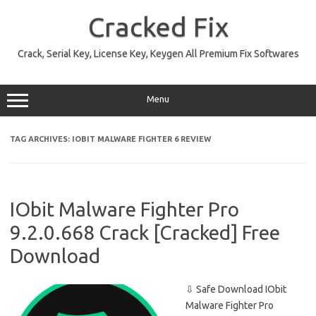
Skip
to
Cracked Fix
content
Crack, Serial Key, License Key, Keygen All Premium Fix Softwares
Menu
TAG ARCHIVES:
IOBIT MALWARE FIGHTER 6 REVIEW
IObit Malware Fighter Pro
9.2.0.668 Crack [Cracked] Free
Download
⇩ Safe Download IObit
Malware Fighter Pro