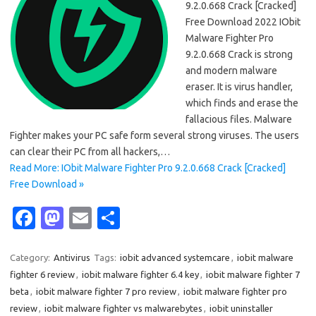
9.2.0.668 Crack [Cracked]
Free Download 2022 IObit
Malware Fighter Pro
9.2.0.668 Crack is strong
and modern malware
eraser. It is virus handler,
which finds and erase the
fallacious files. Malware
Fighter makes your PC safe form several strong viruses. The users
can clear their PC from all hackers,…
Read More: IObit Malware Fighter Pro 9.2.0.668 Crack [Cracked]
Free Download »
Fa
M
E
S
c
as
m
h
e
t
ail
ar
Category:
Antivirus
Tags:
iobit advanced systemcare
,
iobit malware
fighter 6 review
,
iobit malware fighter 6.4 key
,
iobit malware fighter 7
b
o
e
beta
,
iobit malware fighter 7 pro review
,
iobit malware fighter pro
o
d
review
,
iobit malware fighter vs malwarebytes
,
iobit uninstaller