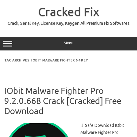
Skip
to
Cracked Fix
content
Crack, Serial Key, License Key, Keygen All Premium Fix Softwares
Menu
TAG ARCHIVES:
IOBIT MALWARE FIGHTER 6.4 KEY
IObit Malware Fighter Pro
9.2.0.668 Crack [Cracked] Free
Download
⇩ Safe Download IObit
Malware Fighter Pro