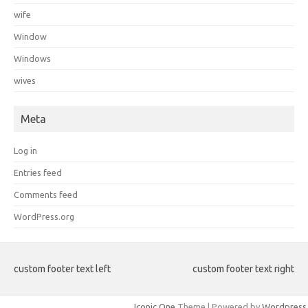
wife
Window
Windows
wives
Meta
Log in
Entries feed
Comments feed
WordPress.org
custom footer text left
custom footer text right
Iconic One
Theme | Powered by
Wordpress