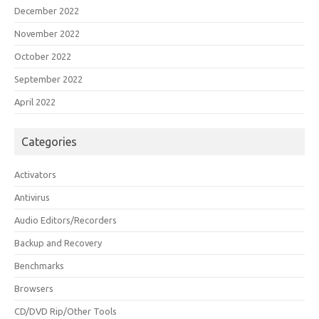
December 2022
November 2022
October 2022
September 2022
April 2022
Categories
Activators
Antivirus
Audio Editors/Recorders
Backup and Recovery
Benchmarks
Browsers
CD/DVD Rip/Other Tools