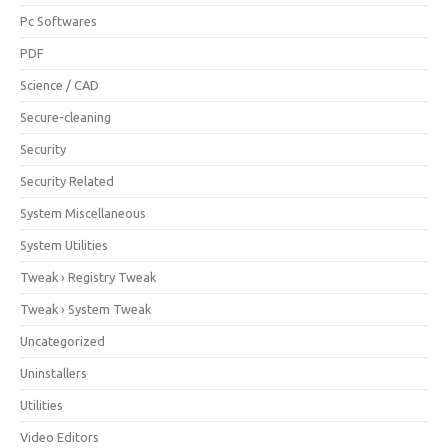
Pc Softwares
PDF
Science / CAD
Secure-cleaning
Security
Security Related
System Miscellaneous
System Utilities
Tweak › Registry Tweak
Tweak › System Tweak
Uncategorized
Uninstallers
Utilities
Video Editors