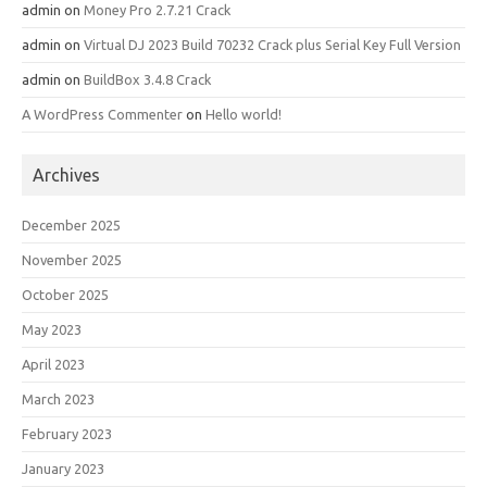
admin
on
Money Pro 2.7.21 Crack
admin
on
Virtual DJ 2023 Build 70232 Crack plus Serial Key Full Version
admin
on
BuildBox 3.4.8 Crack
A WordPress Commenter
on
Hello world!
Archives
December 2025
November 2025
October 2025
May 2023
April 2023
March 2023
February 2023
January 2023