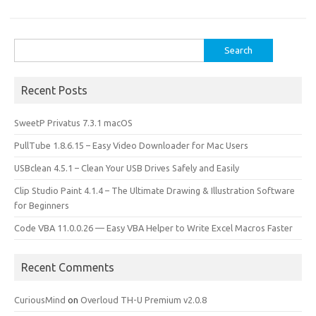
o
o
k
n
Search
for:
Recent Posts
SweetP Privatus 7.3.1 macOS
PullTube 1.8.6.15 – Easy Video Downloader for Mac Users
USBclean 4.5.1 – Clean Your USB Drives Safely and Easily
Clip Studio Paint 4.1.4 – The Ultimate Drawing & Illustration Software
for Beginners
Code VBA 11.0.0.26 — Easy VBA Helper to Write Excel Macros Faster
Recent Comments
CuriousMind
on
Overloud TH-U Premium v2.0.8