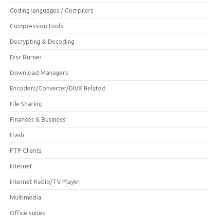
Coding languages / Compilers
Compression tools
Decrypting & Decoding
Disc Burner
Download Managers
Encoders/Converter/DIVX Related
File Sharing
Finances & Business
Flash
FTP Clients
Internet
internet Radio/TV Player
Multimedia
Office suites