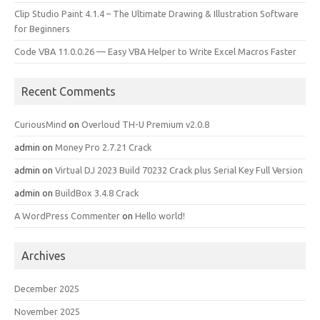
Clip Studio Paint 4.1.4 – The Ultimate Drawing & Illustration Software
for Beginners
Code VBA 11.0.0.26 — Easy VBA Helper to Write Excel Macros Faster
Recent Comments
CuriousMind
on
Overloud TH-U Premium v2.0.8
admin
on
Money Pro 2.7.21 Crack
admin
on
Virtual DJ 2023 Build 70232 Crack plus Serial Key Full Version
admin
on
BuildBox 3.4.8 Crack
A WordPress Commenter
on
Hello world!
Archives
December 2025
November 2025