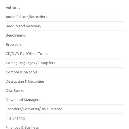
Antivirus
Audio Editors/Recorders
Backup and Recovery
Benchmarks
Browsers
CD/DVD Rip/Other Tools
Coding languages / Compilers
Compression tools
Decrypting & Decoding
Disc Burner
Download Managers
Encoders/Converter/DIVX Related
File Sharing
Finances & Business