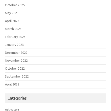
October 2025
May 2023
April 2023
March 2023
February 2023
January 2023
December 2022
November 2022
October 2022
September 2022
April 2022
Categories
Activators