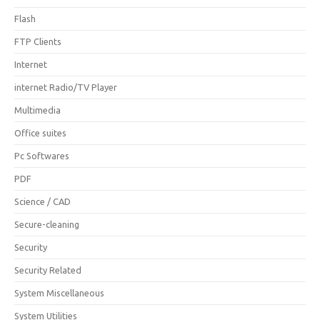
Flash
FTP Clients
Internet
internet Radio/TV Player
Multimedia
Office suites
Pc Softwares
PDF
Science / CAD
Secure-cleaning
Security
Security Related
System Miscellaneous
System Utilities