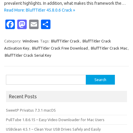
prevalent highlights. In addition, what makes this framework the…
Read More: BluffTitler 45.8.0.6 Crack »
Fa
M
E
S
c
as
m
h
e
t
ail
ar
Category:
Windows
Tags:
BluffTitler Crack
,
BluffTitler Crack
Activation Key
,
BluffTitler Crack Free Download
,
BluffTitler Crack Mac
,
b
o
e
BluffTitler Crack Serial Key
o
d
o
o
Search
k
n
for:
Recent Posts
SweetP Privatus 7.3.1 macOS
PullTube 1.8.6.15 – Easy Video Downloader for Mac Users
USBclean 4.5.1 – Clean Your USB Drives Safely and Easily