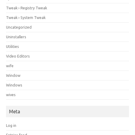
Tweak › Registry Tweak
Tweak › System Tweak
Uncategorized
Uninstallers
Utilities
Video Editors
wife
Window
Windows
wives
Meta
Log in