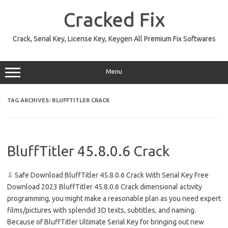
Skip
to
Cracked Fix
content
Crack, Serial Key, License Key, Keygen All Premium Fix Softwares
Menu
TAG ARCHIVES:
BLUFFTITLER CRACK
BluffTitler 45.8.0.6 Crack
⇩ Safe Download BluffTitler 45.8.0.6 Crack With Serial Key Free
Download 2023 BluffTitler 45.8.0.6 Crack dimensional activity
programming, you might make a reasonable plan as you need expert
films/pictures with splendid 3D texts, subtitles, and naming.
Because of BluffTitler Ultimate Serial Key for bringing out new