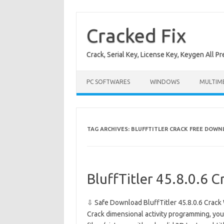
Skip
to
content
Cracked Fix
Crack, Serial Key, License Key, Keygen All P
PC SOFTWARES
WINDOWS
MULTIM
TAG ARCHIVES:
BLUFFTITLER CRACK FREE DOW
BluffTitler 45.8.0.6 C
⇩ Safe Download BluffTitler 45.8.0.6 Crack 
Crack dimensional activity programming, yo