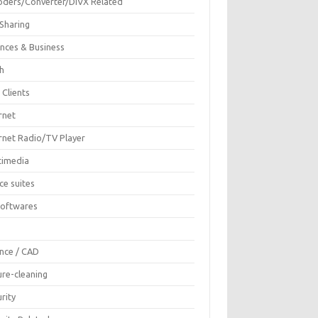
oders/Converter/DIVX Related
 Sharing
ances & Business
sh
 Clients
rnet
ernet Radio/TV Player
timedia
ce suites
Softwares
F
ence / CAD
ure-cleaning
rity