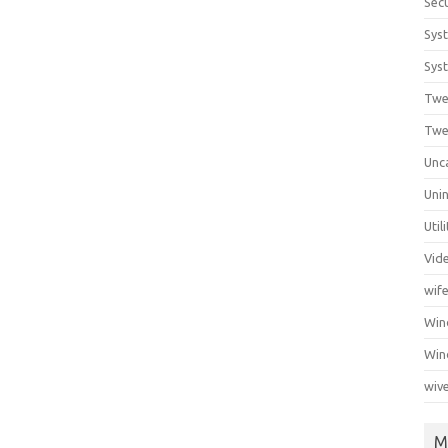
Secu
Sys
Syst
Twe
Twe
Unc
Unin
Util
Vid
wif
Wi
Win
wiv
M