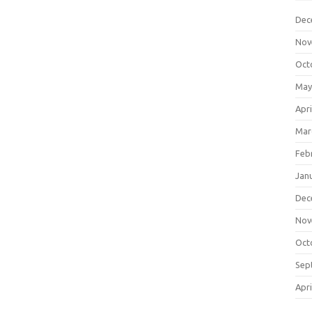
Dec
Nov
Oct
May
Apri
Mar
Feb
Jan
Dec
Nov
Oct
Sep
Apri