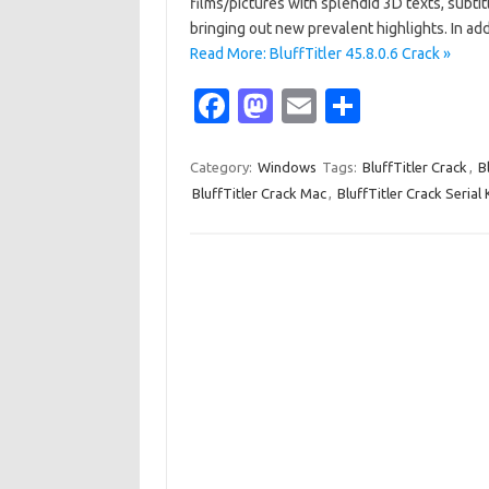
films/pictures with splendid 3D texts, subtit
bringing out new prevalent highlights. In a
Read More: BluffTitler 45.8.0.6 Crack »
Fa
M
E
S
c
as
m
h
e
t
ail
ar
Category:
Windows
Tags:
BluffTitler Crack
,
B
BluffTitler Crack Mac
,
BluffTitler Crack Serial
b
o
e
o
d
o
o
k
n