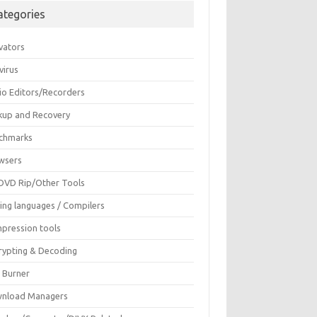
ategories
vators
virus
io Editors/Recorders
kup and Recovery
chmarks
wsers
DVD Rip/Other Tools
ing languages / Compilers
pression tools
rypting & Decoding
c Burner
nload Managers