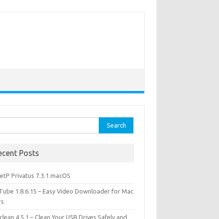
rch
ecent Posts
etP Privatus 7.3.1 macOS
lTube 1.8.6.15 – Easy Video Downloader for Mac
rs
lean 4.5.1 – Clean Your USB Drives Safely and