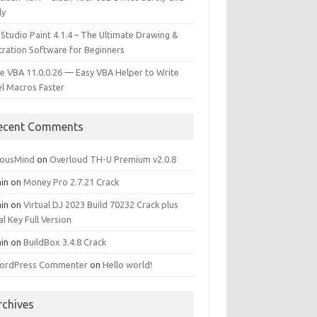
ly
 Studio Paint 4.1.4 – The Ultimate Drawing &
stration Software for Beginners
e VBA 11.0.0.26 — Easy VBA Helper to Write
el Macros Faster
ecent Comments
iousMind
on
Overloud TH-U Premium v2.0.8
in
on
Money Pro 2.7.21 Crack
in
on
Virtual DJ 2023 Build 70232 Crack plus
al Key Full Version
in
on
BuildBox 3.4.8 Crack
ordPress Commenter
on
Hello world!
rchives