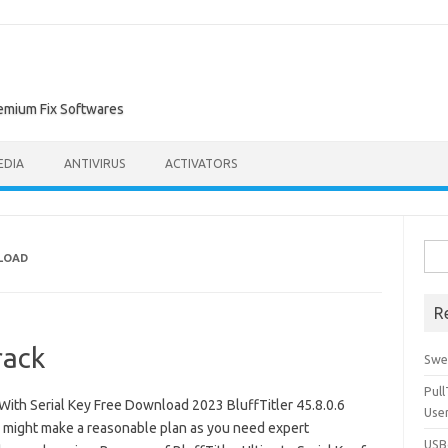
remium Fix Softwares
EDIA
ANTIVIRUS
ACTIVATORS
Sea
NLOAD
for:
R
rack
Swe
Pul
With Serial Key Free Download 2023 BluffTitler 45.8.0.6
Use
u might make a reasonable plan as you need expert
USBc