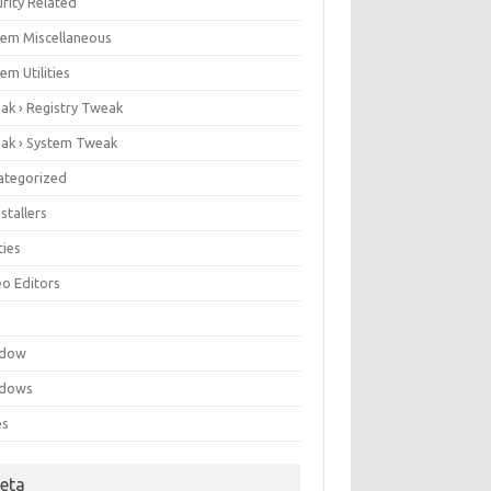
rity Related
tem Miscellaneous
em Utilities
ak › Registry Tweak
ak › System Tweak
ategorized
stallers
ities
eo Editors
e
ndow
dows
es
eta