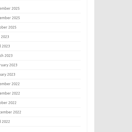
ember 2025
ember 2025
ober 2025
 2023
l 2023
ch 2023
ruary 2023
uary 2023
ember 2022
ember 2022
ober 2022
tember 2022
l 2022