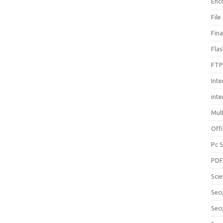
Enc
File
Fin
Fla
FTP
Inte
int
Mul
Offi
Pc 
PD
Sci
Sec
Secu