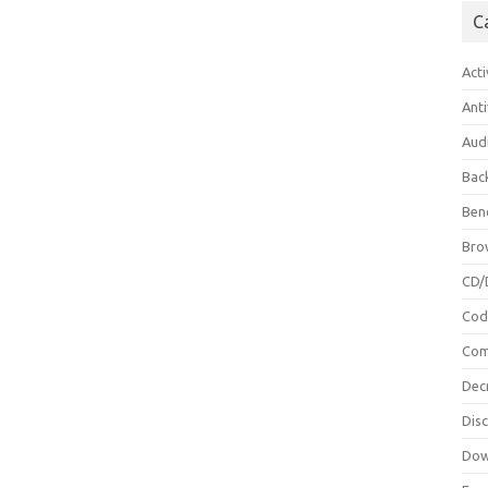
C
Acti
Anti
Aud
Bac
Ben
Bro
CD/
Cod
Com
Dec
Dis
Dow