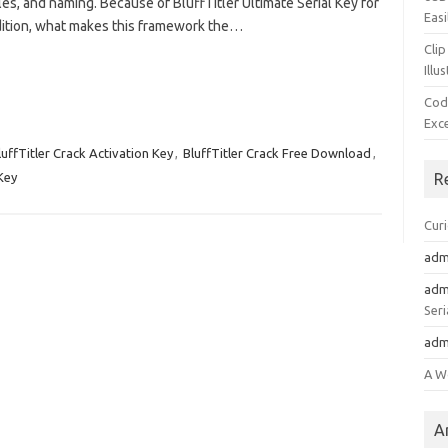
les, and naming. Because of BluffTitler Ultimate Serial Key for
Easi
ddition, what makes this framework the…
Clip
Illu
Cod
Exc
luffTitler Crack Activation Key
,
BluffTitler Crack Free Download
,
 Key
R
Cur
adm
adm
Seri
adm
A W
A