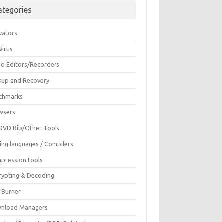
ategories
vators
virus
io Editors/Recorders
kup and Recovery
chmarks
wsers
DVD Rip/Other Tools
ing languages / Compilers
pression tools
rypting & Decoding
c Burner
nload Managers