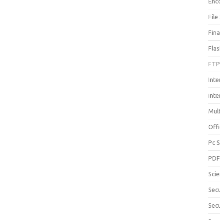
Enc
File
Fin
Fla
FTP
Inte
int
Mul
Offi
Pc 
PD
Sci
Sec
Secu