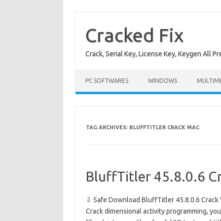
Skip
to
content
Cracked Fix
Crack, Serial Key, License Key, Keygen All P
PC SOFTWARES
WINDOWS
MULTIM
TAG ARCHIVES:
BLUFFTITLER CRACK MAC
BluffTitler 45.8.0.6 C
⇩ Safe Download BluffTitler 45.8.0.6 Crack 
Crack dimensional activity programming, yo