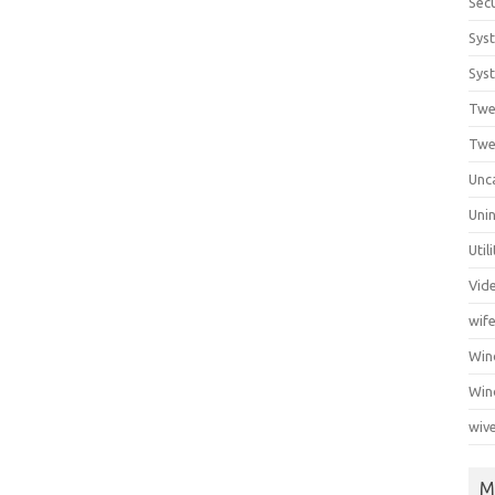
Secu
Sys
Syst
Twe
Twe
Unc
Unin
Util
Vid
wif
Wi
Win
wiv
M