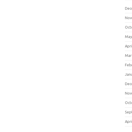
Dec
Nov
Oct
May
Apri
Mar
Feb
Jan
Dec
Nov
Oct
Sep
Apri