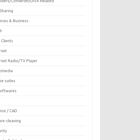
oders/Converter/DIVX Related
 Sharing
ances & Business
sh
 Clients
rnet
ernet Radio/TV Player
timedia
ce suites
Softwares
F
ence / CAD
ure-cleaning
rity