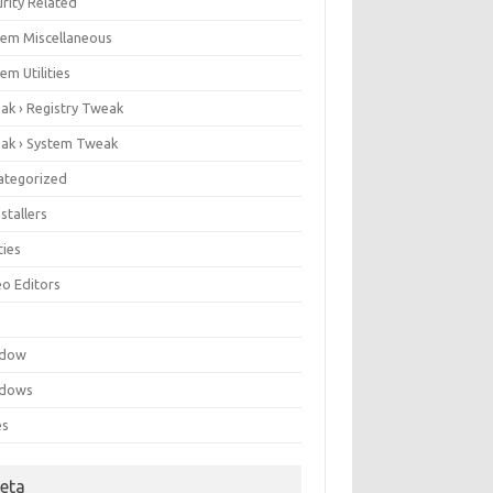
rity Related
tem Miscellaneous
em Utilities
ak › Registry Tweak
ak › System Tweak
ategorized
stallers
ities
eo Editors
e
ndow
dows
es
eta