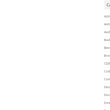
C
Acti
Anti
Aud
Bac
Ben
Bro
CD/
Cod
Com
Dec
Dis
Dow