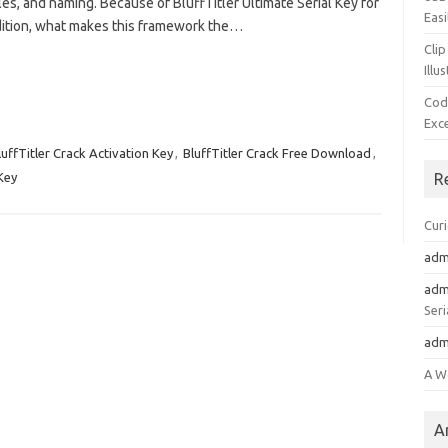
les, and naming. Because of BluffTitler Ultimate Serial Key for
Easi
ddition, what makes this framework the…
Clip
Illu
Cod
Exc
luffTitler Crack Activation Key
,
BluffTitler Crack Free Download
,
 Key
R
Cur
adm
adm
Seri
adm
A W
A