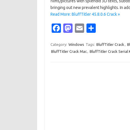
films/pictures with splendid 3D texts, subtit
bringing out new prevalent highlights. In a
Read More: BluffTitler 45.8.0.6 Crack »
Fa
M
E
S
c
as
m
h
e
t
ail
ar
Category:
Windows
Tags:
BluffTitler Crack
,
B
BluffTitler Crack Mac
,
BluffTitler Crack Serial
b
o
e
o
d
o
o
k
n