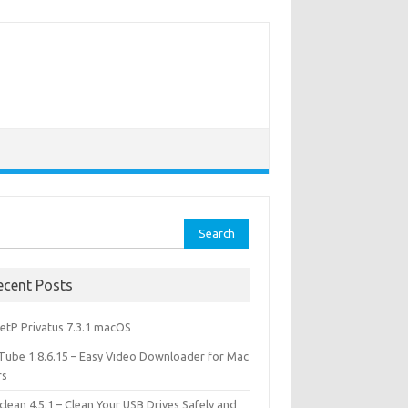
rch
ecent Posts
etP Privatus 7.3.1 macOS
lTube 1.8.6.15 – Easy Video Downloader for Mac
rs
lean 4.5.1 – Clean Your USB Drives Safely and