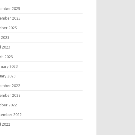
ember 2025
ember 2025
ober 2025
 2023
l 2023
ch 2023
ruary 2023
uary 2023
ember 2022
ember 2022
ober 2022
tember 2022
l 2022