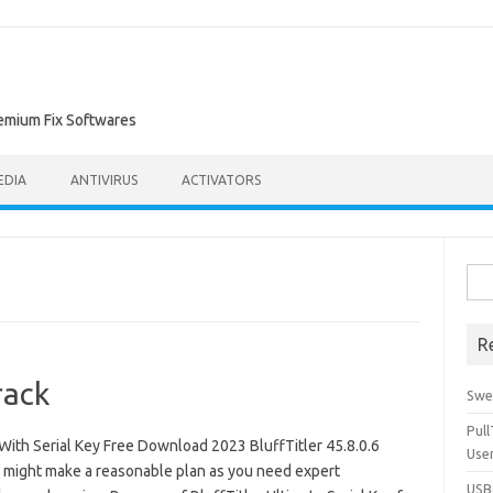
remium Fix Softwares
EDIA
ANTIVIRUS
ACTIVATORS
Sea
for:
R
rack
Swe
Pul
With Serial Key Free Download 2023 BluffTitler 45.8.0.6
Use
u might make a reasonable plan as you need expert
USBc