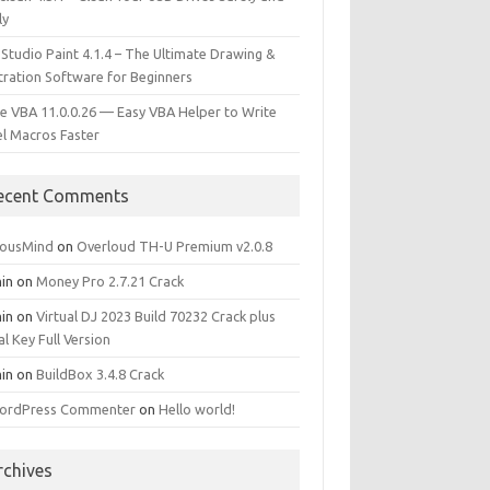
ly
 Studio Paint 4.1.4 – The Ultimate Drawing &
stration Software for Beginners
e VBA 11.0.0.26 — Easy VBA Helper to Write
el Macros Faster
ecent Comments
iousMind
on
Overloud TH-U Premium v2.0.8
in
on
Money Pro 2.7.21 Crack
in
on
Virtual DJ 2023 Build 70232 Crack plus
al Key Full Version
in
on
BuildBox 3.4.8 Crack
ordPress Commenter
on
Hello world!
rchives