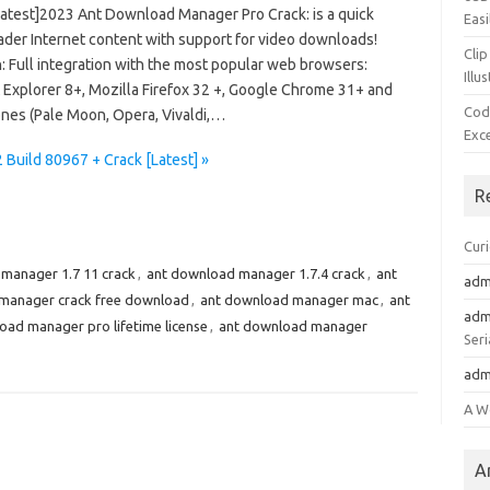
Latest]2023 Ant Download Manager Pro Crack: is a quick
Easi
der Internet content with support for video downloads!
Clip
: Full integration with the most popular web browsers:
Illu
t Explorer 8+, Mozilla Firefox 32 +, Google Chrome 31+ and
Cod
ones (Pale Moon, Opera, Vivaldi,…
Exc
Build 80967 + Crack [Latest] »
R
Cur
manager 1.7 11 crack
,
ant download manager 1.7.4 crack
,
ant
adm
manager crack free download
,
ant download manager mac
,
ant
adm
oad manager pro lifetime license
,
ant download manager
Seri
adm
A W
A