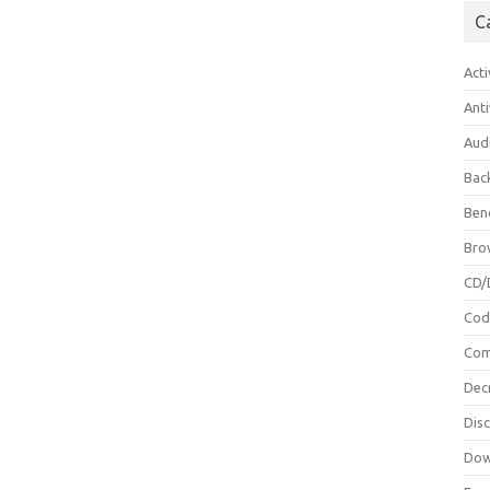
C
Acti
Anti
Aud
Bac
Ben
Bro
CD/
Cod
Com
Dec
Dis
Dow