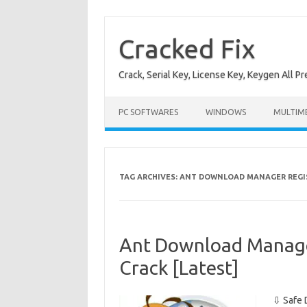
Skip
to
content
Cracked Fix
Crack, Serial Key, License Key, Keygen All P
PC SOFTWARES
WINDOWS
MULTIM
TAG ARCHIVES:
ANT DOWNLOAD MANAGER REGI
Ant Download Manager
Crack [Latest]
⇩ Safe 