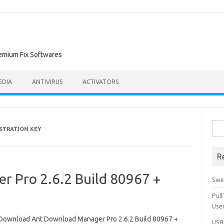
remium Fix Softwares
EDIA
ANTIVIRUS
ACTIVATORS
Sea
STRATION KEY
for:
R
 Pro 2.6.2 Build 80967 +
Swe
Pul
Use
Download Ant Download Manager Pro 2.6.2 Build 80967 +
USBc