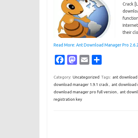
Crack [
downloa
function
Interne
their cl
Read More: Ant Download Manager Pro 2.6.2 
Fa
M
E
S
c
as
m
h
e
t
ail
ar
Category:
Uncategorized
Tags:
ant download 
download manager 1.9.1 crack
,
ant download 
b
o
e
download manager pro full version
,
ant downl
o
d
registration key
o
o
k
n