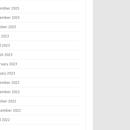
ember 2025
ember 2025
ober 2025
 2023
l 2023
ch 2023
ruary 2023
uary 2023
ember 2022
ember 2022
ober 2022
tember 2022
l 2022