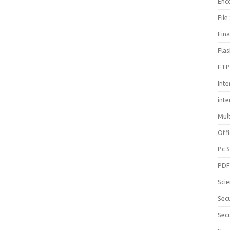
Enc
File
Fin
Fla
FTP
Inte
int
Mul
Offi
Pc 
PD
Sci
Sec
Secu