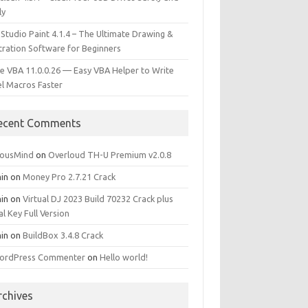
ly
 Studio Paint 4.1.4 – The Ultimate Drawing &
stration Software for Beginners
e VBA 11.0.0.26 — Easy VBA Helper to Write
el Macros Faster
ecent Comments
iousMind
on
Overloud TH-U Premium v2.0.8
in
on
Money Pro 2.7.21 Crack
in
on
Virtual DJ 2023 Build 70232 Crack plus
al Key Full Version
in
on
BuildBox 3.4.8 Crack
ordPress Commenter
on
Hello world!
rchives