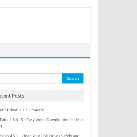
rch
ecent Posts
etP Privatus 7.3.1 macOS
lTube 1.8.6.15 – Easy Video Downloader for Mac
rs
lean 4.5.1 – Clean Your USB Drives Safely and