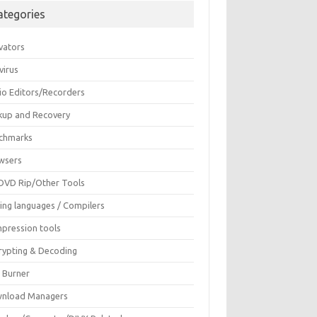
ategories
vators
virus
io Editors/Recorders
kup and Recovery
chmarks
wsers
DVD Rip/Other Tools
ing languages / Compilers
pression tools
rypting & Decoding
c Burner
nload Managers