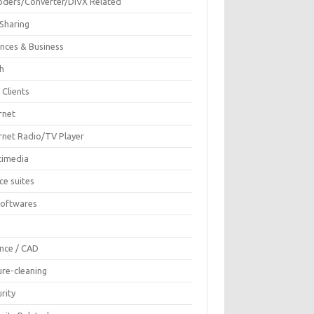
oders/Converter/DIVX Related
 Sharing
ances & Business
sh
 Clients
rnet
ernet Radio/TV Player
timedia
ce suites
Softwares
F
ence / CAD
ure-cleaning
rity