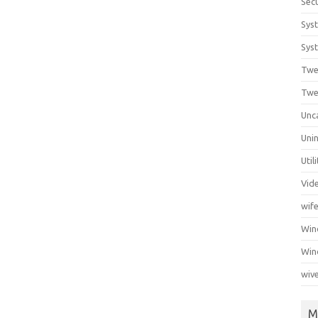
Secu
Sys
Syst
Twe
Twe
Unc
Unin
Util
Vid
wif
Wi
Win
wiv
M