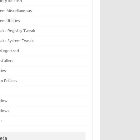
rity Related
tem Miscellaneous
em Utilities
ak › Registry Tweak
ak › System Tweak
ategorized
stallers
ities
eo Editors
e
ndow
dows
es
eta