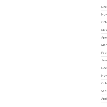
Dec
Nov
Oct
May
Apri
Mar
Feb
Jan
Dec
Nov
Oct
Sep
Apri