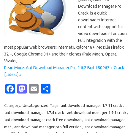
Download Manager Pro
Crack: is a quick
downloader Internet
content with support for
video downloads! function:
Full integration with the
most popular web browsers: Internet Explorer 8+, Mozilla Firefox
32 +, Google Chrome 31+ and their clones (Pale Moon, Opera,
Vivaldi,…
Read More: Ant Download Manager Pro 2.6.2 Build 80967 + Crack
[Latest] »
Fa
M
E
S
c
as
m
h
e
t
ail
ar
Category:
Uncategorized
Tags:
ant download manager 1.7 11 crack
,
ant download manager 1.7.4 crack
,
ant download manager 1.9.1 crack
,
b
o
e
ant download manager crack free download
,
ant download manager
o
d
mac
,
ant download manager pro full version
,
ant download manager