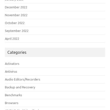
December 2022
November 2022
October 2022
September 2022
April 2022
Categories
Activators
Antivirus
Audio Editors/Recorders
Backup and Recovery
Benchmarks
Browsers