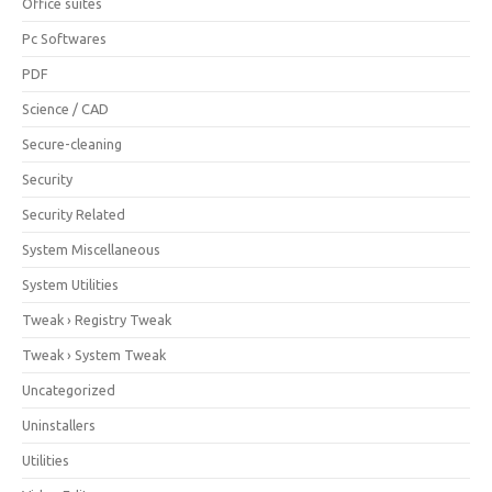
Office suites
Pc Softwares
PDF
Science / CAD
Secure-cleaning
Security
Security Related
System Miscellaneous
System Utilities
Tweak › Registry Tweak
Tweak › System Tweak
Uncategorized
Uninstallers
Utilities