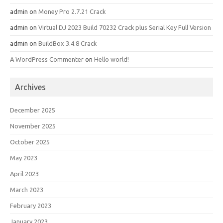
admin
on
Money Pro 2.7.21 Crack
admin
on
Virtual DJ 2023 Build 70232 Crack plus Serial Key Full Version
admin
on
BuildBox 3.4.8 Crack
A WordPress Commenter
on
Hello world!
Archives
December 2025
November 2025
October 2025
May 2023
April 2023
March 2023
February 2023
January 2023