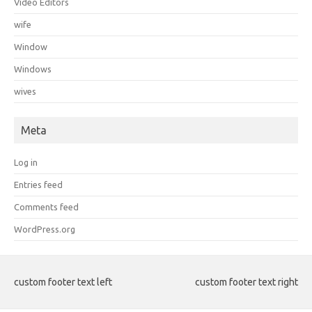
Video Editors
wife
Window
Windows
wives
Meta
Log in
Entries feed
Comments feed
WordPress.org
custom footer text left
custom footer text right