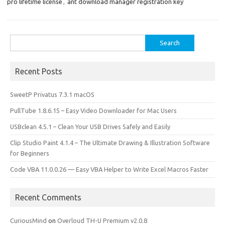
o
o
pro lifetime license
,
ant download manager registration key
k
n
Search
for:
Recent Posts
SweetP Privatus 7.3.1 macOS
PullTube 1.8.6.15 – Easy Video Downloader for Mac Users
USBclean 4.5.1 – Clean Your USB Drives Safely and Easily
Clip Studio Paint 4.1.4 – The Ultimate Drawing & Illustration Software
for Beginners
Code VBA 11.0.0.26 — Easy VBA Helper to Write Excel Macros Faster
Recent Comments
CuriousMind
on
Overloud TH-U Premium v2.0.8