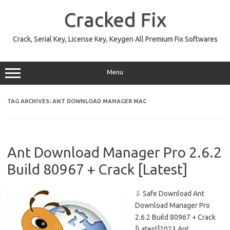
Skip
to
Cracked Fix
content
Crack, Serial Key, License Key, Keygen All Premium Fix Softwares
Menu
TAG ARCHIVES:
ANT DOWNLOAD MANAGER MAC
Ant Download Manager Pro 2.6.2
Build 80967 + Crack [Latest]
⇩ Safe Download Ant
Download Manager Pro
2.6.2 Build 80967 + Crack
[Latest]2023 Ant