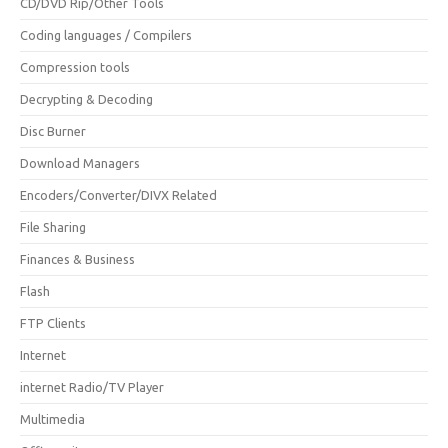
CD/DVD Rip/Other Tools
Coding languages / Compilers
Compression tools
Decrypting & Decoding
Disc Burner
Download Managers
Encoders/Converter/DIVX Related
File Sharing
Finances & Business
Flash
FTP Clients
Internet
internet Radio/TV Player
Multimedia