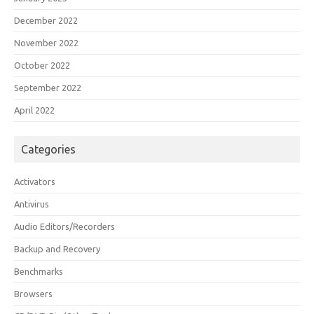
December 2022
November 2022
October 2022
September 2022
April 2022
Categories
Activators
Antivirus
Audio Editors/Recorders
Backup and Recovery
Benchmarks
Browsers