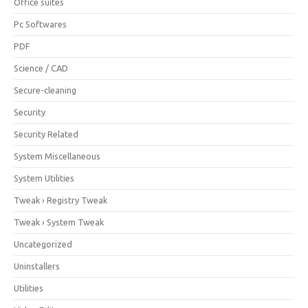
Office suites
Pc Softwares
PDF
Science / CAD
Secure-cleaning
Security
Security Related
System Miscellaneous
System Utilities
Tweak › Registry Tweak
Tweak › System Tweak
Uncategorized
Uninstallers
Utilities