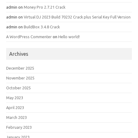
admin
on
Money Pro 2.7.21 Crack
admin
on
Virtual DJ 2023 Build 70232 Crack plus Serial Key Full Version
admin
on
BuildBox 3.4.8 Crack
A WordPress Commenter
on
Hello world!
Archives
December 2025
November 2025
October 2025
May 2023
April 2023
March 2023
February 2023
January 2023