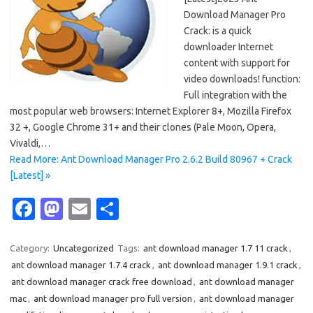
Download Manager Pro
Crack: is a quick
downloader Internet
content with support for
video downloads! function:
Full integration with the
most popular web browsers: Internet Explorer 8+, Mozilla Firefox
32 +, Google Chrome 31+ and their clones (Pale Moon, Opera,
Vivaldi,…
Read More: Ant Download Manager Pro 2.6.2 Build 80967 + Crack
[Latest] »
Fa
M
E
S
c
as
m
h
e
t
ail
ar
Category:
Uncategorized
Tags:
ant download manager 1.7 11 crack
,
ant download manager 1.7.4 crack
,
ant download manager 1.9.1 crack
,
b
o
e
ant download manager crack free download
,
ant download manager
o
d
mac
,
ant download manager pro full version
,
ant download manager