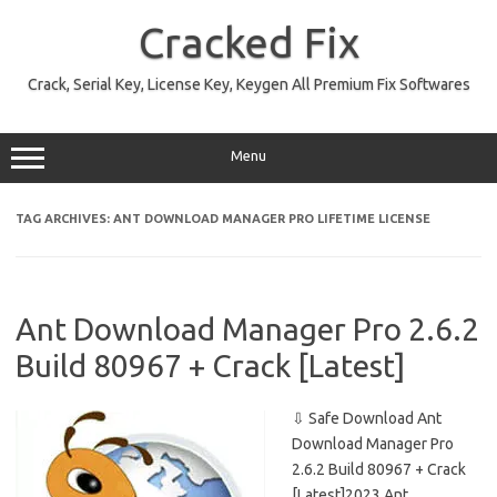
Skip
to
Cracked Fix
content
Crack, Serial Key, License Key, Keygen All Premium Fix Softwares
Menu
TAG ARCHIVES:
ANT DOWNLOAD MANAGER PRO LIFETIME LICENSE
Ant Download Manager Pro 2.6.2
Build 80967 + Crack [Latest]
⇩ Safe Download Ant
Download Manager Pro
2.6.2 Build 80967 + Crack
[Latest]2023 Ant