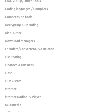
CD/DVD Rip/Other Tools
Coding languages / Compilers
Compression tools
Decrypting & Decoding
Disc Burner
Download Managers
Encoders/Converter/DIVX Related
File Sharing
Finances & Business
Flash
FTP Clients
Internet
internet Radio/TV Player
Multimedia