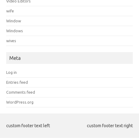
Video Editors
wife
Window
Windows
wives
Meta
Log in
Entries feed
Comments feed
WordPress.org
custom footer text left
custom footer text right