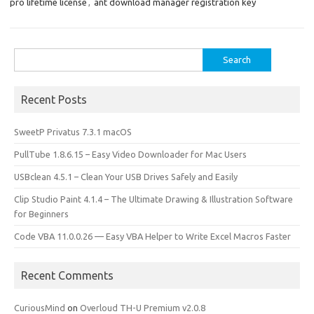
o
o
pro lifetime license
,
ant download manager registration key
k
n
Search
for:
Recent Posts
SweetP Privatus 7.3.1 macOS
PullTube 1.8.6.15 – Easy Video Downloader for Mac Users
USBclean 4.5.1 – Clean Your USB Drives Safely and Easily
Clip Studio Paint 4.1.4 – The Ultimate Drawing & Illustration Software
for Beginners
Code VBA 11.0.0.26 — Easy VBA Helper to Write Excel Macros Faster
Recent Comments
CuriousMind
on
Overloud TH-U Premium v2.0.8