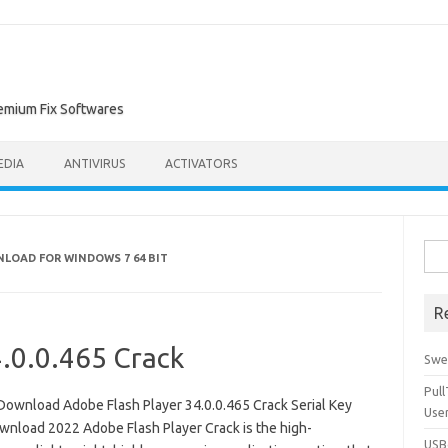
remium Fix Softwares
EDIA
ANTIVIRUS
ACTIVATORS
Sea
NLOAD FOR WINDOWS 7 64 BIT
for:
R
4.0.0.465 Crack
Swe
Pul
Download Adobe Flash Player 34.0.0.465 Crack Serial Key
Use
wnload 2022 Adobe Flash Player Crack is the high-
USBc