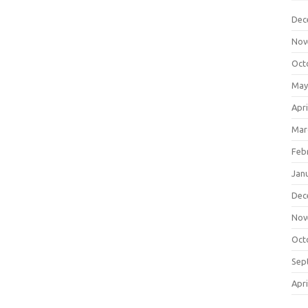
Dec
Nov
Oct
May
Apri
Mar
Feb
Jan
Dec
Nov
Oct
Sep
Apri