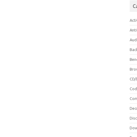
C
Acti
Anti
Aud
Bac
Ben
Bro
CD/
Cod
Com
Dec
Dis
Dow