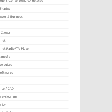
oders/Converter/DIVX Related
 Sharing
ances & Business
sh
 Clients
rnet
ernet Radio/TV Player
timedia
ce suites
Softwares
F
ence / CAD
ure-cleaning
rity