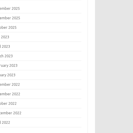
ember 2025
ember 2025
ober 2025
 2023
l 2023
ch 2023
ruary 2023
uary 2023
ember 2022
ember 2022
ober 2022
tember 2022
l 2022