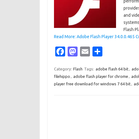
performa
provide
and vid
systems
Flash P
Read More: Adobe Flash Player 34.0.0.465 C
Fa
M
E
S
c
as
m
h
e
t
ail
ar
Category:
Flash
Tags:
adobe flash 64 bit
,
adob
filehippo
,
adobe flash player for chrome
,
adob
b
o
e
player free download for windows 7 64 bit
,
ad
o
d
o
o
k
n