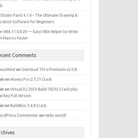
ly
 Studio Paint 4.1.4 – The Ultimate Drawing &
stration Software for Beginners
e VBA 11.0.0.26 — Easy VBA Helper to Write
el Macros Faster
ecent Comments
iousMind
on
Overloud TH-U Premium v2.0.8
in
on
Money Pro 2.7.21 Crack
in
on
Virtual DJ 2023 Build 70232 Crack plus
al Key Full Version
in
on
BuildBox 3.4.8 Crack
ordPress Commenter
on
Hello world!
rchives