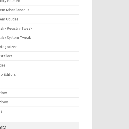
rity Related
tem Miscellaneous
em Utilities
ak › Registry Tweak
ak › System Tweak
ategorized
stallers
ities
eo Editors
e
ndow
dows
es
eta