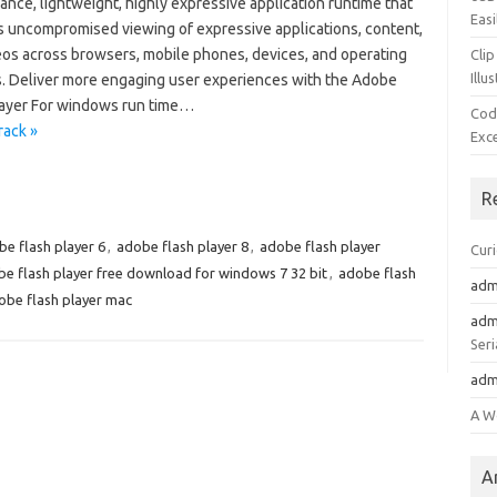
nce, lightweight, highly expressive application runtime that
Easi
s uncompromised viewing of expressive applications, content,
eos across browsers, mobile phones, devices, and operating
Clip
Illu
. Deliver more engaging user experiences with the Adobe
layer For windows run time…
Cod
rack »
Exc
R
e flash player 6
,
adobe flash player 8
,
adobe flash player
Cur
e flash player free download for windows 7 32 bit
,
adobe flash
adm
obe flash player mac
adm
Seri
adm
A W
A