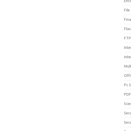
Enc
File
Fin
Fla
FTP
Inte
int
Mul
Offi
Pc 
PD
Sci
Sec
Secu