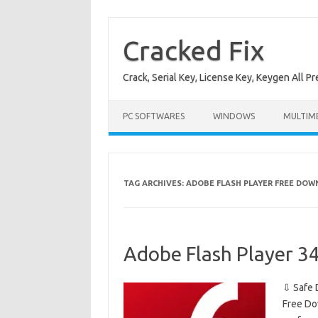
Skip
to
content
Cracked Fix
Crack, Serial Key, License Key, Keygen All P
PC SOFTWARES
WINDOWS
MULTIM
TAG ARCHIVES:
ADOBE FLASH PLAYER FREE DOW
Adobe Flash Player 3
⇩ Safe 
Free Do