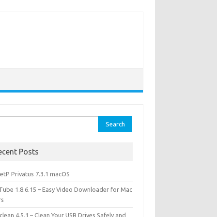
rch
ecent Posts
etP Privatus 7.3.1 macOS
lTube 1.8.6.15 – Easy Video Downloader for Mac
rs
lean 4.5.1 – Clean Your USB Drives Safely and