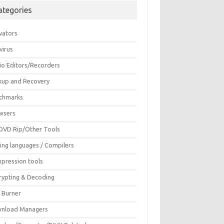
ategories
vators
virus
io Editors/Recorders
kup and Recovery
chmarks
wsers
DVD Rip/Other Tools
ing languages / Compilers
pression tools
rypting & Decoding
c Burner
nload Managers