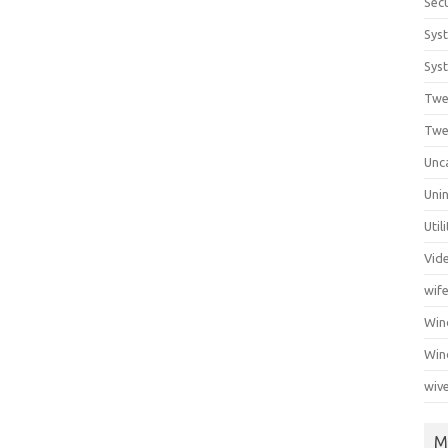
Secu
Sys
Syst
Twe
Twe
Unc
Unin
Util
Vid
wif
Wi
Win
wiv
M