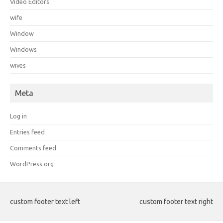
Video Editors
wife
Window
Windows
wives
Meta
Log in
Entries feed
Comments feed
WordPress.org
custom footer text left
custom footer text right