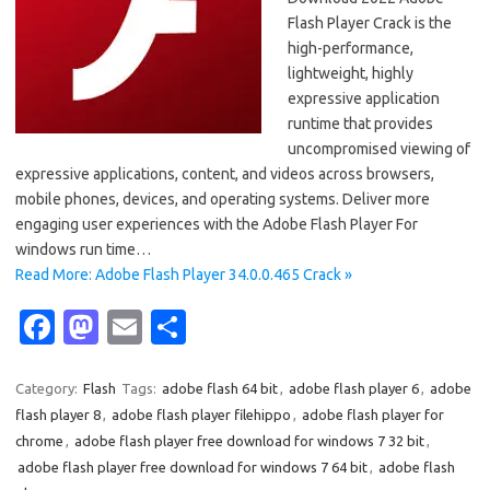
Flash Player Crack is the
high-performance,
lightweight, highly
expressive application
runtime that provides
uncompromised viewing of
expressive applications, content, and videos across browsers,
mobile phones, devices, and operating systems. Deliver more
engaging user experiences with the Adobe Flash Player For
windows run time…
Read More: Adobe Flash Player 34.0.0.465 Crack »
Fa
M
E
S
c
as
m
h
e
t
ail
ar
Category:
Flash
Tags:
adobe flash 64 bit
,
adobe flash player 6
,
adobe
flash player 8
,
adobe flash player filehippo
,
adobe flash player for
b
o
e
chrome
,
adobe flash player free download for windows 7 32 bit
,
o
d
adobe flash player free download for windows 7 64 bit
,
adobe flash