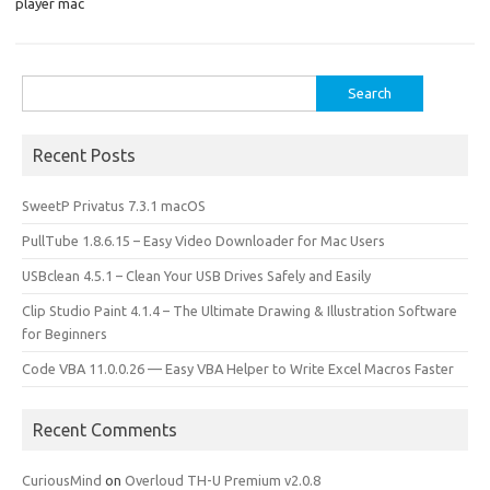
o
o
player mac
k
n
Search
for:
Recent Posts
SweetP Privatus 7.3.1 macOS
PullTube 1.8.6.15 – Easy Video Downloader for Mac Users
USBclean 4.5.1 – Clean Your USB Drives Safely and Easily
Clip Studio Paint 4.1.4 – The Ultimate Drawing & Illustration Software
for Beginners
Code VBA 11.0.0.26 — Easy VBA Helper to Write Excel Macros Faster
Recent Comments
CuriousMind
on
Overloud TH-U Premium v2.0.8