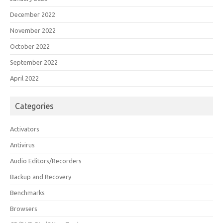
December 2022
November 2022
October 2022
September 2022
April 2022
Categories
Activators
Antivirus
Audio Editors/Recorders
Backup and Recovery
Benchmarks
Browsers