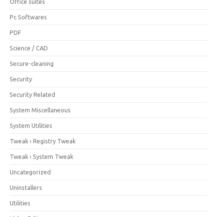
Office suites
Pc Softwares
PDF
Science / CAD
Secure-cleaning
Security
Security Related
System Miscellaneous
System Utilities
Tweak › Registry Tweak
Tweak › System Tweak
Uncategorized
Uninstallers
Utilities