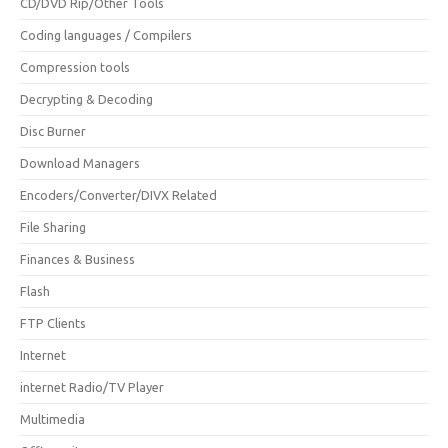
CD/DVD Rip/Other Tools
Coding languages / Compilers
Compression tools
Decrypting & Decoding
Disc Burner
Download Managers
Encoders/Converter/DIVX Related
File Sharing
Finances & Business
Flash
FTP Clients
Internet
internet Radio/TV Player
Multimedia