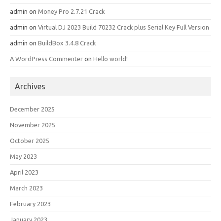
admin
on
Money Pro 2.7.21 Crack
admin
on
Virtual DJ 2023 Build 70232 Crack plus Serial Key Full Version
admin
on
BuildBox 3.4.8 Crack
A WordPress Commenter
on
Hello world!
Archives
December 2025
November 2025
October 2025
May 2023
April 2023
March 2023
February 2023
January 2023