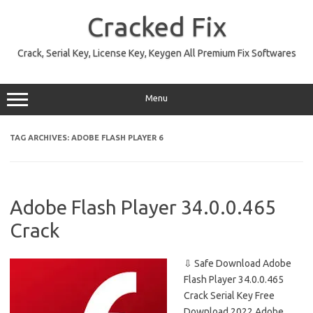
Skip
to
Cracked Fix
content
Crack, Serial Key, License Key, Keygen All Premium Fix Softwares
Menu
TAG ARCHIVES:
ADOBE FLASH PLAYER 6
Adobe Flash Player 34.0.0.465
Crack
⇩ Safe Download Adobe
Flash Player 34.0.0.465
Crack Serial Key Free
Download 2022 Adobe