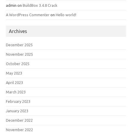
admin
on
BuildBox 3.4.8 Crack
A WordPress Commenter
on
Hello world!
Archives
December 2025
November 2025
October 2025
May 2023
April 2023
March 2023
February 2023
January 2023
December 2022
November 2022