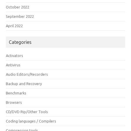
October 2022
September 2022
April 2022
Categories
Activators
Antivirus
Audio Editors/Recorders
Backup and Recovery
Benchmarks
Browsers
CD/DVD Rip/Other Tools
Coding languages / Compilers
Compression tools