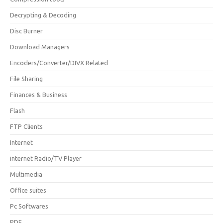
Decrypting & Decoding
Disc Burner
Download Managers
Encoders/Converter/DIVX Related
File Sharing
Finances & Business
Flash
FTP Clients
Internet
internet Radio/TV Player
Multimedia
Office suites
Pc Softwares
PDF