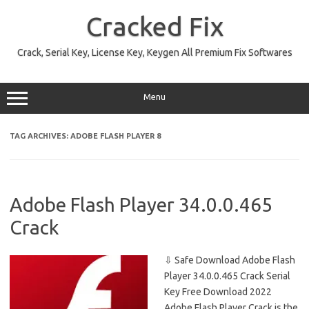
Skip
to
Cracked Fix
content
Crack, Serial Key, License Key, Keygen All Premium Fix Softwares
Menu
TAG ARCHIVES:
ADOBE FLASH PLAYER 8
Adobe Flash Player 34.0.0.465
Crack
⇩ Safe Download Adobe Flash
Player 34.0.0.465 Crack Serial
Key Free Download 2022
Adobe Flash Player Crack is the