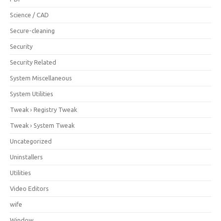
Science / CAD
Secure-cleaning
Security
Security Related
System Miscellaneous
System Utilities
Tweak › Registry Tweak
Tweak › System Tweak
Uncategorized
Uninstallers
Utilities
Video Editors
wife
Window