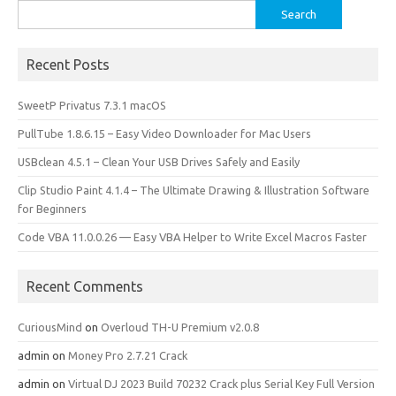
Search
for:
Recent Posts
SweetP Privatus 7.3.1 macOS
PullTube 1.8.6.15 – Easy Video Downloader for Mac Users
USBclean 4.5.1 – Clean Your USB Drives Safely and Easily
Clip Studio Paint 4.1.4 – The Ultimate Drawing & Illustration Software
for Beginners
Code VBA 11.0.0.26 — Easy VBA Helper to Write Excel Macros Faster
Recent Comments
CuriousMind
on
Overloud TH-U Premium v2.0.8
admin
on
Money Pro 2.7.21 Crack
admin
on
Virtual DJ 2023 Build 70232 Crack plus Serial Key Full Version