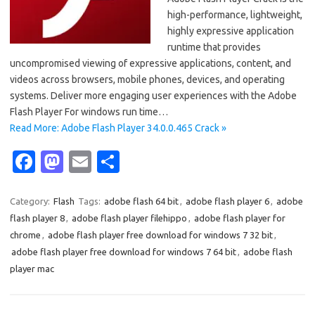
high-performance, lightweight,
highly expressive application
runtime that provides
uncompromised viewing of expressive applications, content, and
videos across browsers, mobile phones, devices, and operating
systems. Deliver more engaging user experiences with the Adobe
Flash Player For windows run time…
Read More: Adobe Flash Player 34.0.0.465 Crack »
Fa
M
E
S
c
as
m
h
e
t
ail
ar
Category:
Flash
Tags:
adobe flash 64 bit
,
adobe flash player 6
,
adobe
flash player 8
,
adobe flash player filehippo
,
adobe flash player for
b
o
e
chrome
,
adobe flash player free download for windows 7 32 bit
,
o
d
adobe flash player free download for windows 7 64 bit
,
adobe flash
o
o
player mac
k
n