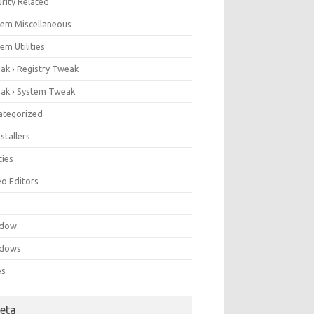
rity Related
tem Miscellaneous
em Utilities
ak › Registry Tweak
ak › System Tweak
ategorized
stallers
ities
eo Editors
e
ndow
dows
es
eta