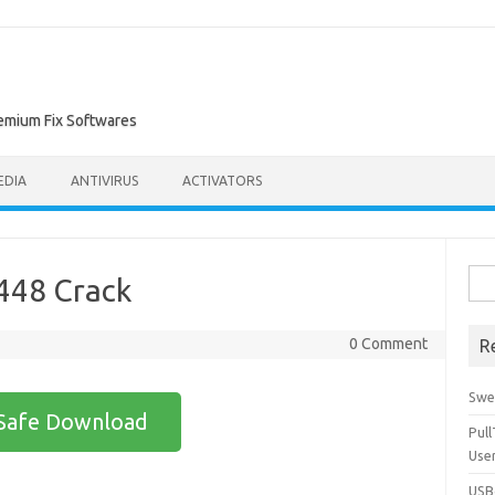
remium Fix Softwares
EDIA
ANTIVIRUS
ACTIVATORS
Sea
448 Crack
for:
0 Comment
R
Swe
Safe Download
Pul
Use
USBc