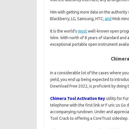
Him with getting more data on the authority 
Blackberry, LG, Samsung, HTC,
and
Mob mind
It is the world’s
most
well-known open progr
Wire. With north of 8 years of standard and a
exceptional portable open instrument availa
Chimera
In a considerable lot of the cases where yo
yield, you end up being expected to introduc
Download Free 2022, is proficient by doing 
Chimera Tool Activation Key
utility for F
telephone with the first link or F uric us Go 
accompanying rundown. Under and appreci
Tool Crack to offering a CoreTrust sidestep.