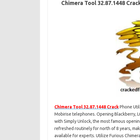
Chimera Tool 32.87.1448 Crac
Chimera Tool 32.87.1448 Crac
k
Phone Util
Mobirise telephones. Opening Blackberry, L
with Simply Unlock, the most famous openi
refreshed routinely for north of 8 years, ma
available for experts. Utilize Furious Chimer