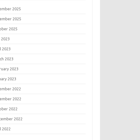
ember 2025
ember 2025
ober 2025
 2023
l 2023
ch 2023
ruary 2023
uary 2023
ember 2022
ember 2022
ober 2022
tember 2022
l 2022