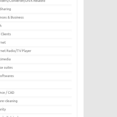
oders/Converter/DIVX Related
 Sharing
ances & Business
sh
 Clients
rnet
ernet Radio/TV Player
timedia
ce suites
Softwares
F
ence / CAD
ure-cleaning
rity