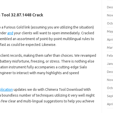
Dec
 Tool 32.87.1448 Crack
Nov
Oct
 a Furious Gold link (assuming you are utilizing the situation)
May
under
and
your clients will want to open immediately. Cracked
ssembled an assortment of point-by-point multilingual rules to
Apri
fast as could be expected. Likewise.
Mar
 client records, making them safer than choices. We revamped
Feb
battery misfortune, freezing, or stress. There is nothing else
Jan
cation instrument fully accompanies a cutting-edge Sialo
Dec
engineer to interact with many highlights and speed
Nov
Oct
plication
updates we do with Chimera Tool Download With
n a boundless number of techniques utilizing it very well might
Sep
 few clear and multi-lingual suggestions to help you achieve
Apri