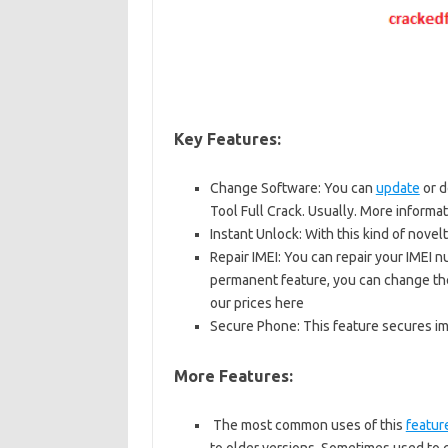
Key Features:
Change Software: You can
update
or d
Tool Full Crack. Usually. More informa
Instant Unlock: With this kind of novel
Repair IMEI: You can repair your IMEI n
permanent feature, you can change the 
our prices here
Secure Phone: This feature secures imp
More Features:
The most common uses of this
featur