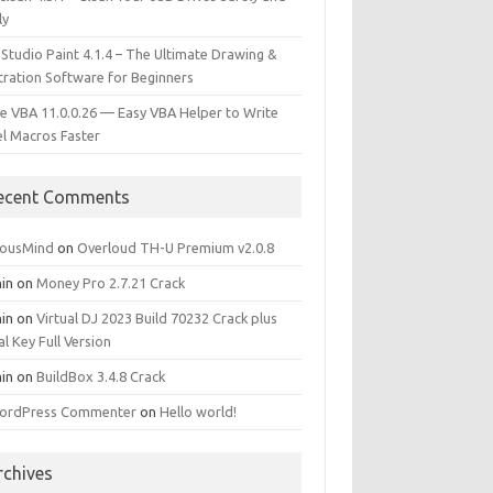
ly
 Studio Paint 4.1.4 – The Ultimate Drawing &
stration Software for Beginners
e VBA 11.0.0.26 — Easy VBA Helper to Write
el Macros Faster
ecent Comments
iousMind
on
Overloud TH-U Premium v2.0.8
in
on
Money Pro 2.7.21 Crack
in
on
Virtual DJ 2023 Build 70232 Crack plus
al Key Full Version
in
on
BuildBox 3.4.8 Crack
ordPress Commenter
on
Hello world!
rchives