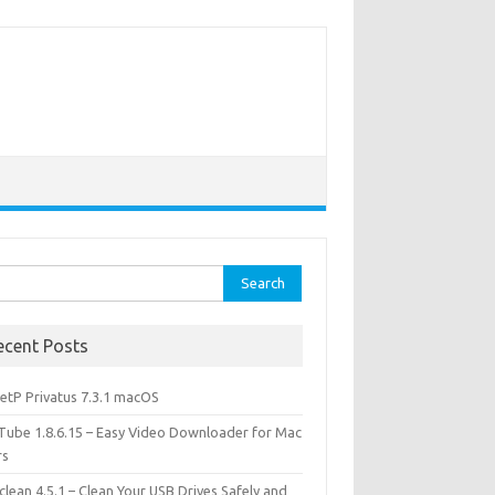
rch
ecent Posts
etP Privatus 7.3.1 macOS
lTube 1.8.6.15 – Easy Video Downloader for Mac
rs
lean 4.5.1 – Clean Your USB Drives Safely and