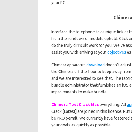
your PC.
Chimera
Interface the telephone to a unique link or to
from the rundown of models upheld. Click 
do the truly difficult work for you. We’ve a
assist you with arriving at your
objectives
as 
Chimera apparatus
download
doesn’t adjust
the Chimera off the floor to keep away from 
and we are interested to see that. The fabri
bundle administrator that furnishes an iOS 
improvements to make bundle.
Chimera Tool Crack Mac
everything. All
ap
Crack [Latest] are joined in this license. Ru
be PRO permit. We currently have fostered a
your goals as quickly as possible.