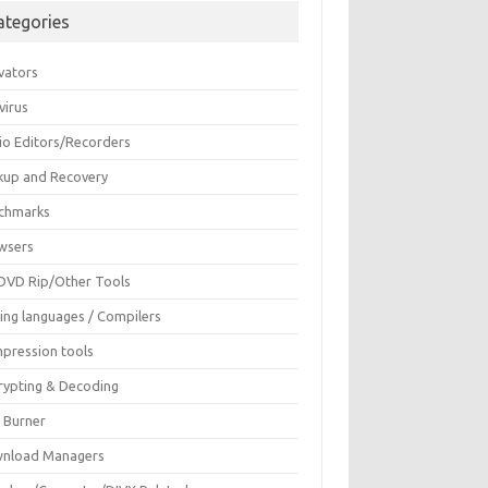
ategories
vators
virus
io Editors/Recorders
kup and Recovery
chmarks
wsers
DVD Rip/Other Tools
ing languages / Compilers
pression tools
rypting & Decoding
c Burner
nload Managers