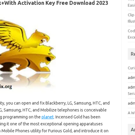
k+With Activation Key Free Download 2023
Easi
Clip
Illu
Cod
Exc
R
Cur
adm
adm
Seri
ity, you can open and fix Blackberry, LG, Samsung, HTC, and
adm
G, Samsung, HTC, and Mobilize telephones is conceivable
A W
ng programming on the
planet
. Incensed Gold has been
king it one of the most exceptional opening apparatuses
A
a Mobile Phones utility for Furious Gold, and introduce it on