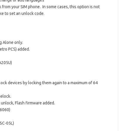
 change or add languages
 from your SIM phone. In some cases, this option is not
ke to set an unlock code.
 Alone only.
etro PCS) added.
A205U)
lock devices by locking them again to a maximum of 64
Relock.
unlock, Flash firmware added.
6060)
 SC-05L)