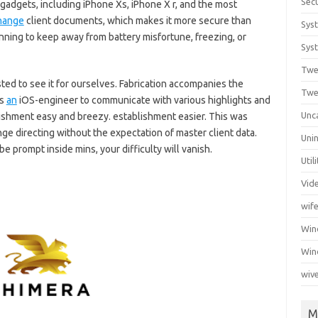
Secu
gadgets, including iPhone Xs, iPhone X r, and the most
hange
client documents, which makes it more secure than
Sys
ning to keep away from battery misfortune, freezing, or
Syst
Twe
sted to see it for ourselves. Fabrication accompanies the
Twe
rs
an
iOS-engineer to communicate with various highlights and
Unc
shment easy and breezy. establishment easier. This was
nge directing without the expectation of master client data.
Unin
be prompt inside mins, your difficulty will vanish.
Util
Vid
wif
Wi
Win
wiv
M