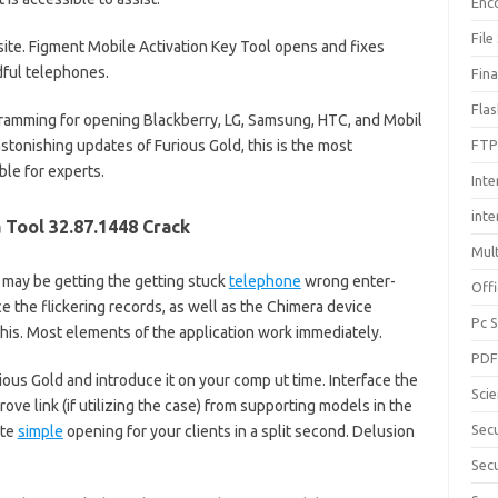
Enc
File
site. Figment Mobile Activation Key Tool opens and fixes
ful telephones.
Fin
Fla
amming for opening Blackberry, LG, Samsung, HTC, and Mobil
stonishing updates of Furious Gold, this is the most
FTP
ble for experts.
Inte
int
 Tool 32.87.1448 Crack
Mul
u may be getting the getting stuck
telephone
wrong enter-
Offi
e the flickering records, as well as the Chimera device
Pc 
this. Most elements of the application work immediately.
PD
urious Gold and introduce it on your comp ut time. Interface the
Sci
drove link (if utilizing the case) from supporting models in the
Sec
ate
simple
opening for your clients in a split second. Delusion
Secu