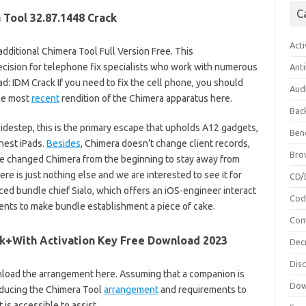
C
 Tool 32.87.1448 Crack
Acti
dditional Chimera Tool Full Version Free. This
cision for telephone fix specialists who work with numerous
Anti
d: IDM Crack If you need to fix the cell phone, you should
Aud
the most
recent
rendition of the Chimera apparatus here.
Bac
idestep, this is the primary escape that upholds A12 gadgets,
Ben
hest iPads.
Besides
, Chimera doesn’t change client records,
Bro
e changed Chimera from the beginning to stay away from
ere is just nothing else and we are interested to see it for
CD/
d bundle chief Sialo, which offers an iOS-engineer interact
Cod
ents to make bundle establishment a piece of cake.
Com
ck+With Activation Key Free Download 2023
Dec
Dis
nload the arrangement here. Assuming that a companion is
Dow
oducing the Chimera Tool
arrangement
and requirements to
 is accessible to assist.