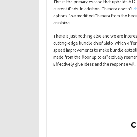
This is the primary escape that upholds A12 
current iPads. In addition, Chimera doesn’t
c
options. We modified Chimera from the begin
crushing.
There is just nothing else and we are intere
cutting-edge bundle chief Sialo, which offe
speed improvements to make bundle establi
made from the floor up to effectively rearra
Effectively give ideas and the response will 