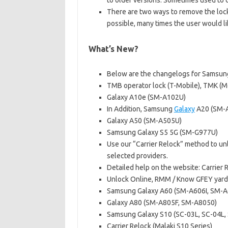
to older versions. Sometimes used to
There are two ways to remove the lock
possible, many times the user would li
What’s New?
Below are the changelogs for Samsung
TMB operator lock (T-Mobile), TMK (M
Galaxy A10e (SM-A102U)
In Addition, Samsung
Galaxy
A20 (SM-
Galaxy A50 (SM-A505U)
Samsung Galaxy S5 5G (SM-G977U)
Use our “Carrier Relock” method to un
selected providers.
Detailed help on the website: Carrier 
Unlock Online, RMM / Know GFEY yard 
Samsung Galaxy A60 (SM-A606I, SM-A
Galaxy A80 (SM-A805F, SM-A8050)
Samsung Galaxy S10 (SC-03L, SC-04L,
Carrier Relock (Malaki S10 Series)