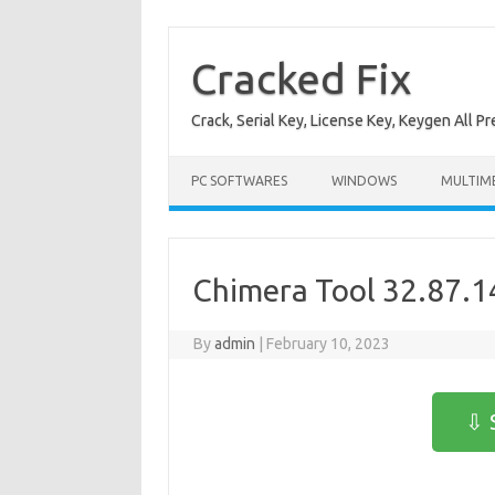
Skip
to
content
Cracked Fix
Crack, Serial Key, License Key, Keygen All P
PC SOFTWARES
WINDOWS
MULTIM
Chimera Tool 32.87.1
By
admin
|
February 10, 2023
⇩ 