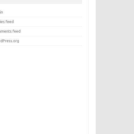
in
ies feed
ments feed
dPress.org