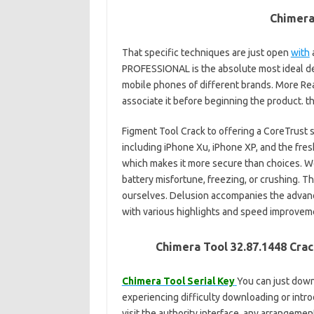
Chimera
That specific techniques are just open
with
a
PROFESSIONAL is the absolute most ideal de
mobile phones of different brands. More Rea
associate it before beginning the product. 
Figment Tool Crack to offering a CoreTrust s
including iPhone Xu, iPhone XP, and the fres
which makes it more secure than choices. W
battery misfortune, freezing, or crushing. Th
ourselves. Delusion accompanies the advance
with various highlights and speed improvem
Chimera Tool 32.87.1448 Cra
Chimera Tool Serial Key
You can just dow
experiencing difficulty downloading or intr
visit the authority interface, any arrangement