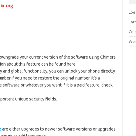
Log 
Entr
Com
Wor
owngrade your current version of the software using Chimera
tion about this feature can be found here.
ty and global functionality, you can unlock your phone directly
umber if you need to restore the original number. It’s a
software or whatever you want. * It is a paid feature, check
ortant unique security fields.
e
are either upgrades to newer software versions or upgrades