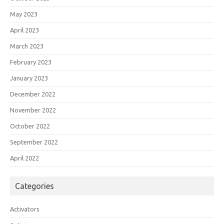
May 2023
April 2023
March 2023
February 2023
January 2023
December 2022
November 2022
October 2022
September 2022
April 2022
Categories
Activators