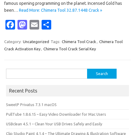
famous opening programming on the planet. Incensed Gold has
been…
Read More: Chimera Tool 32.87.1448 Crack »
Fa
M
E
S
c
as
m
h
e
t
ail
ar
Category:
Uncategorized
Tags:
Chimera Tool Crack
,
Chimera Tool
Crack Activation Key
,
Chimera Tool Crack Serial Key
b
o
e
o
d
o
o
Search
for:
k
n
Recent Posts
SweetP Privatus 7.3.1 macOS
PullTube 1.8.6.15 – Easy Video Downloader for Mac Users
USBclean 4.5.1 – Clean Your USB Drives Safely and Easily
Clip Studio Paint 4.1.4 – The Ultimate Drawing & Illustration Software