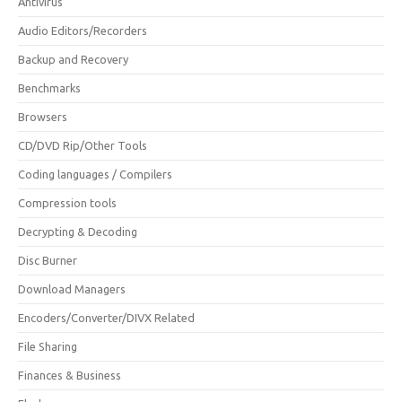
Antivirus
Audio Editors/Recorders
Backup and Recovery
Benchmarks
Browsers
CD/DVD Rip/Other Tools
Coding languages / Compilers
Compression tools
Decrypting & Decoding
Disc Burner
Download Managers
Encoders/Converter/DIVX Related
File Sharing
Finances & Business