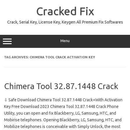
Skip
to
Cracked Fix
content
Crack, Serial Key, License Key, Keygen All Premium Fix Softwares
Menu
TAG ARCHIVES:
CHIMERA TOOL CRACK ACTIVATION KEY
Chimera Tool 32.87.1448 Crack
⇩ Safe Download Chimera Tool 32.87.1448 Crack+With Activation
Key Free Download 2023 Chimera Tool 32.87.1448 Crack Phone
Utility, you can open and fix Blackberry, LG, Samsung, HTC, and
Mobirise telephones. Opening Blackberry, LG, Samsung, HTC, and
Mobilize telephones is conceivable with Simply Unlock, the most