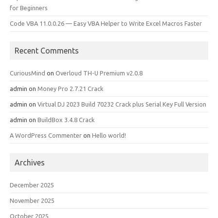
for Beginners
Code VBA 11.0.0.26 — Easy VBA Helper to Write Excel Macros Faster
Recent Comments
CuriousMind
on
Overloud TH-U Premium v2.0.8
admin
on
Money Pro 2.7.21 Crack
admin
on
Virtual DJ 2023 Build 70232 Crack plus Serial Key Full Version
admin
on
BuildBox 3.4.8 Crack
A WordPress Commenter
on
Hello world!
Archives
December 2025
November 2025
October 2025