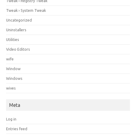
Tweak › Registry Tweak
Tweak › System Tweak
Uncategorized
Uninstallers
Utilities
Video Editors
wife
Window
Windows
wives
Meta
Log in
Entries feed