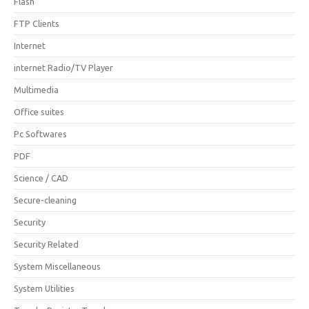
Flash
FTP Clients
Internet
internet Radio/TV Player
Multimedia
Office suites
Pc Softwares
PDF
Science / CAD
Secure-cleaning
Security
Security Related
System Miscellaneous
System Utilities