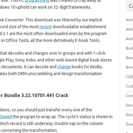
.exe. This PC
programming
was created to chip away at
C
dows 10 uphold can work on 32-digit frameworks.
ok Converter. This download was filtered by our implicit
Acti
ecord size of the most
recent
downloadable establishment
Anti
 and 3.1 are the most often downloaded ones by the program
Aud
 in Office Tools, all the more definitively E-book Tools.
Bac
that decodes and changes over in groups and with 1-click
Ben
gle Play, Sony, Kobo, and other web-based digital book stores
xt documents. It can decode and
change
books for Kindle,
Bro
inates both DRM unscrambling and design transformation
CD/
Cod
r Bundle 3.22.10701.441 Crack
Com
Dec
ions, so you should just transfer every one of the
Dis
llowed
the program to wrap up. The cycle’s status is shown in
hich record is still underway. Double-tap on the column
Dow
concerning the transformation.