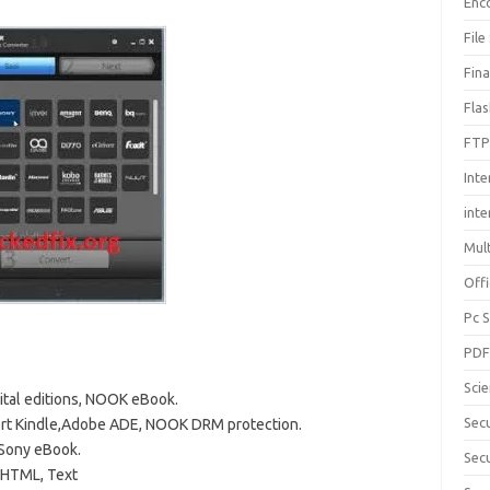
Enc
File
Fin
Fla
FTP
Inte
int
Mul
Offi
Pc 
PD
Sci
ital editions, NOOK eBook.
Sec
rt Kindle,Adobe ADE, NOOK DRM protection.
 Sony eBook.
Secu
 HTML, Text