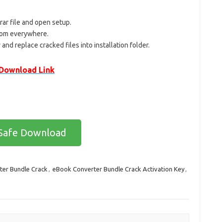
ar file and open setup.
 from everywhere.
 and replace cracked files into installation folder.
Download Link
Safe Download
er Bundle Crack
,
eBook Converter Bundle Crack Activation Key
,