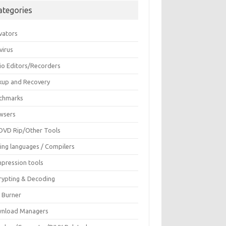
ategories
vators
virus
io Editors/Recorders
kup and Recovery
chmarks
wsers
DVD Rip/Other Tools
ing languages / Compilers
pression tools
rypting & Decoding
c Burner
nload Managers