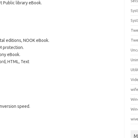
Secu
 Public library eBook.
Sys
Syst
Twe
tal editions, NOOK eBook.
Twe
protection.
Unc
ony eBook.
Unin
ord, HTML, Text
Util
Vid
wif
Wi
nversion speed.
Win
wiv
M