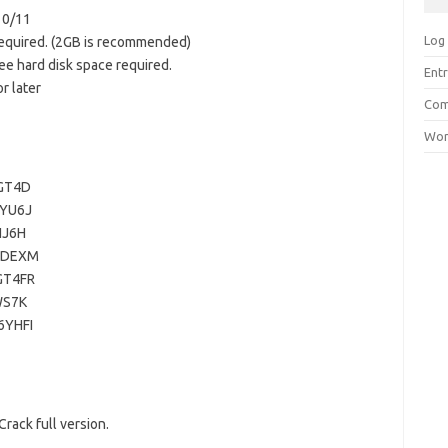
10/11
Log 
equired. (2GB is recommended)
ee hard disk space required.
Entr
r later
Com
Wor
GT4D
YU6J
NJ6H
3DEXM
GT4FR
WS7K
YHFI
rack full version.