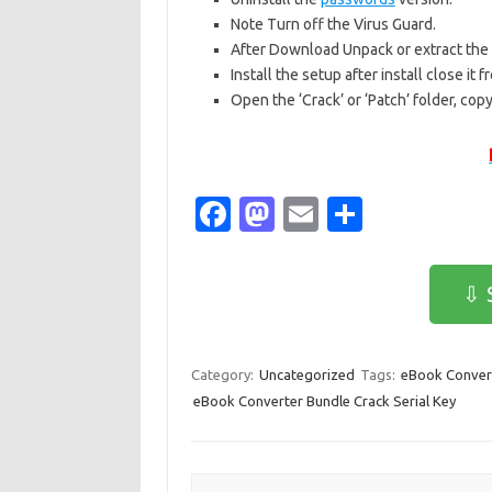
Note Turn off the Virus Guard.
After Download Unpack or extract the r
Install the setup after install close it
Open the ‘Crack’ or ‘Patch’ folder, copy
Fa
M
E
S
c
as
m
h
e
t
ail
ar
⇩ 
b
o
e
o
d
Category:
Uncategorized
Tags:
eBook Convert
o
o
eBook Converter Bundle Crack Serial Key
k
n