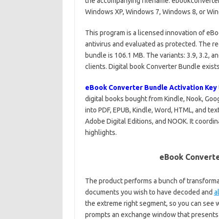
the accompanying filename: ebookconverter
Windows XP, Windows 7, Windows 8, or Win
This program is a licensed innovation of eBo
antivirus and evaluated as protected. The r
bundle is 106.1 MB. The variants: 3.9, 3.2,
clients. Digital book Converter Bundle exists
eBook Converter Bundle Activation Key
digital books bought from Kindle, Nook, Goo
into PDF, EPUB, Kindle, Word, HTML, and te
Adobe Digital Editions, and NOOK. It coord
highlights.
eBook Converte
The product performs a bunch of transformat
documents you wish to have decoded and
a
the extreme right segment, so you can see w
prompts an exchange window that presents 