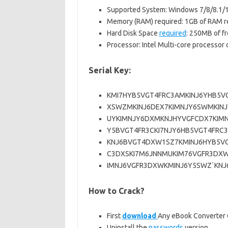
Supported System: Windows 7/8/8.1/
Memory (RAM) required: 1GB of RAM r
Hard Disk Space
required
: 250MB of fr
Processor: Intel Multi-core processor o
Serial Key:
KMI7HYB5VGT4FRC3AMKINJ6YHB5V
XSWZMKINJ6DEX7KIMNJY6SWMKINJ
UYKIMNJY6DXMKNJHYVGFCDX7KIM
Y5BVGT4FR3CKI7NJY6HB5VGT4FRC
KNJ6BVGT4DXW1SZ7KMINJ6HYB5V
C3DXSKI7M6JNNMUKIM76VGFR3DX
IMNJ6VGFR3DXWKMINJ6Y5SWZ`KNJ6
How to Crack?
First
download
Any eBook Converter C
Uninstall the
passwords
version.