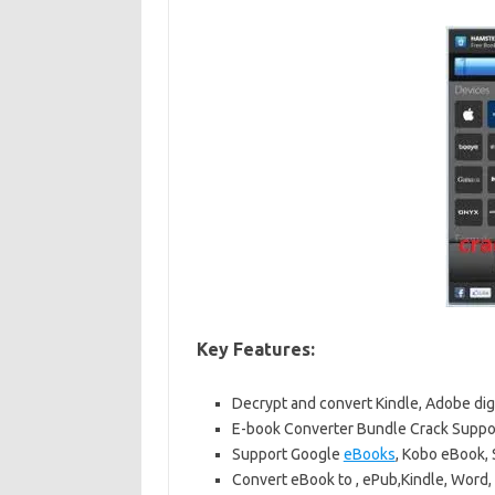
Key Features:
Decrypt and convert Kindle, Adobe dig
E-book Converter Bundle Crack Suppo
Support Google
eBooks
, Kobo eBook,
Convert eBook to , ePub,Kindle, Word,