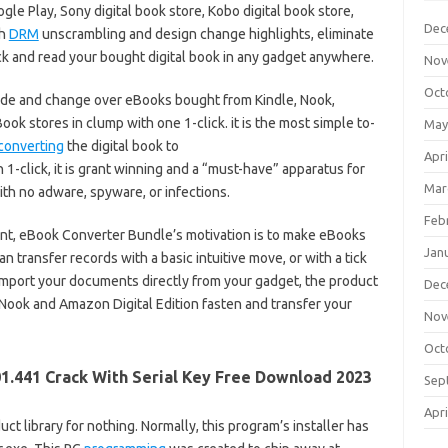
le Play, Sony digital book store, Kobo digital book store,
Dec
th
DRM
unscrambling and design change highlights, eliminate
ck and read your bought digital book in any gadget anywhere.
Nov
Oct
e and change over eBooks bought from Kindle, Nook,
ok stores in clump with one 1-click. it is the most simple to-
May
converting
the digital book to
Apri
-click, it is grant winning and a “must-have” apparatus for
Mar
th no adware, spyware, or infections.
Feb
int, eBook Converter Bundle’s motivation is to make eBooks
Jan
n transfer records with a basic intuitive move, or with a tick
import your documents directly from your gadget, the product
Dec
 Nook and Amazon Digital Edition fasten and transfer your
Nov
Oct
1.441 Crack With Serial Key Free Download 2023
Sep
Apri
ct library for nothing. Normally, this program’s installer has