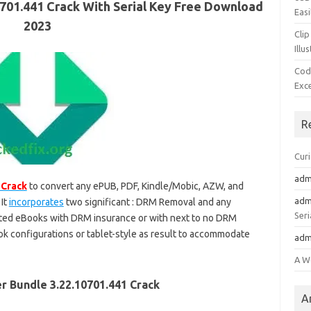
701.441 Crack With Serial Key Free Download
Easi
2023
Clip
Illu
Cod
Exc
R
Cur
adm
 Crack
to convert any ePUB, PDF, Kindle/Mobic, AZW, and
adm
It
incorporates
two significant : DRM Removal and any
Seri
sorted eBooks with DRM insurance or with next to no DRM
Book configurations or tablet-style as result to accommodate
adm
A W
r Bundle 3.22.10701.441 Crack
A