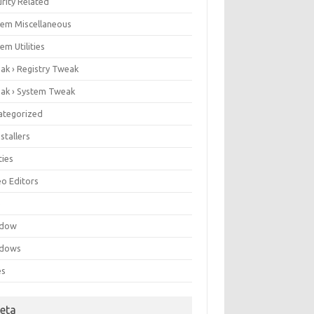
rity Related
tem Miscellaneous
em Utilities
ak › Registry Tweak
ak › System Tweak
ategorized
stallers
ities
eo Editors
e
ndow
dows
es
eta