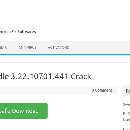
remium Fix Softwares
EDIA
ANTIVIRUS
ACTIVATORS
Sea
le 3.22.10701.441 Crack
for:
0 Comment
R
Swe
Safe Download
Pul
Use
USBc