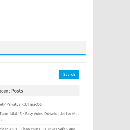
rch
ecent Posts
etP Privatus 7.3.1 macOS
lTube 1.8.6.15 – Easy Video Downloader for Mac
rs
lean 4.5.1 – Clean Your USB Drives Safely and