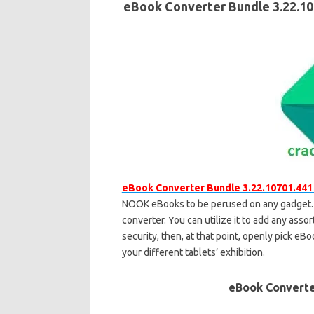
eBook Converter Bundle 3.22.10
eBook Converter Bundle 3.22.10701.441
NOOK eBooks to be perused on any gadget. 
converter. You can utilize it to add any as
security, then, at that point, openly pick e
your different tablets’ exhibition.
eBook Converte