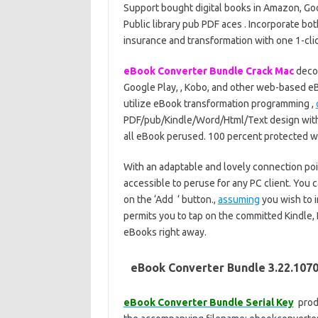
Support bought digital books in Amazon, Goog
Public library pub PDF aces . Incorporate bo
insurance and transformation with one 1-cli
eBook Converter Bundle Crack Mac
decod
Google Play, , Kobo, and other web-based eBo
utilize eBook transformation programming ,
PDF/pub/Kindle/Word/Html/Text design with 1
all eBook perused. 100 percent protected wi
With an adaptable and lovely connection po
accessible to peruse for any PC client. You ca
on the ‘Add ‘ button.,
assuming
you wish to 
permits you to tap on the committed Kindle,
eBooks right away.
eBook Converter Bundle 3.22.1070
eBook Converter Bundle Serial Key
produ