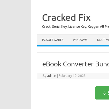
Skip
to
content
Cracked Fix
Crack, Serial Key, License Key, Keygen All P
PC SOFTWARES
WINDOWS
MULTIM
eBook Converter Bund
By
admin
|
February 10, 2023
⇩ 