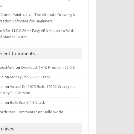
ly
 Studio Paint 4.1.4 – The Ultimate Drawing &
stration Software for Beginners
e VBA 11.0.0.26 — Easy VBA Helper to Write
el Macros Faster
ecent Comments
iousMind
on
Overloud TH-U Premium v2.0.8
in
on
Money Pro 2.7.21 Crack
in
on
Virtual DJ 2023 Build 70232 Crack plus
al Key Full Version
in
on
BuildBox 3.4.8 Crack
ordPress Commenter
on
Hello world!
rchives