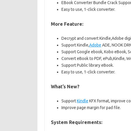
EBook Converter Bundle Crack Support
Easy to use, 1-click converter.
More Feature:
Decrypt and convert Kindle,Adobe digi
Support Kindle,
Adobe
ADE, NOOK DRM 
Support Google ebook, Kobo eBook, S
Convert eBook to PDF, ePub,Kindle, W
Support Public library eBook.
Easy to use, 1-click converter.
What’s New?
Support
Kindle
KFX format, improve co
Improve page margin for pad file.
System Requirements: