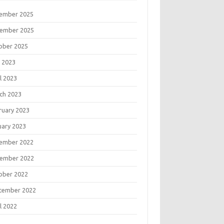
ember 2025
ember 2025
ober 2025
 2023
l 2023
ch 2023
ruary 2023
uary 2023
ember 2022
ember 2022
ober 2022
tember 2022
l 2022