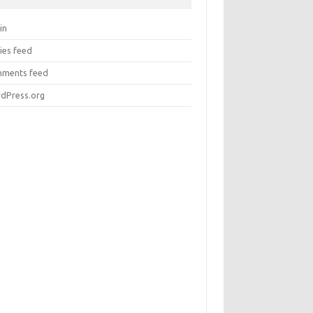
in
ies feed
ments feed
dPress.org