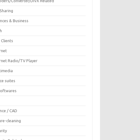
oders/Converter/DIVX Related
 Sharing
ances & Business
sh
 Clients
rnet
ernet Radio/TV Player
timedia
ce suites
Softwares
F
ence / CAD
ure-cleaning
rity