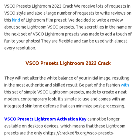
VSCO Presets Lightroom 2022 Crack We receive lots of requests in
VSCO style and also a large number of requests to write reviews on
this
kind
of Lightroom film preset. We decided to write a review
about some Lightroom VSCO presets. The secret lies in the name or
the next set of VSCO Lightroom presets was made to add a touch of
fun to your photos! They are flexible and can be used with almost
every resolution.
VSCO Presets Lightroom 2022 Crack
They will not alter the white balance of your initial image, resulting
in the most authentic and skilled result. Be part of the fashion
with
this set of simple VSCO Lightroom presets, made to create a neat
modern, contemporary look. It’s simple to use and comes with an
integrated skin tone defense that can minimize post-processing.
VSCO Presets Lightroom Activation Key
cannot be longer
available on desktop devices, which means that these Lightroom
presets are the only ohttps://crackedfix.org/vsco-presets-