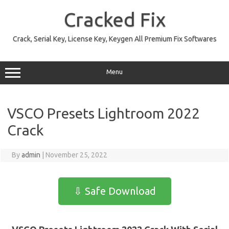
Skip
to
Cracked Fix
content
Crack, Serial Key, License Key, Keygen All Premium Fix Softwares
Menu
VSCO Presets Lightroom 2022
Crack
By
admin
|
November 25, 2022
⇩ Safe Download