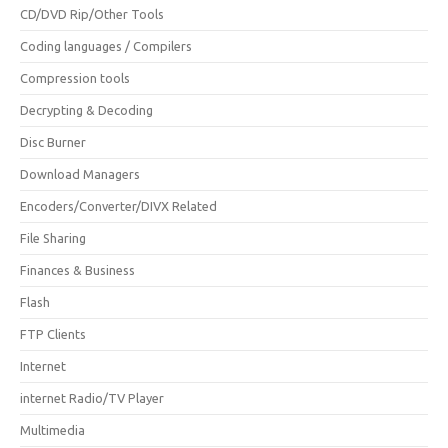
CD/DVD Rip/Other Tools
Coding languages / Compilers
Compression tools
Decrypting & Decoding
Disc Burner
Download Managers
Encoders/Converter/DIVX Related
File Sharing
Finances & Business
Flash
FTP Clients
Internet
internet Radio/TV Player
Multimedia