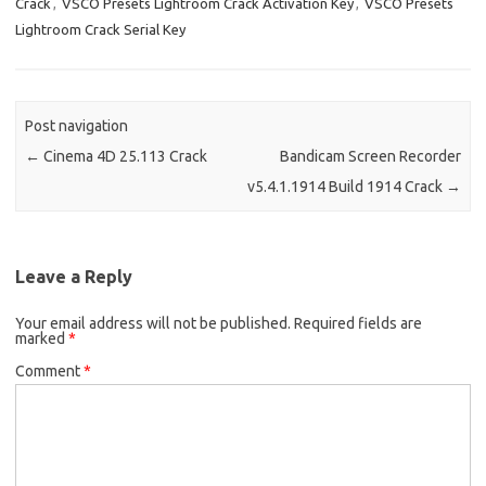
Crack
,
VSCO Presets Lightroom Crack Activation Key
,
VSCO Presets
k
n
Lightroom Crack Serial Key
Post navigation
←
Cinema 4D 25.113 Crack
Bandicam Screen Recorder
v5.4.1.1914 Build 1914 Crack
→
Leave a Reply
Your email address will not be published.
Required fields are
marked
*
Comment
*