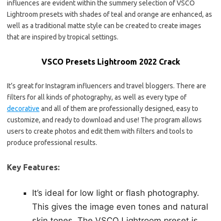
influences are evident within the summery selection of VSCO
Lightroom presets with shades of teal and orange are enhanced, as
well as a traditional matte style can be created to create images
that are inspired by tropical settings.
VSCO Presets Lightroom 2022 Crack
It’s great for Instagram influencers and travel bloggers. There are
filters for all kinds of photography, as well as every type of
decorative
and all of them are professionally designed, easy to
customize, and ready to download and use! The program allows
users to create photos and edit them with filters and tools to
produce professional results.
Key Features:
It’s ideal for low light or flash photography.
This gives the image even tones and natural
skin tones. The VSCO Lightroom preset is