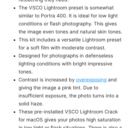
The VSCO Lightroom preset is somewhat
similar to Portra 400. It is ideal for low light
conditions or flash photography. This gives
the image even tones and natural skin tones.
This kit includes a versatile Lightroom preset
for a soft film with moderate contrast.
Designed for photographs in defenseless
lighting conditions with bright impressive
tones.
Contrast is increased by
overexposing
and
giving the image a pink tint. Due to
insufficient exposure, the photo turns into a
solid haze.
These pre-installed VSCO Lightroom Crack
for macOS gives your photos high saturation
in low light or flash situations. There is also a