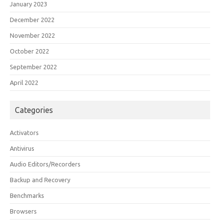
January 2023
December 2022
November 2022
October 2022
September 2022
April 2022
Categories
Activators
Antivirus
Audio Editors/Recorders
Backup and Recovery
Benchmarks
Browsers