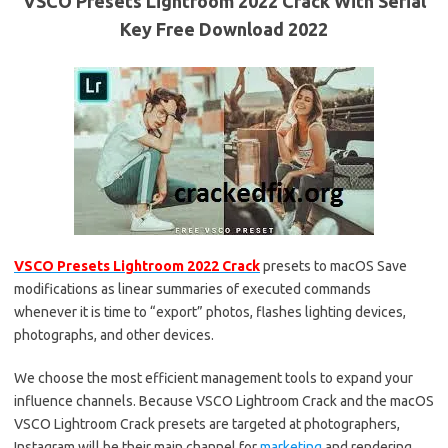
VSCO Presets Lightroom 2022 Crack With Serial
Key Free Download 2022
VSCO Presets Lightroom 2022 Crack
presets to macOS Save
modifications as linear summaries of executed commands
whenever it is time to “export” photos, flashes lighting devices,
photographs, and other devices.
We choose the most efficient management tools to expand your
influence channels. Because VSCO Lightroom Crack and the macOS
VSCO Lightroom Crack presets are targeted at photographers,
Instagram will be their main channel for
marketing
and rendering.