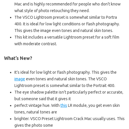
Mac and is highly recommended for people who don’t know
what style of photo retouching they need.
The VSCO Lightroom preset is somewhat similar to Portra
400. It is ideal for low light conditions or flash photography.
This gives the image even tones and natural skin tones.
This kit includes a versatile Lightroom preset for a soft film
with moderate contrast.
What’s New?
It’s ideal for low light or flash photography. This gives the
image
even tones and natural skin tones. The VSCO
Lightroom preset is somewhat similar to the Portrait 400.
The eye shadow palette isn’t particularly perfect or accurate,
but someone said that it gives it
perfect vintage hue. With
this
LR module, you get even skin
tones, natural tones are
brighter. VSCO Preset Lightroom Crack Mac usually uses. This
gives the photo some