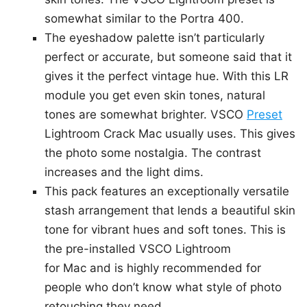
somewhat similar to the Portra 400.
The eyeshadow palette isn’t particularly
perfect or accurate, but someone said that it
gives it the perfect vintage hue. With this LR
module you get even skin tones, natural
tones are somewhat brighter. VSCO
Preset
Lightroom Crack Mac usually uses. This gives
the photo some nostalgia. The contrast
increases and the light dims.
This pack features an exceptionally versatile
stash arrangement that lends a beautiful skin
tone for vibrant hues and soft tones. This is
the pre-installed VSCO Lightroom
for Mac and is highly recommended for
people who don’t know what style of photo
retouching they need.