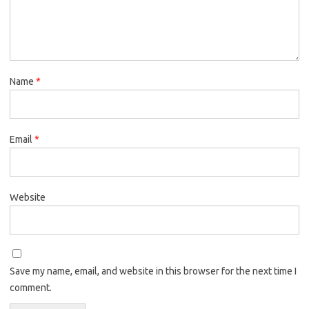
Name
*
Email
*
Website
Save my name, email, and website in this browser for the next time I
comment.