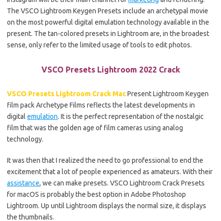
The VSCO Lightroom Keygen Presets include an archetypal movie
on the most powerful digital emulation technology available in the
present. The tan-colored presets in Lightroom are, in the broadest
sense, only refer to the limited usage of tools to edit photos.
VSCO Presets Lightroom 2022 Crack
VSCO Presets Lightroom Crack Mac
Present Lightroom Keygen
film pack Archetype Films reflects the latest developments in
digital
emulation
. It is the perfect representation of the nostalgic
film that was the golden age of film cameras using analog
technology.
It was then that I realized the need to go professional to end the
excitement that a lot of people experienced as amateurs. With their
assistance
, we can make presets. VSCO Lightroom Crack Presets
for macOS is probably the best option in Adobe Photoshop
Lightroom. Up until Lightroom displays the normal size, it displays
the thumbnails.