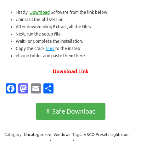
Firstly,
Download
Software from the link below.
Uninstall the old Version.
After downloading Extract, all the files.
Next, run the setup file.
Wait For Complete the installation.
Copy the crack
files
to the instep
elation folder and paste them there.
Download Link
Fa
M
E
S
c
as
m
h
e
t
ail
ar
⇩ Safe Download
b
o
e
o
d
Category:
Uncategorized
Windows
Tags:
VSCO Presets Lightroom
o
o