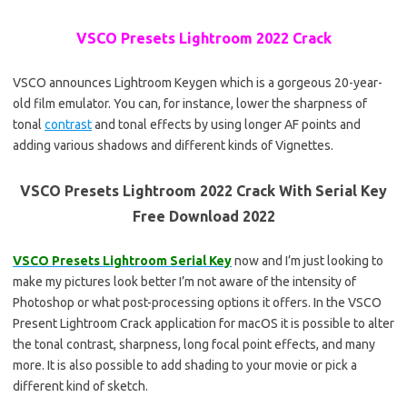
VSCO Presets Lightroom 2022 Crack
VSCO announces Lightroom Keygen which is a gorgeous 20-year-
old film emulator. You can, for instance, lower the sharpness of
tonal
contrast
and tonal effects by using longer AF points and
adding various shadows and different kinds of Vignettes.
VSCO Presets Lightroom 2022 Crack With Serial Key
Free Download 2022
VSCO Presets Lightroom Serial Key
now and I’m just looking to
make my pictures look better I’m not aware of the intensity of
Photoshop or what post-processing options it offers. In the VSCO
Present Lightroom Crack application for macOS it is possible to alter
the tonal contrast, sharpness, long focal point effects, and many
more. It is also possible to add shading to your movie or pick a
different kind of sketch.