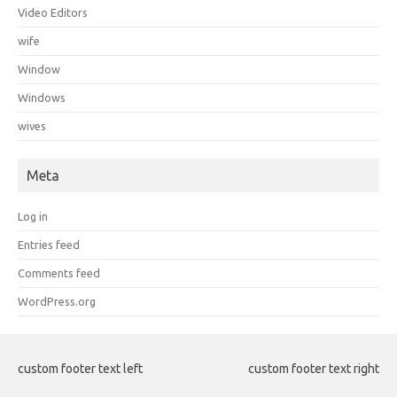
Video Editors
wife
Window
Windows
wives
Meta
Log in
Entries feed
Comments feed
WordPress.org
custom footer text left
custom footer text right