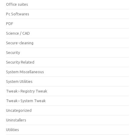
Office suites
Pc Softwares
PDF
Science / CAD
Secure-cleaning
Security
Security Related
System Miscellaneous
System Utilities
Tweak › Registry Tweak
Tweak › System Tweak
Uncategorized
Uninstallers
Utilities