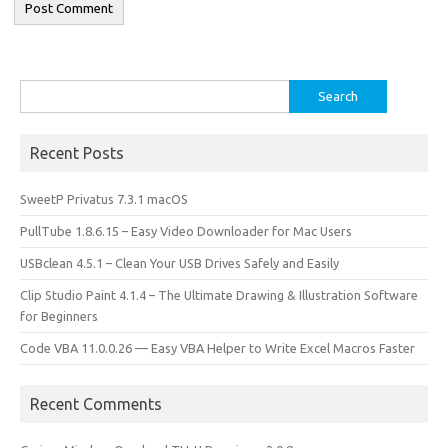
Search
for:
Recent Posts
SweetP Privatus 7.3.1 macOS
PullTube 1.8.6.15 – Easy Video Downloader for Mac Users
USBclean 4.5.1 – Clean Your USB Drives Safely and Easily
Clip Studio Paint 4.1.4 – The Ultimate Drawing & Illustration Software
for Beginners
Code VBA 11.0.0.26 — Easy VBA Helper to Write Excel Macros Faster
Recent Comments