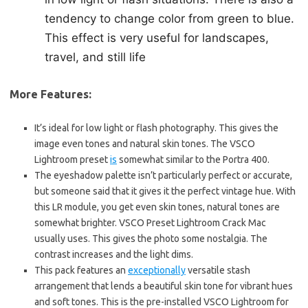
tendency to change color from green to blue.
This effect is very useful for landscapes,
travel, and still life
More Features:
It’s ideal for low light or flash photography. This gives the
image even tones and natural skin tones. The VSCO
Lightroom preset
is
somewhat similar to the Portra 400.
The eyeshadow palette isn’t particularly perfect or accurate,
but someone said that it gives it the perfect vintage hue. With
this LR module, you get even skin tones, natural tones are
somewhat brighter. VSCO Preset Lightroom Crack Mac
usually uses. This gives the photo some nostalgia. The
contrast increases and the light dims.
This pack features an
exceptionally
versatile stash
arrangement that lends a beautiful skin tone for vibrant hues
and soft tones. This is the pre-installed VSCO Lightroom for