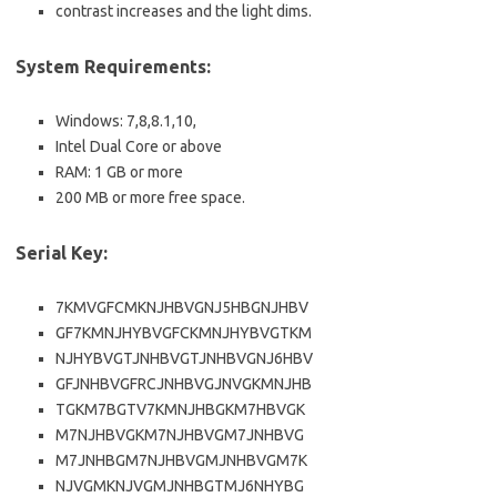
contrast increases and the light dims.
System Requirements:
Windows: 7,8,8.1,10,
Intel Dual Core or above
RAM: 1 GB or more
200 MB or more free space.
Serial Key:
7KMVGFCMKNJHBVGNJ5HBGNJHBV
GF7KMNJHYBVGFCKMNJHYBVGTKM
NJHYBVGTJNHBVGTJNHBVGNJ6HBV
GFJNHBVGFRCJNHBVGJNVGKMNJHB
TGKM7BGTV7KMNJHBGKM7HBVGK
M7NJHBVGKM7NJHBVGM7JNHBVG
M7JNHBGM7NJHBVGMJNHBVGM7K
NJVGMKNJVGMJNHBGTMJ6NHYBG