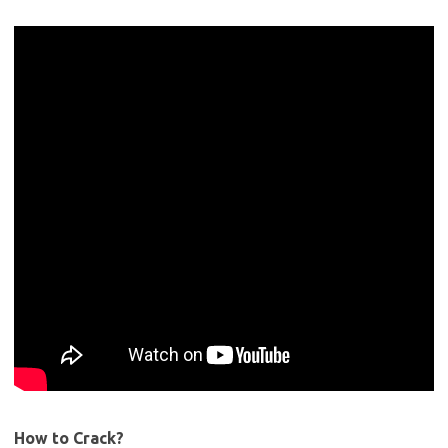
How to Crack?