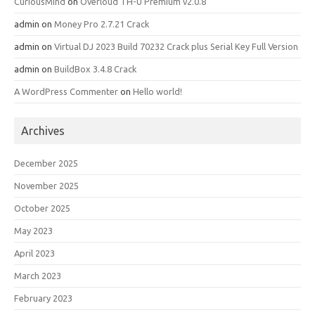
CuriousMind
on
Overloud TH-U Premium v2.0.8
admin
on
Money Pro 2.7.21 Crack
admin
on
Virtual DJ 2023 Build 70232 Crack plus Serial Key Full Version
admin
on
BuildBox 3.4.8 Crack
A WordPress Commenter
on
Hello world!
Archives
December 2025
November 2025
October 2025
May 2023
April 2023
March 2023
February 2023