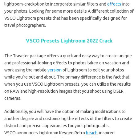
lightroom-crackption to incorporate similar filters and
effects
into
your photos. Looking for some more details A different collection of
VSCO Lightroom presets that has been specifically designed for
travel photographers.
VSCO Presets Lightroom 2022 Crack
The Traveler package offers a quick and easy way to create unique
and professional-looking effects to photos taken on vacation and
work using the mobile
version
of Lightroom to edit your photos
while you’re out and about. The primary difference is the fact that
when you use VSCO Lightroom presets, you can utilize the results
on RAW and high-resolution images that you shoot using DSLR
cameras.
Additionally, you will have the option of making modifications to
another degree and customizing the effects of the filters to create
distinct and precise appearances for your photographs.
VSCO announces Lightroom Keygen Retro
beach
-inspired