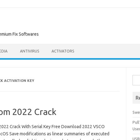
remium Fix Softwares
EDIA
ANTIVIRUS
ACTIVATORS
Sea
K ACTIVATION KEY
for:
R
oom 2022 Crack
Swe
Pul
022 Crack With Serial Key Free Download 2022 VSCO
Use
cOS Save modifications as linear summaries of executed
USBc