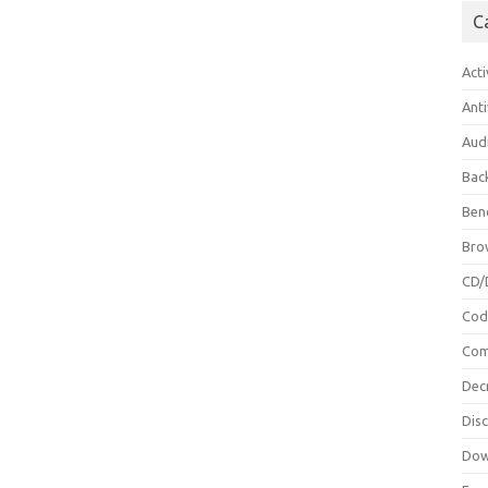
C
Acti
Anti
Aud
Bac
Ben
Bro
CD/
Cod
Com
Dec
Dis
Dow