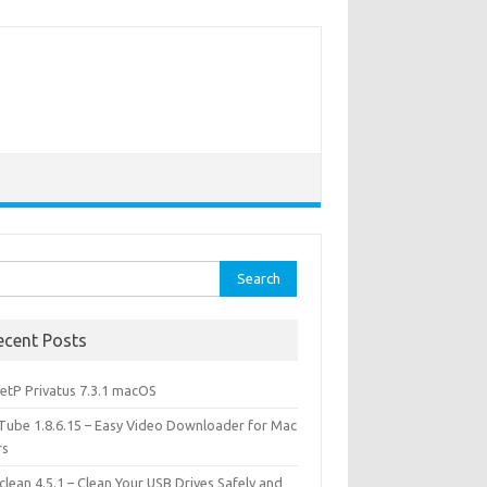
rch
ecent Posts
etP Privatus 7.3.1 macOS
lTube 1.8.6.15 – Easy Video Downloader for Mac
rs
lean 4.5.1 – Clean Your USB Drives Safely and