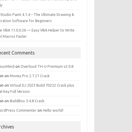
ly
 Studio Paint 4.1.4 – The Ultimate Drawing &
stration Software for Beginners
e VBA 11.0.0.26 — Easy VBA Helper to Write
el Macros Faster
ecent Comments
iousMind
on
Overloud TH-U Premium v2.0.8
in
on
Money Pro 2.7.21 Crack
in
on
Virtual DJ 2023 Build 70232 Crack plus
al Key Full Version
in
on
BuildBox 3.4.8 Crack
ordPress Commenter
on
Hello world!
rchives