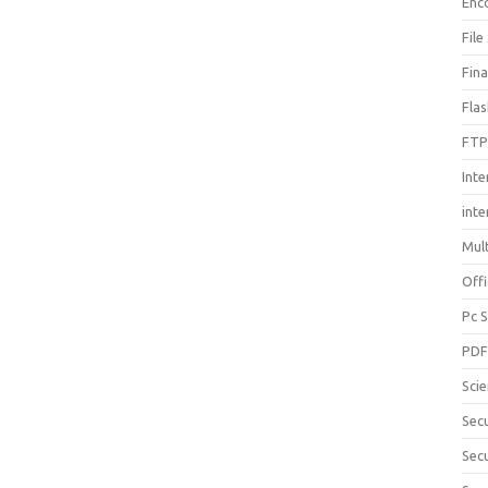
Enc
File
Fin
Fla
FTP
Inte
int
Mul
Offi
Pc 
PD
Sci
Sec
Secu