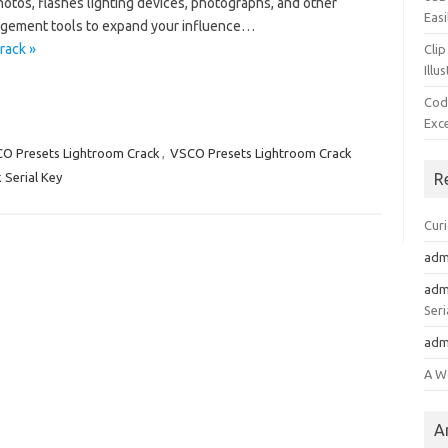
otos, flashes lighting devices, photographs, and other
Easi
agement tools to expand your influence…
rack »
Clip
Illu
Cod
Exc
O Presets Lightroom Crack
,
VSCO Presets Lightroom Crack
Serial Key
R
Cur
adm
adm
Seri
adm
A W
A