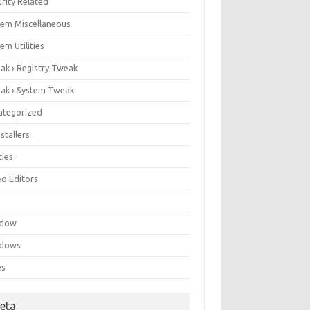
rity Related
tem Miscellaneous
em Utilities
ak › Registry Tweak
ak › System Tweak
ategorized
stallers
ities
eo Editors
e
ndow
dows
es
eta