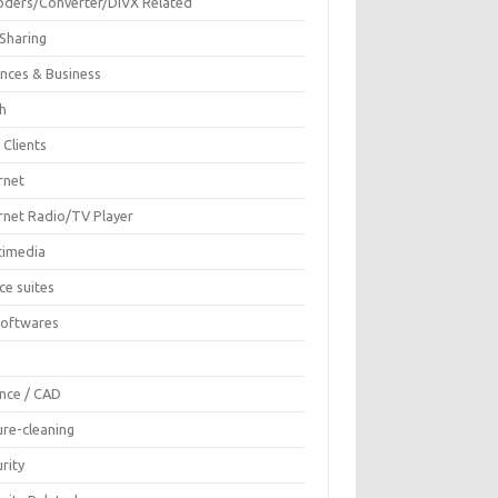
oders/Converter/DIVX Related
 Sharing
ances & Business
sh
 Clients
rnet
ernet Radio/TV Player
timedia
ce suites
Softwares
F
ence / CAD
ure-cleaning
rity