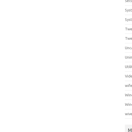
Secu
Sys
Syst
Twe
Twe
Unc
Unin
Util
Vid
wif
Wi
Win
wiv
M