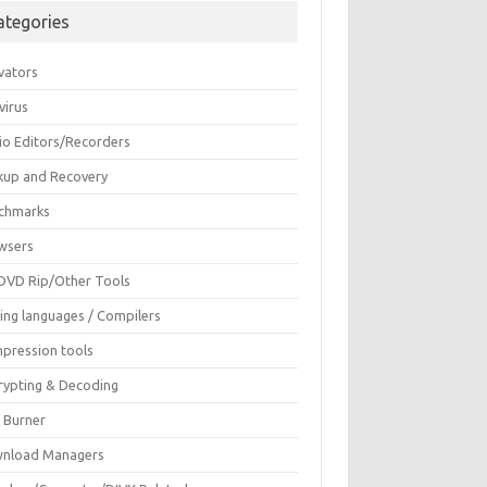
ategories
vators
virus
io Editors/Recorders
kup and Recovery
chmarks
wsers
DVD Rip/Other Tools
ing languages / Compilers
pression tools
rypting & Decoding
c Burner
nload Managers