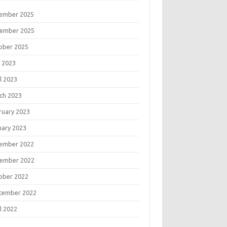
ember 2025
ember 2025
ober 2025
 2023
l 2023
ch 2023
ruary 2023
uary 2023
ember 2022
ember 2022
ober 2022
tember 2022
l 2022