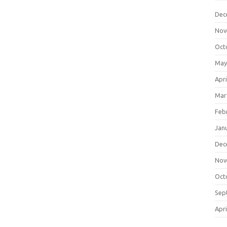
Dec
Nov
Oct
May
Apri
Mar
Feb
Jan
Dec
Nov
Oct
Sep
Apri