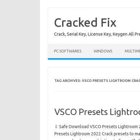
Skip
to
content
Cracked Fix
Crack, Serial Key, License Key, Keygen All P
PC SOFTWARES
WINDOWS
MULTIM
TAG ARCHIVES:
VSCO PRESETS LIGHTROOM CRAC
VSCO Presets Lightr
⇩ Safe Download VSCO Presets Lightroom 2
Presets Lightroom 2022 Crack presets to ma