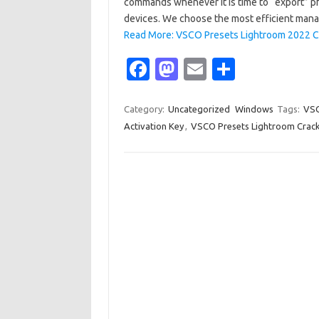
commands whenever it is time to “export” ph
devices. We choose the most efficient man
Read More: VSCO Presets Lightroom 2022 C
Fa
M
E
S
c
as
m
h
e
t
ail
ar
Category:
Uncategorized
Windows
Tags:
VSC
Activation Key
,
VSCO Presets Lightroom Crack 
b
o
e
o
d
o
o
k
n