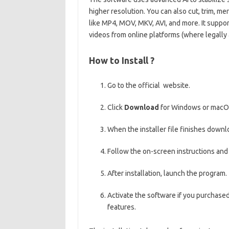
higher resolution. You can also cut, trim, m
like MP4, MOV, MKV, AVI, and more. It suppor
videos from online platforms (where legally 
How to Install ?
Go to the official website.
Click
Download
for Windows or macO
When the installer file finishes downlo
Follow the on-screen instructions an
After installation, launch the program.
Activate the software if you purchased 
features.