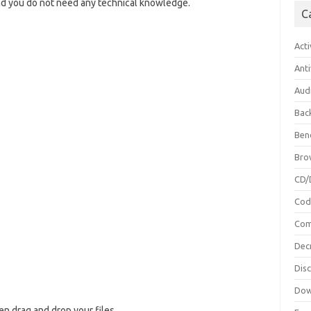
and you do not need any technical knowledge.
C
Acti
Anti
Aud
Bac
Ben
Bro
CD/
Cod
Com
Dec
Dis
Dow
hen drag and drop your files.