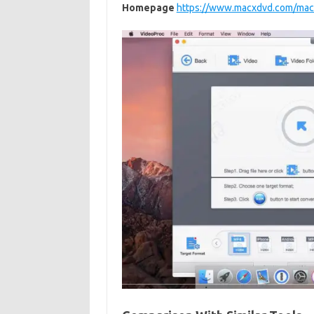
Homepage
https://www.macxdvd.com/mac-