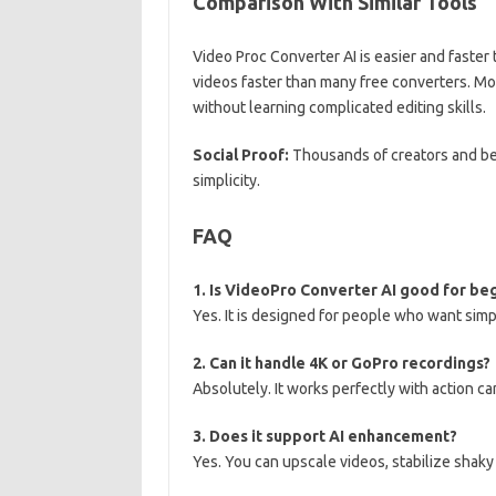
Comparison With Similar Tools
Video Proc Converter AI is easier and faster 
videos faster than many free converters. Mos
without learning complicated editing skills.
Social Proof:
Thousands of creators and be
simplicity.
FAQ
1. Is VideoPro Converter AI good for be
Yes. It is designed for people who want sim
2. Can it handle 4K or GoPro recordings?
Absolutely. It works perfectly with action c
3. Does it support AI enhancement?
Yes. You can upscale videos, stabilize shaky