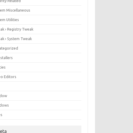
rity Related
tem Miscellaneous
em Utilities
ak › Registry Tweak
ak › System Tweak
ategorized
stallers
ities
eo Editors
e
ndow
dows
es
eta