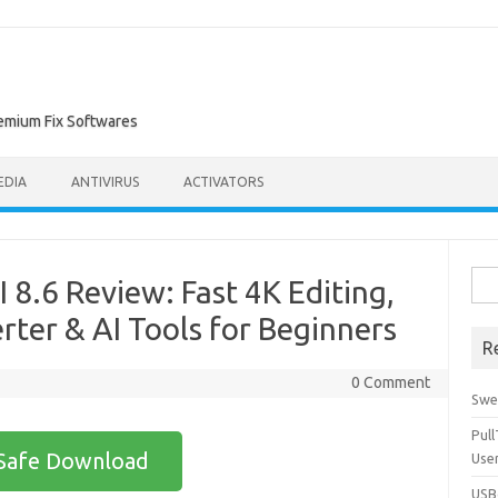
remium Fix Softwares
EDIA
ANTIVIRUS
ACTIVATORS
Sea
 8.6 Review: Fast 4K Editing,
for:
ter & AI Tools for Beginners
R
0 Comment
Swe
Pul
Safe Download
Use
USBc