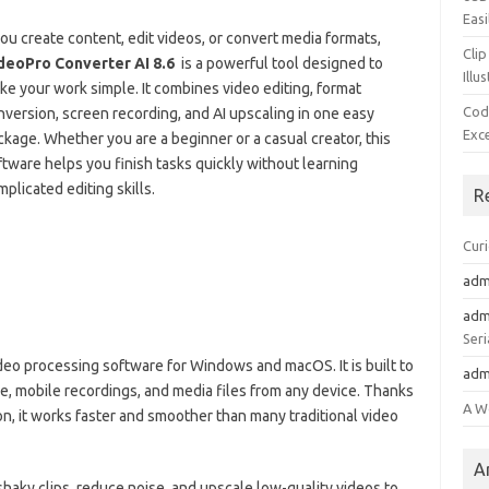
Easi
you create content, edit videos, or convert media formats,
Clip
deoPro Converter AI 8.6
is a powerful tool designed to
Illu
ke your work simple. It combines video editing, format
Cod
nversion, screen recording, and AI upscaling in one easy
Exc
ckage. Whether you are a beginner or a casual creator, this
ftware helps you finish tasks quickly without learning
plicated editing skills.
R
Cur
adm
adm
Seri
video processing software for Windows and macOS. It is built to
adm
e, mobile recordings, and media files from any device. Thanks
A W
on, it works faster and smoother than many traditional video
A
haky clips, reduce noise, and upscale low-quality videos to