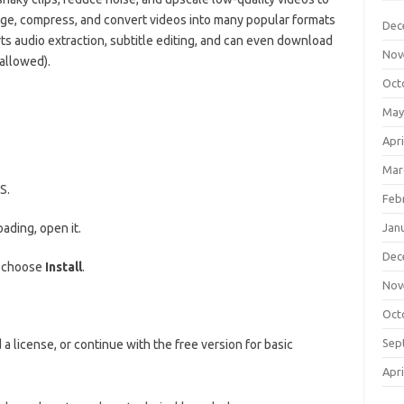
erge, compress, and convert videos into many popular formats
Dec
ts audio extraction, subtitle editing, and can even download
Nov
allowed).
Oct
May
Apri
Mar
S.
Feb
ading, open it.
Jan
Dec
d choose
Install
.
Nov
Oct
Sep
a license, or continue with the free version for basic
Apri