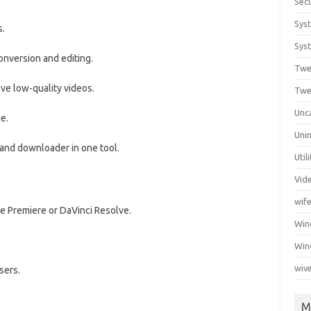
Secu
Sys
s.
Syst
onversion and editing.
Twe
ve low-quality videos.
Twe
Unc
e.
Unin
, and downloader in one tool.
Util
Vid
wif
be Premiere or DaVinci Resolve.
Wi
Win
wiv
sers.
M