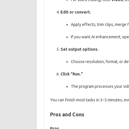
Edit or convert.
Apply effects, trim clips, merge 
If you want AI enhancement, op
Set output options.
Choose resolution, format, or de
Click “Run.”
The program processes your vide
You can finish most tasks in 3–5 minutes, ev
Pros and Cons
Pros