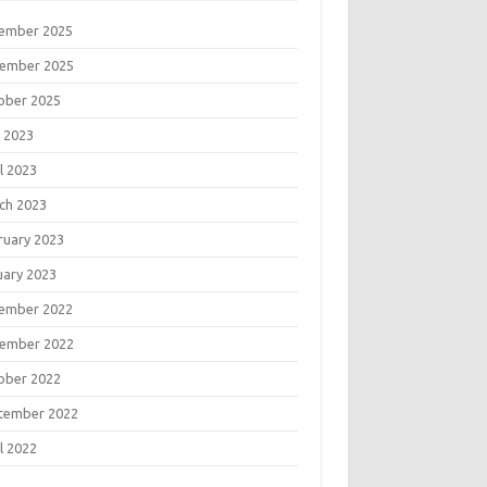
ember 2025
ember 2025
ober 2025
 2023
l 2023
ch 2023
ruary 2023
uary 2023
ember 2022
ember 2022
ober 2022
tember 2022
l 2022