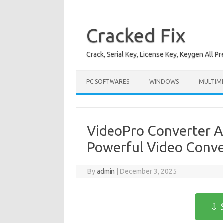
Skip
to
content
Cracked Fix
Crack, Serial Key, License Key, Keygen All P
PC SOFTWARES
WINDOWS
MULTIM
VideoPro Converter AI
Powerful Video Conver
By
admin
|
December 3, 2025
⇩ 