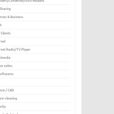
oders/Converter/DIVX Related
 Sharing
ances & Business
sh
 Clients
rnet
ernet Radio/TV Player
timedia
ce suites
Softwares
F
ence / CAD
ure-cleaning
rity