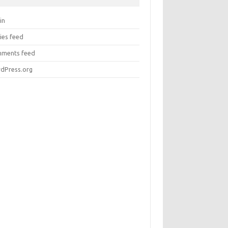
in
ies feed
ments feed
dPress.org