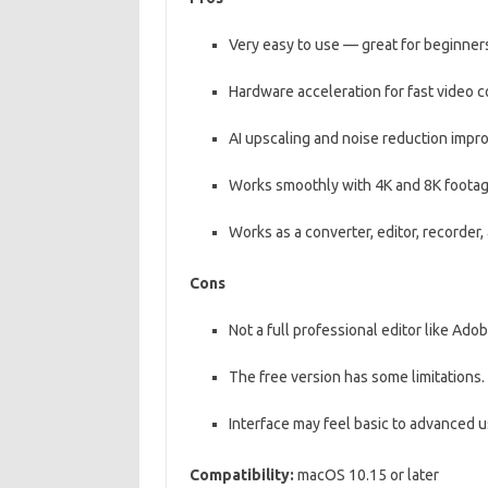
Very easy to use — great for beginner
Hardware acceleration for fast video c
AI upscaling and noise reduction impro
Works smoothly with 4K and 8K footag
Works as a converter, editor, recorder
Cons
Not a full professional editor like Ado
The free version has some limitations.
Interface may feel basic to advanced u
Compatibility:
macOS 10.15 or later