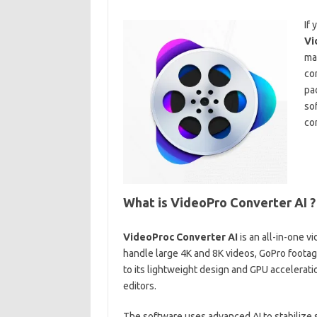
If 
Vi
ma
co
pa
so
com
What is VideoPro Converter AI ?
VideoProc Converter AI
is an all-in-one 
handle large 4K and 8K videos, GoPro footag
to its lightweight design and GPU accelerati
editors.
The software uses advanced AI to stabilize s