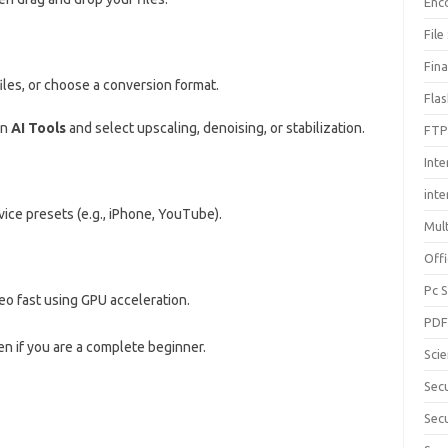
Enc
File
Fin
files, or choose a conversion format.
Fla
en
AI Tools
and select upscaling, denoising, or stabilization.
FTP
Inte
int
vice presets (e.g., iPhone, YouTube).
Mul
Offi
Pc 
o fast using GPU acceleration.
PD
en if you are a complete beginner.
Sci
Sec
Secu