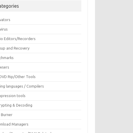
ategories
vators
virus
io Editors/Recorders
kup and Recovery
chmarks
wsers
DVD Rip/Other Tools
ing languages / Compilers
pression tools
rypting & Decoding
c Burner
nload Managers