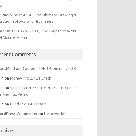
ly
 Studio Paint 4.1.4 – The Ultimate Drawing &
stration Software for Beginners
e VBA 11.0.0.26 — Easy VBA Helper to Write
el Macros Faster
ecent Comments
iousMind
on
Overloud TH-U Premium v2.0.8
in
on
Money Pro 2.7.21 Crack
in
on
Virtual DJ 2023 Build 70232 Crack plus
al Key Full Version
in
on
BuildBox 3.4.8 Crack
ordPress Commenter
on
Hello world!
rchives