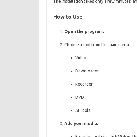
The installation takes only a few minutes, 
How to Use
Open the program.
Choose a tool from the main menu:
Video
Downloader
Recorder
DVD
AI Tools
Add your media.
For video editing, click
Video
, t