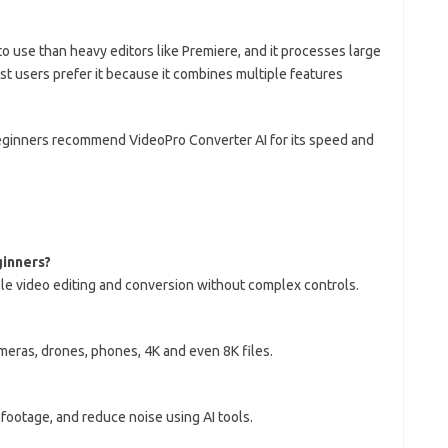
to use than heavy editors like Premiere, and it processes large
t users prefer it because it combines multiple features
ginners recommend VideoPro Converter AI for its speed and
ginners?
ple video editing and conversion without complex controls.
ameras, drones, phones, 4K and even 8K files.
 footage, and reduce noise using AI tools.