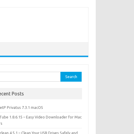
rch
ecent Posts
etP Privatus 7.3.1 macOS
lTube 1.8.6.15 – Easy Video Downloader for Mac
rs
lean 4.5.1 – Clean Your USB Drives Safely and