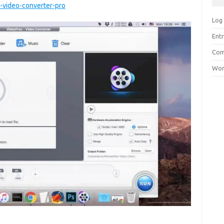
video-converter-pro
Log 
Entr
Com
Wor