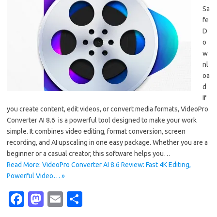
Sa
fe
D
o
w
nl
oa
d
If
you create content, edit videos, or convert media formats, VideoPro
Converter AI 8.6 is a powerful tool designed to make your work
simple. It combines video editing, format conversion, screen
recording, and AI upscaling in one easy package. Whether you are a
beginner or a casual creator, this software helps you…
Read More: VideoPro Converter AI 8.6 Review: Fast 4K Editing,
Powerful Video… »
Fa
M
E
S
c
as
m
h