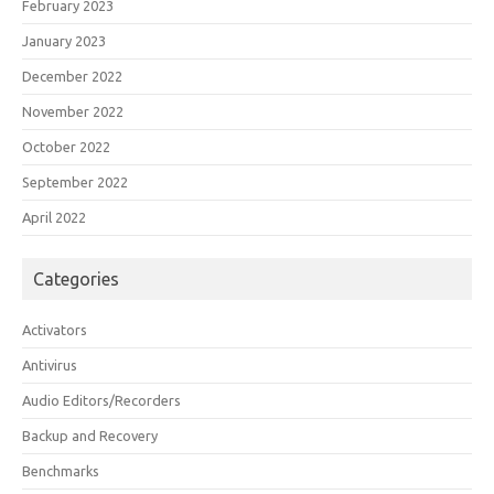
February 2023
January 2023
December 2022
November 2022
October 2022
September 2022
April 2022
Categories
Activators
Antivirus
Audio Editors/Recorders
Backup and Recovery
Benchmarks