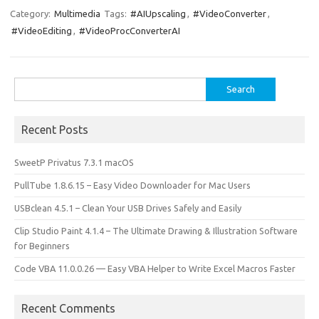
e
t
ail
ar
Category:
Multimedia
Tags:
#AIUpscaling
,
#VideoConverter
,
#VideoEditing
,
#VideoProcConverterAI
b
o
e
o
d
o
o
Search
for:
k
n
Recent Posts
SweetP Privatus 7.3.1 macOS
PullTube 1.8.6.15 – Easy Video Downloader for Mac Users
USBclean 4.5.1 – Clean Your USB Drives Safely and Easily
Clip Studio Paint 4.1.4 – The Ultimate Drawing & Illustration Software
for Beginners
Code VBA 11.0.0.26 — Easy VBA Helper to Write Excel Macros Faster
Recent Comments