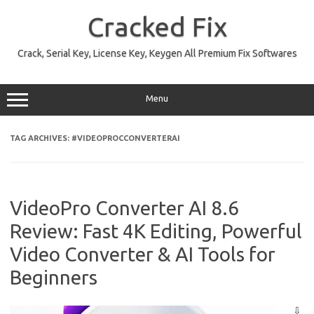
Skip
to
Cracked Fix
content
Crack, Serial Key, License Key, Keygen All Premium Fix Softwares
Menu
TAG ARCHIVES:
#VIDEOPROCCONVERTERAI
VideoPro Converter AI 8.6
Review: Fast 4K Editing, Powerful
Video Converter & AI Tools for
Beginners
⇩