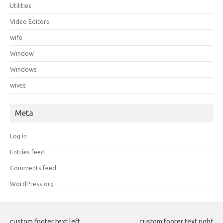
Utilities
Video Editors
wife
Window
Windows
wives
Meta
Log in
Entries feed
Comments feed
WordPress.org
custom footer text left
custom footer text right