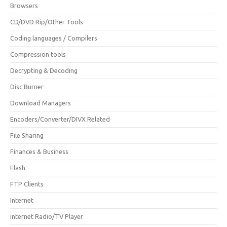
Browsers
CD/DVD Rip/Other Tools
Coding languages / Compilers
Compression tools
Decrypting & Decoding
Disc Burner
Download Managers
Encoders/Converter/DIVX Related
File Sharing
Finances & Business
Flash
FTP Clients
Internet
internet Radio/TV Player