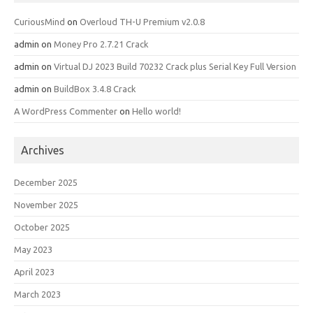
CuriousMind
on
Overloud TH-U Premium v2.0.8
admin
on
Money Pro 2.7.21 Crack
admin
on
Virtual DJ 2023 Build 70232 Crack plus Serial Key Full Version
admin
on
BuildBox 3.4.8 Crack
A WordPress Commenter
on
Hello world!
Archives
December 2025
November 2025
October 2025
May 2023
April 2023
March 2023