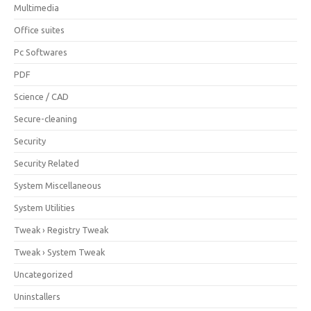
Multimedia
Office suites
Pc Softwares
PDF
Science / CAD
Secure-cleaning
Security
Security Related
System Miscellaneous
System Utilities
Tweak › Registry Tweak
Tweak › System Tweak
Uncategorized
Uninstallers