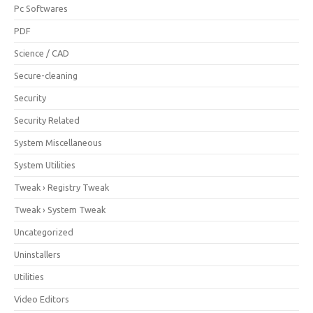
Pc Softwares
PDF
Science / CAD
Secure-cleaning
Security
Security Related
System Miscellaneous
System Utilities
Tweak › Registry Tweak
Tweak › System Tweak
Uncategorized
Uninstallers
Utilities
Video Editors