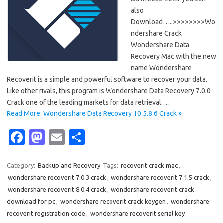
also
Download…..>>>>>>>>Wo
ndershare Crack
Wondershare Data
Recovery Mac with the new
name Wondershare
Recoverit is a simple and powerful software to recover your data.
Like other rivals, this program is Wondershare Data Recovery 7.0.0
Crack one of the leading markets for data retrieval.…
Read More: Wondershare Data Recovery 10.5.8.6 Crack »
Fa
M
E
S
c
as
m
h
e
t
ail
ar
Category:
Backup and Recovery
Tags:
recoverit crack mac
,
wondershare recoverit 7.0.3 crack
,
wondershare recoverit 7.1.5 crack
,
b
o
e
wondershare recoverit 8.0.4 crack
,
wondershare recoverit crack
o
d
download for pc
,
wondershare recoverit crack keygen
,
wondershare
o
o
recoverit registration code
,
wondershare recoverit serial key