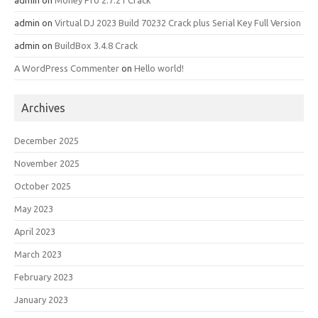
admin
on
Money Pro 2.7.21 Crack
admin
on
Virtual DJ 2023 Build 70232 Crack plus Serial Key Full Version
admin
on
BuildBox 3.4.8 Crack
A WordPress Commenter
on
Hello world!
Archives
December 2025
November 2025
October 2025
May 2023
April 2023
March 2023
February 2023
January 2023