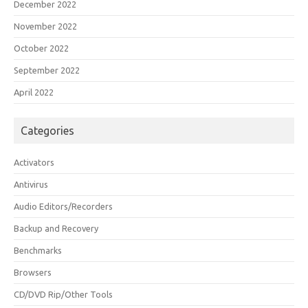
December 2022
November 2022
October 2022
September 2022
April 2022
Categories
Activators
Antivirus
Audio Editors/Recorders
Backup and Recovery
Benchmarks
Browsers
CD/DVD Rip/Other Tools