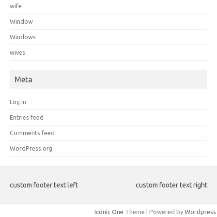
wife
Window
Windows
wives
Meta
Log in
Entries feed
Comments feed
WordPress.org
custom footer text left
custom footer text right
Iconic One
Theme | Powered by
Wordpress