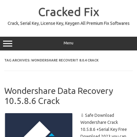
Skip
to
Cracked Fix
content
Crack, Serial Key, License Key, Keygen All Premium Fix Softwares
Menu
TAG ARCHIVES:
WONDERSHARE RECOVERIT 8.0.4 CRACK
Wondershare Data Recovery
10.5.8.6 Crack
⇩ Safe Download
Wondershare Crack
10.5.8.6 +Serial Key Free
Download 2023 you can