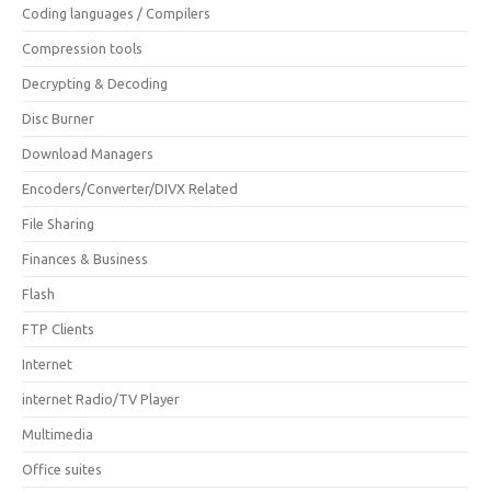
Coding languages / Compilers
Compression tools
Decrypting & Decoding
Disc Burner
Download Managers
Encoders/Converter/DIVX Related
File Sharing
Finances & Business
Flash
FTP Clients
Internet
internet Radio/TV Player
Multimedia
Office suites