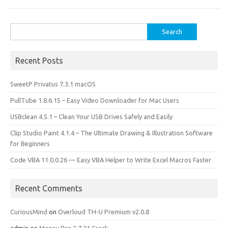
k
n
Search
for:
Recent Posts
SweetP Privatus 7.3.1 macOS
PullTube 1.8.6.15 – Easy Video Downloader for Mac Users
USBclean 4.5.1 – Clean Your USB Drives Safely and Easily
Clip Studio Paint 4.1.4 – The Ultimate Drawing & Illustration Software
for Beginners
Code VBA 11.0.0.26 — Easy VBA Helper to Write Excel Macros Faster
Recent Comments
CuriousMind
on
Overloud TH-U Premium v2.0.8