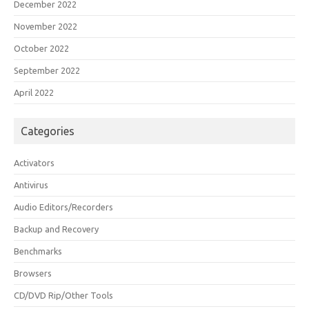
December 2022
November 2022
October 2022
September 2022
April 2022
Categories
Activators
Antivirus
Audio Editors/Recorders
Backup and Recovery
Benchmarks
Browsers
CD/DVD Rip/Other Tools