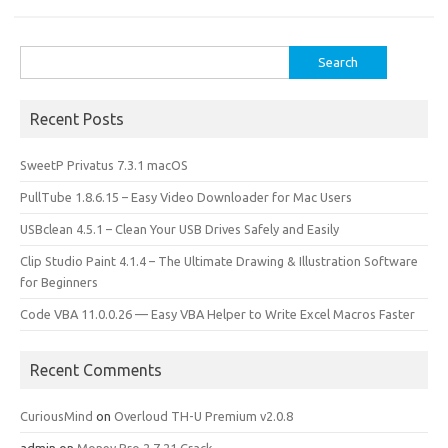
k
n
Search
for:
Recent Posts
SweetP Privatus 7.3.1 macOS
PullTube 1.8.6.15 – Easy Video Downloader for Mac Users
USBclean 4.5.1 – Clean Your USB Drives Safely and Easily
Clip Studio Paint 4.1.4 – The Ultimate Drawing & Illustration Software
for Beginners
Code VBA 11.0.0.26 — Easy VBA Helper to Write Excel Macros Faster
Recent Comments
CuriousMind
on
Overloud TH-U Premium v2.0.8