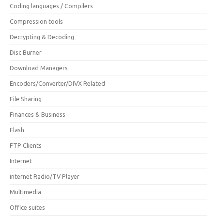
Coding languages / Compilers
Compression tools
Decrypting & Decoding
Disc Burner
Download Managers
Encoders/Converter/DIVX Related
File Sharing
Finances & Business
Flash
FTP Clients
Internet
internet Radio/TV Player
Multimedia
Office suites