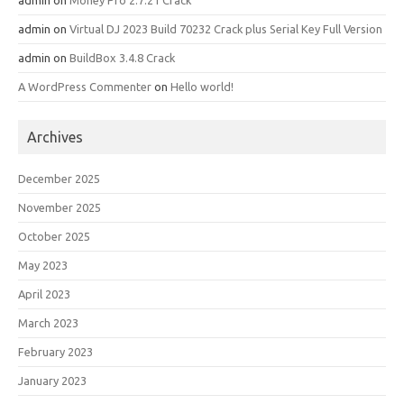
admin
on
Money Pro 2.7.21 Crack
admin
on
Virtual DJ 2023 Build 70232 Crack plus Serial Key Full Version
admin
on
BuildBox 3.4.8 Crack
A WordPress Commenter
on
Hello world!
Archives
December 2025
November 2025
October 2025
May 2023
April 2023
March 2023
February 2023
January 2023