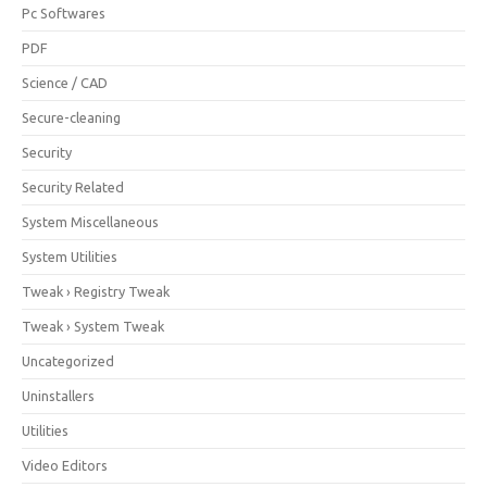
Pc Softwares
PDF
Science / CAD
Secure-cleaning
Security
Security Related
System Miscellaneous
System Utilities
Tweak › Registry Tweak
Tweak › System Tweak
Uncategorized
Uninstallers
Utilities
Video Editors