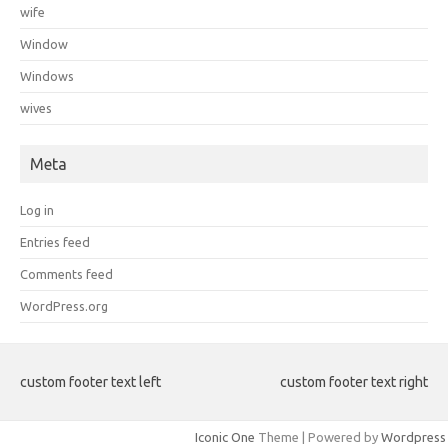
wife
Window
Windows
wives
Meta
Log in
Entries feed
Comments feed
WordPress.org
custom footer text left
custom footer text right
Iconic One
Theme | Powered by
Wordpress