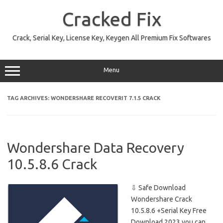
Skip
to
Cracked Fix
content
Crack, Serial Key, License Key, Keygen All Premium Fix Softwares
Menu
TAG ARCHIVES:
WONDERSHARE RECOVERIT 7.1.5 CRACK
Wondershare Data Recovery
10.5.8.6 Crack
⇩ Safe Download
Wondershare Crack
10.5.8.6 +Serial Key Free
Download 2023 you can