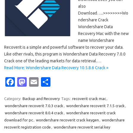
also
Download…..>>>>>>>>Wo
ndershare Crack
Wondershare Data
Recovery Mac with the new
name Wondershare
Recoverit is a simple and powerful software to recover your data.
Like other rivals, this program is Wondershare Data Recovery 7.0.0
Crack one of the leading markets for data retrieval.…
Read More: Wondershare Data Recovery 10.5.8.6 Crack »
Fa
M
E
S
c
as
m
h
e
t
ail
ar
Category:
Backup and Recovery
Tags:
recoverit crack mac
,
wondershare recoverit 7.0.3 crack
,
wondershare recoverit 7.1.5 crack
,
b
o
e
wondershare recoverit 8.0.4 crack
,
wondershare recoverit crack
o
d
download for pc
,
wondershare recoverit crack keygen
,
wondershare
o
o
recoverit registration code
,
wondershare recoverit serial key