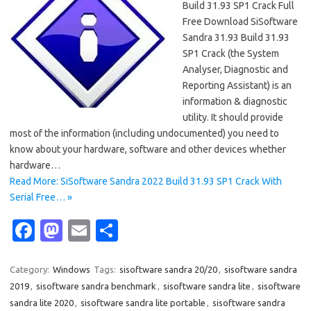
Build 31.93 SP1 Crack Full
Free Download SiSoftware
Sandra 31.93 Build 31.93
SP1 Crack (the System
Analyser, Diagnostic and
Reporting Assistant) is an
information & diagnostic
utility. It should provide
most of the information (including undocumented) you need to
know about your hardware, software and other devices whether
hardware…
Read More: SiSoftware Sandra 2022 Build 31.93 SP1 Crack With
Serial Free… »
Fa
M
E
S
c
as
m
h
e
t
ail
ar
Category:
Windows
Tags:
sisoftware sandra 20/20
,
sisoftware sandra
2019
,
sisoftware sandra benchmark
,
sisoftware sandra lite
,
sisoftware
b
o
e
sandra lite 2020
,
sisoftware sandra lite portable
,
sisoftware sandra