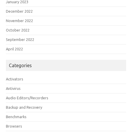
January 2023
December 2022
November 2022
October 2022
September 2022
April 2022
Categories
Activators
Antivirus
Audio Editors/Recorders
Backup and Recovery
Benchmarks
Browsers