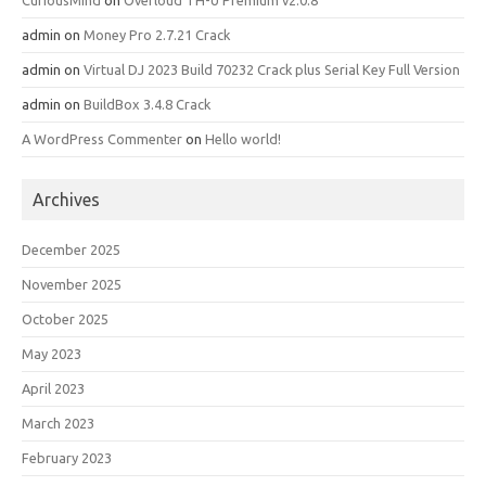
CuriousMind
on
Overloud TH-U Premium v2.0.8
admin
on
Money Pro 2.7.21 Crack
admin
on
Virtual DJ 2023 Build 70232 Crack plus Serial Key Full Version
admin
on
BuildBox 3.4.8 Crack
A WordPress Commenter
on
Hello world!
Archives
December 2025
November 2025
October 2025
May 2023
April 2023
March 2023
February 2023