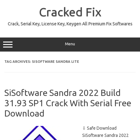
Skip
to
Cracked Fix
content
Crack, Serial Key, License Key, Keygen All Premium Fix Softwares
Menu
TAG ARCHIVES:
SISOFTWARE SANDRA LITE
SiSoftware Sandra 2022 Build
31.93 SP1 Crack With Serial Free
Download
⇩ Safe Download
SiSoftware Sandra 2022