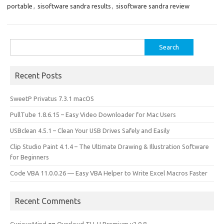
o
d
portable
,
sisoftware sandra results
,
sisoftware sandra review
o
o
k
n
Search
for:
Recent Posts
SweetP Privatus 7.3.1 macOS
PullTube 1.8.6.15 – Easy Video Downloader for Mac Users
USBclean 4.5.1 – Clean Your USB Drives Safely and Easily
Clip Studio Paint 4.1.4 – The Ultimate Drawing & Illustration Software
for Beginners
Code VBA 11.0.0.26 — Easy VBA Helper to Write Excel Macros Faster
Recent Comments