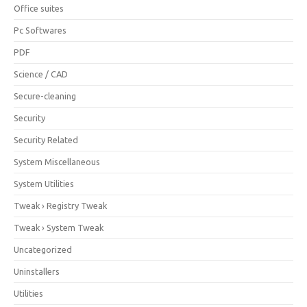
Office suites
Pc Softwares
PDF
Science / CAD
Secure-cleaning
Security
Security Related
System Miscellaneous
System Utilities
Tweak › Registry Tweak
Tweak › System Tweak
Uncategorized
Uninstallers
Utilities