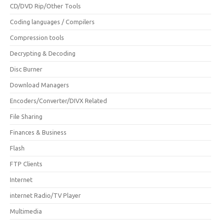
CD/DVD Rip/Other Tools
Coding languages / Compilers
Compression tools
Decrypting & Decoding
Disc Burner
Download Managers
Encoders/Converter/DIVX Related
File Sharing
Finances & Business
Flash
FTP Clients
Internet
internet Radio/TV Player
Multimedia