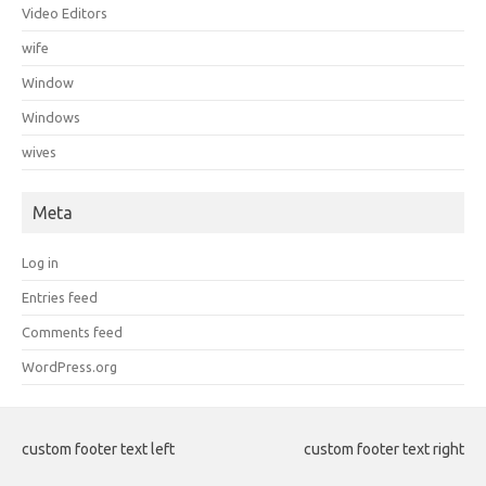
Video Editors
wife
Window
Windows
wives
Meta
Log in
Entries feed
Comments feed
WordPress.org
custom footer text left
custom footer text right