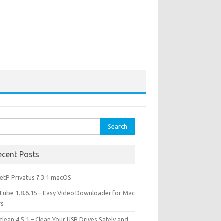
rch
ecent Posts
etP Privatus 7.3.1 macOS
lTube 1.8.6.15 – Easy Video Downloader for Mac
rs
lean 4.5.1 – Clean Your USB Drives Safely and