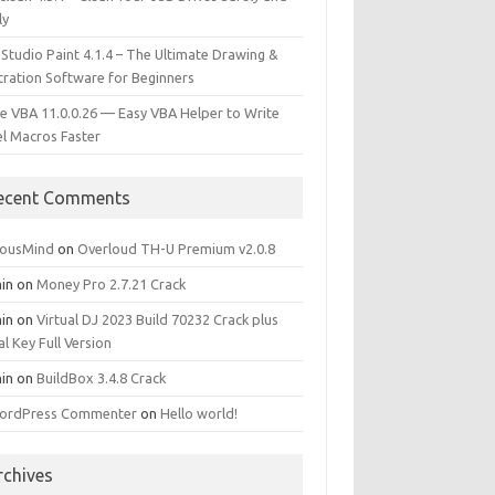
ly
 Studio Paint 4.1.4 – The Ultimate Drawing &
stration Software for Beginners
e VBA 11.0.0.26 — Easy VBA Helper to Write
el Macros Faster
ecent Comments
iousMind
on
Overloud TH-U Premium v2.0.8
in
on
Money Pro 2.7.21 Crack
in
on
Virtual DJ 2023 Build 70232 Crack plus
al Key Full Version
in
on
BuildBox 3.4.8 Crack
ordPress Commenter
on
Hello world!
rchives