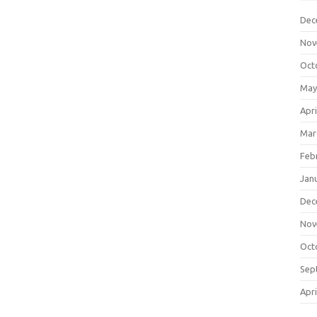
Dec
Nov
Oct
May
Apri
Mar
Feb
Jan
Dec
Nov
Oct
Sep
Apri