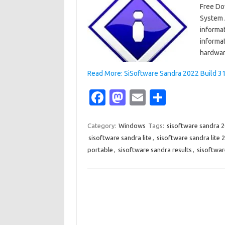
Free Do
System A
informat
informa
hardwar
Read More: SiSoftware Sandra 2022 Build 31
Fa
M
E
S
c
as
m
h
e
t
ail
ar
Category:
Windows
Tags:
sisoftware sandra 
sisoftware sandra lite
,
sisoftware sandra lite 
b
o
e
portable
,
sisoftware sandra results
,
sisoftwar
o
d
o
o
k
n