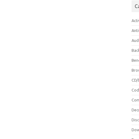
C
Acti
Anti
Aud
Bac
Ben
Bro
CD/
Cod
Com
Dec
Dis
Dow