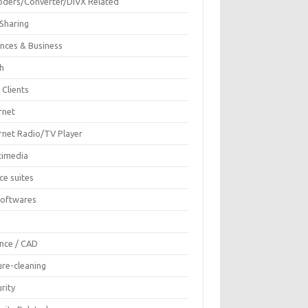
oders/Converter/DIVX Related
 Sharing
ances & Business
sh
 Clients
rnet
ernet Radio/TV Player
timedia
ce suites
Softwares
F
ence / CAD
ure-cleaning
rity