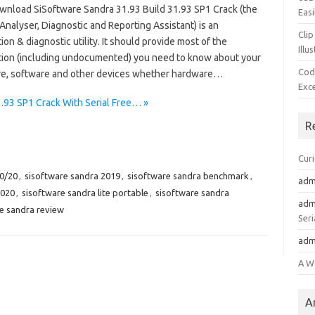
wnload SiSoftware Sandra 31.93 Build 31.93 SP1 Crack (the
Easi
nalyser, Diagnostic and Reporting Assistant) is an
Clip
ion & diagnostic utility. It should provide most of the
Illu
tion (including undocumented) you need to know about your
Cod
e, software and other devices whether hardware…
Exc
.93 SP1 Crack With Serial Free… »
R
Cur
20/20
,
sisoftware sandra 2019
,
sisoftware sandra benchmark
,
adm
2020
,
sisoftware sandra lite portable
,
sisoftware sandra
adm
e sandra review
Seri
adm
A W
A