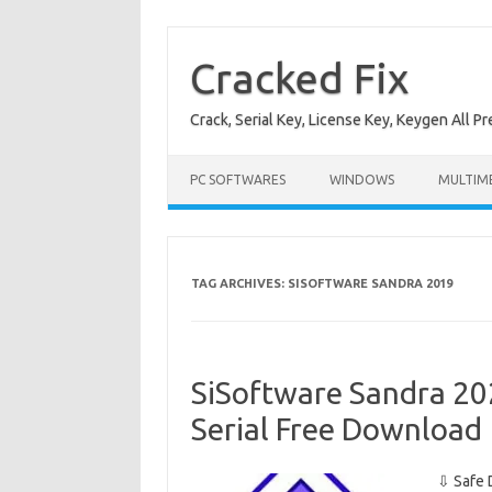
Skip
to
content
Cracked Fix
Crack, Serial Key, License Key, Keygen All P
PC SOFTWARES
WINDOWS
MULTIM
TAG ARCHIVES:
SISOFTWARE SANDRA 2019
SiSoftware Sandra 20
Serial Free Download
⇩ Safe 