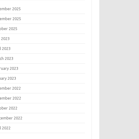
ember 2025
ember 2025
ober 2025
 2023
l 2023
ch 2023
ruary 2023
uary 2023
ember 2022
ember 2022
ober 2022
tember 2022
l 2022