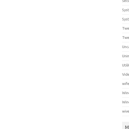
Secu
Sys
Syst
Twe
Twe
Unc
Unin
Util
Vid
wif
Wi
Win
wiv
M