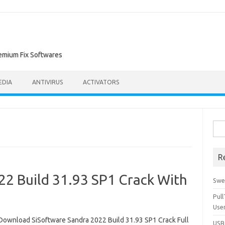
remium Fix Softwares
EDIA
ANTIVIRUS
ACTIVATORS
Sea
for:
R
22 Build 31.93 SP1 Crack With
Swe
Pul
Use
Download SiSoftware Sandra 2022 Build 31.93 SP1 Crack Full
USBc