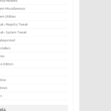
rity Related
tem Miscellaneous
em Utilities
ak › Registry Tweak
ak › System Tweak
ategorized
stallers
ities
eo Editors
e
ndow
dows
es
eta