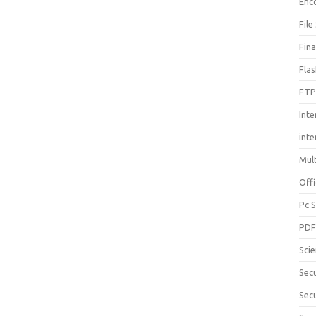
Enc
File
Fin
Fla
FTP
Inte
int
Mul
Offi
Pc 
PD
Sci
Sec
Secu