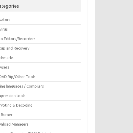
ategories
vators
virus
io Editors/Recorders
kup and Recovery
chmarks
wsers
DVD Rip/Other Tools
ing languages / Compilers
pression tools
rypting & Decoding
c Burner
nload Managers