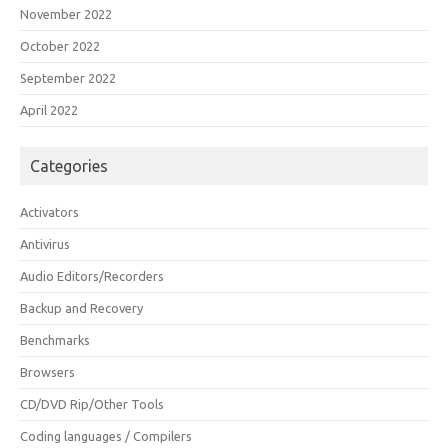
November 2022
October 2022
September 2022
April 2022
Categories
Activators
Antivirus
Audio Editors/Recorders
Backup and Recovery
Benchmarks
Browsers
CD/DVD Rip/Other Tools
Coding languages / Compilers