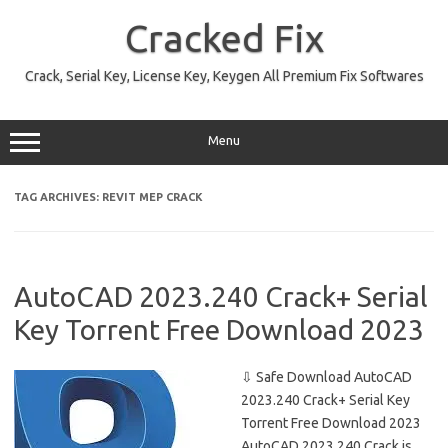
Skip
to
Cracked Fix
content
Crack, Serial Key, License Key, Keygen All Premium Fix Softwares
Menu
TAG ARCHIVES:
REVIT MEP CRACK
AutoCAD 2023.240 Crack+ Serial
Key Torrent Free Download 2023
⇩ Safe Download AutoCAD
2023.240 Crack+ Serial Key
Torrent Free Download 2023
AutoCAD 2023.240 Crack is