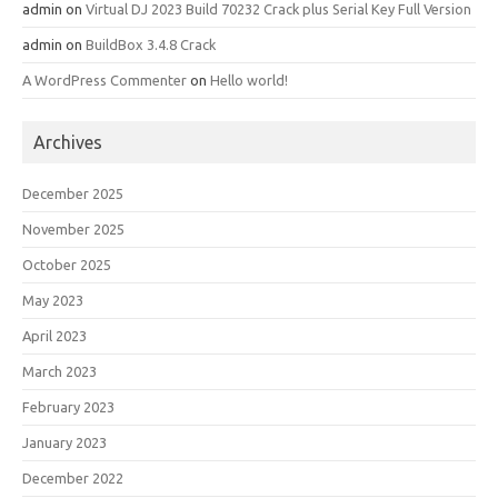
admin
on
Virtual DJ 2023 Build 70232 Crack plus Serial Key Full Version
admin
on
BuildBox 3.4.8 Crack
A WordPress Commenter
on
Hello world!
Archives
December 2025
November 2025
October 2025
May 2023
April 2023
March 2023
February 2023
January 2023
December 2022