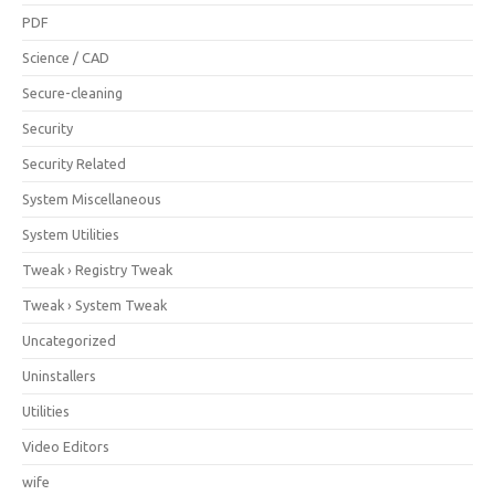
PDF
Science / CAD
Secure-cleaning
Security
Security Related
System Miscellaneous
System Utilities
Tweak › Registry Tweak
Tweak › System Tweak
Uncategorized
Uninstallers
Utilities
Video Editors
wife