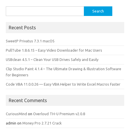
k
n
Search
for:
Recent Posts
SweetP Privatus 7.3.1 macOS
PullTube 1.8.6.15 – Easy Video Downloader for Mac Users
USBclean 4.5.1 – Clean Your USB Drives Safely and Easily
Clip Studio Paint 4.1.4 – The Ultimate Drawing & Illustration Software
for Beginners
Code VBA 11.0.0.26 — Easy VBA Helper to Write Excel Macros Faster
Recent Comments
CuriousMind
on
Overloud TH-U Premium v2.0.8
admin
on
Money Pro 2.7.21 Crack