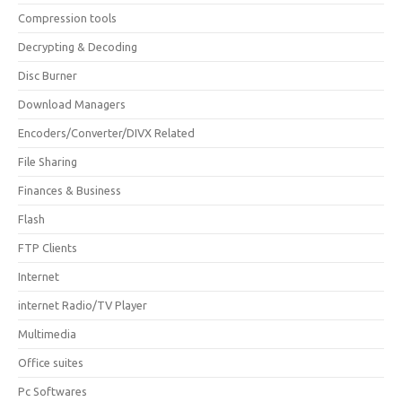
Compression tools
Decrypting & Decoding
Disc Burner
Download Managers
Encoders/Converter/DIVX Related
File Sharing
Finances & Business
Flash
FTP Clients
Internet
internet Radio/TV Player
Multimedia
Office suites
Pc Softwares