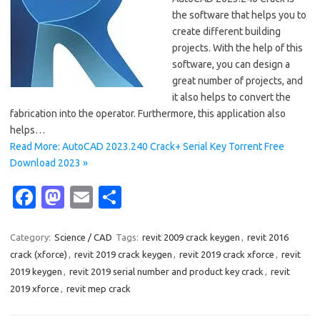
the software that helps you to
create different building
projects. With the help of this
software, you can design a
great number of projects, and
it also helps to convert the
fabrication into the operator. Furthermore, this application also
helps…
Read More: AutoCAD 2023.240 Crack+ Serial Key Torrent Free
Download 2023 »
Fa
M
E
S
c
as
m
h
e
t
ail
ar
Category:
Science / CAD
Tags:
revit 2009 crack keygen
,
revit 2016
crack (xforce)
,
revit 2019 crack keygen
,
revit 2019 crack xforce
,
revit
b
o
e
2019 keygen
,
revit 2019 serial number and product key crack
,
revit
o
d
2019 xforce
,
revit mep crack
o
o