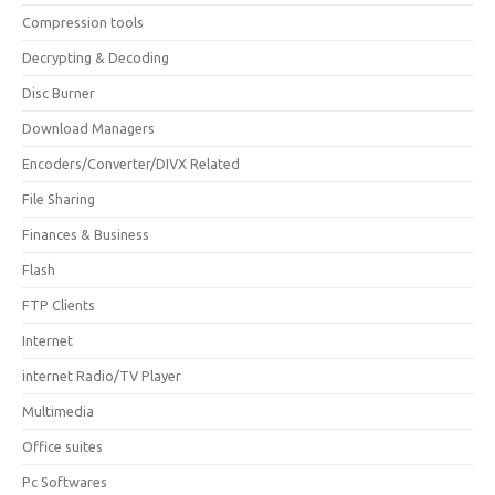
Compression tools
Decrypting & Decoding
Disc Burner
Download Managers
Encoders/Converter/DIVX Related
File Sharing
Finances & Business
Flash
FTP Clients
Internet
internet Radio/TV Player
Multimedia
Office suites
Pc Softwares