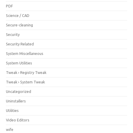
PDF
Science / CAD
Secure-cleaning
Security
Security Related
System Miscellaneous
System Utilities
Tweak › Registry Tweak
Tweak › System Tweak
Uncategorized
Uninstallers
Utilities
Video Editors
wife