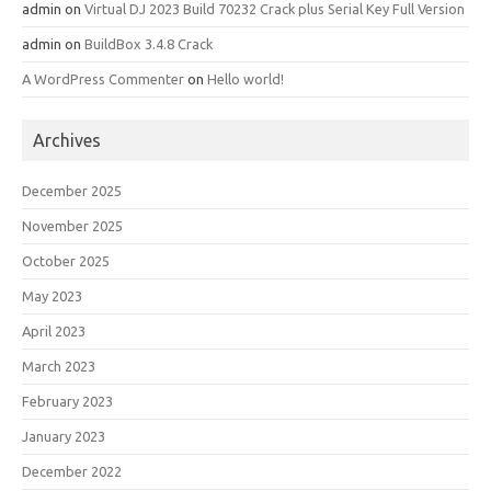
admin
on
Virtual DJ 2023 Build 70232 Crack plus Serial Key Full Version
admin
on
BuildBox 3.4.8 Crack
A WordPress Commenter
on
Hello world!
Archives
December 2025
November 2025
October 2025
May 2023
April 2023
March 2023
February 2023
January 2023
December 2022