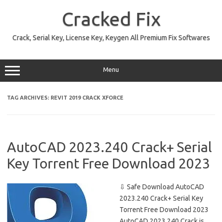
Skip
to
Cracked Fix
content
Crack, Serial Key, License Key, Keygen All Premium Fix Softwares
Menu
TAG ARCHIVES:
REVIT 2019 CRACK XFORCE
AutoCAD 2023.240 Crack+ Serial
Key Torrent Free Download 2023
⇩ Safe Download AutoCAD
2023.240 Crack+ Serial Key
Torrent Free Download 2023
AutoCAD 2023.240 Crack is