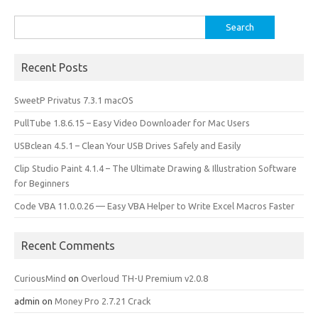
k
n
Search
for:
Recent Posts
SweetP Privatus 7.3.1 macOS
PullTube 1.8.6.15 – Easy Video Downloader for Mac Users
USBclean 4.5.1 – Clean Your USB Drives Safely and Easily
Clip Studio Paint 4.1.4 – The Ultimate Drawing & Illustration Software
for Beginners
Code VBA 11.0.0.26 — Easy VBA Helper to Write Excel Macros Faster
Recent Comments
CuriousMind
on
Overloud TH-U Premium v2.0.8
admin
on
Money Pro 2.7.21 Crack