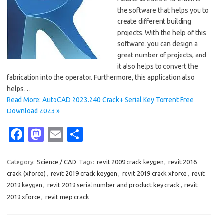
the software that helps you to
create different building
projects. With the help of this
software, you can design a
great number of projects, and
it also helps to convert the
fabrication into the operator. Furthermore, this application also
helps…
Read More: AutoCAD 2023.240 Crack+ Serial Key Torrent Free
Download 2023 »
Fa
M
E
S
c
as
m
h
e
t
ail
ar
Category:
Science / CAD
Tags:
revit 2009 crack keygen
,
revit 2016
crack (xforce)
,
revit 2019 crack keygen
,
revit 2019 crack xforce
,
revit
b
o
e
2019 keygen
,
revit 2019 serial number and product key crack
,
revit
o
d
2019 xforce
,
revit mep crack
o
o