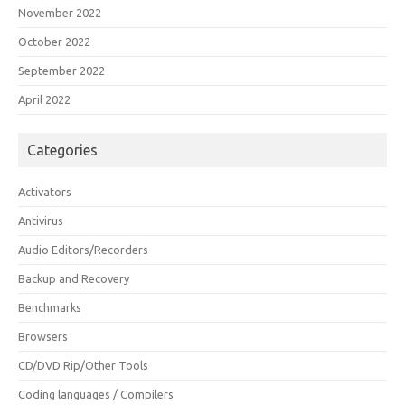
November 2022
October 2022
September 2022
April 2022
Categories
Activators
Antivirus
Audio Editors/Recorders
Backup and Recovery
Benchmarks
Browsers
CD/DVD Rip/Other Tools
Coding languages / Compilers