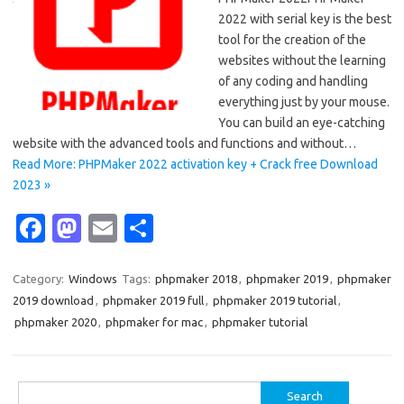
2022 with serial key is the best
tool for the creation of the
websites without the learning
of any coding and handling
everything just by your mouse.
You can build an eye-catching
website with the advanced tools and functions and without…
Read More: PHPMaker 2022 activation key + Crack free Download
2023 »
Fa
M
E
S
c
as
m
h
e
t
ail
ar
Category:
Windows
Tags:
phpmaker 2018
,
phpmaker 2019
,
phpmaker
2019 download
,
phpmaker 2019 full
,
phpmaker 2019 tutorial
,
b
o
e
phpmaker 2020
,
phpmaker for mac
,
phpmaker tutorial
o
d
o
o
Search
k
n