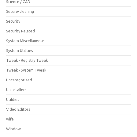
Science / CAD
Secure-cleaning
Security
Security Related
System Miscellaneous
System Utilities
Tweak › Registry Tweak
Tweak › System Tweak
Uncategorized
Uninstallers
Utilities
Video Editors
wife
Window