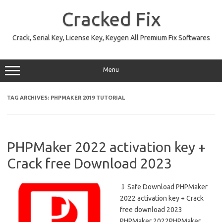
Skip
to
Cracked Fix
content
Crack, Serial Key, License Key, Keygen All Premium Fix Softwares
Menu
TAG ARCHIVES:
PHPMAKER 2019 TUTORIAL
PHPMaker 2022 activation key +
Crack free Download 2023
⇩ Safe Download PHPMaker
2022 activation key + Crack
free download 2023
PHPMaker 2022PHPMaker