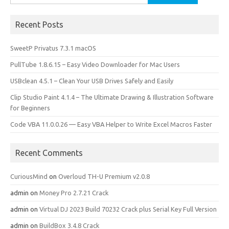
for:
Recent Posts
SweetP Privatus 7.3.1 macOS
PullTube 1.8.6.15 – Easy Video Downloader for Mac Users
USBclean 4.5.1 – Clean Your USB Drives Safely and Easily
Clip Studio Paint 4.1.4 – The Ultimate Drawing & Illustration Software
for Beginners
Code VBA 11.0.0.26 — Easy VBA Helper to Write Excel Macros Faster
Recent Comments
CuriousMind
on
Overloud TH-U Premium v2.0.8
admin
on
Money Pro 2.7.21 Crack
admin
on
Virtual DJ 2023 Build 70232 Crack plus Serial Key Full Version
admin
on
BuildBox 3.4.8 Crack