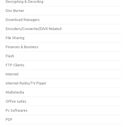
Decrypting & Decoding
Disc Burner
Download Managers
Encoders/Converter/DIVX Related
File Sharing
Finances & Business
Flash
FTP Clients
Internet
internet Radio/TV Player
Multimedia
Office suites
Pc Softwares
PDF