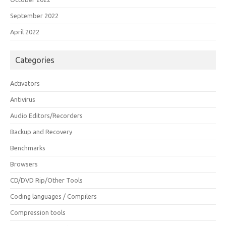
September 2022
April 2022
Categories
Activators
Antivirus
Audio Editors/Recorders
Backup and Recovery
Benchmarks
Browsers
CD/DVD Rip/Other Tools
Coding languages / Compilers
Compression tools