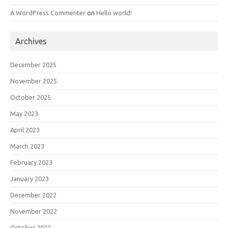
A WordPress Commenter
on
Hello world!
Archives
December 2025
November 2025
October 2025
May 2023
April 2023
March 2023
February 2023
January 2023
December 2022
November 2022
October 2022