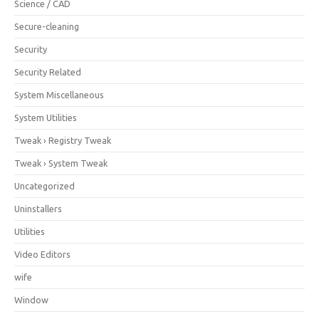
Science / CAD
Secure-cleaning
Security
Security Related
System Miscellaneous
System Utilities
Tweak › Registry Tweak
Tweak › System Tweak
Uncategorized
Uninstallers
Utilities
Video Editors
wife
Window