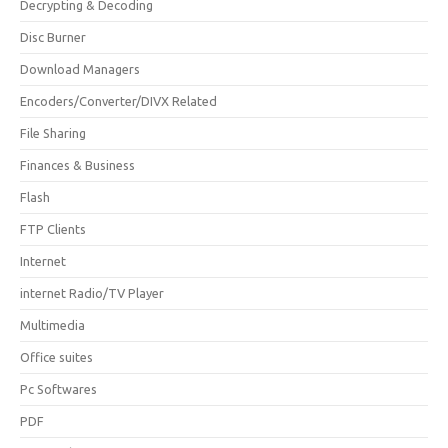
Decrypting & Decoding
Disc Burner
Download Managers
Encoders/Converter/DIVX Related
File Sharing
Finances & Business
Flash
FTP Clients
Internet
internet Radio/TV Player
Multimedia
Office suites
Pc Softwares
PDF