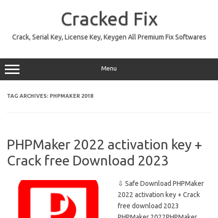
Skip
to
Cracked Fix
content
Crack, Serial Key, License Key, Keygen All Premium Fix Softwares
Menu
TAG ARCHIVES:
PHPMAKER 2018
PHPMaker 2022 activation key +
Crack free Download 2023
⇩ Safe Download PHPMaker
2022 activation key + Crack
free download 2023
PHPMaker 2022PHPMaker