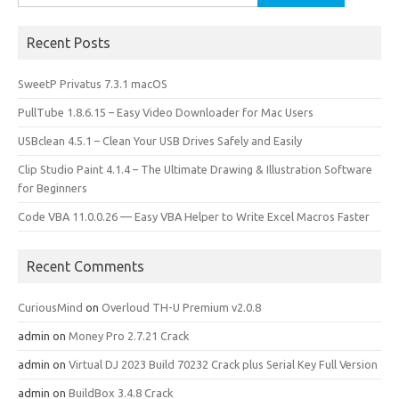
for:
Recent Posts
SweetP Privatus 7.3.1 macOS
PullTube 1.8.6.15 – Easy Video Downloader for Mac Users
USBclean 4.5.1 – Clean Your USB Drives Safely and Easily
Clip Studio Paint 4.1.4 – The Ultimate Drawing & Illustration Software
for Beginners
Code VBA 11.0.0.26 — Easy VBA Helper to Write Excel Macros Faster
Recent Comments
CuriousMind
on
Overloud TH-U Premium v2.0.8
admin
on
Money Pro 2.7.21 Crack
admin
on
Virtual DJ 2023 Build 70232 Crack plus Serial Key Full Version
admin
on
BuildBox 3.4.8 Crack