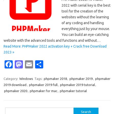
2022 with serial key is the best
tool for the creation of the
websites without the learning
of any coding and handling
everything just by your mouse.
You can build an eye-catching
website with the advanced tools and functions and without…
Read More: PHPMaker 2022 activation key + Crack free Download
2023 »
Fa
M
E
S
c
as
m
h
e
t
ail
ar
Category:
Windows
Tags:
phpmaker 2018
,
phpmaker 2019
,
phpmaker
2019 download
,
phpmaker 2019 full
,
phpmaker 2019 tutorial
,
b
o
e
phpmaker 2020
,
phpmaker for mac
,
phpmaker tutorial
o
d
o
o
Search
k
n