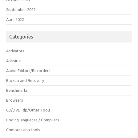
September 2022
April 2022
Categories
Activators
Antivirus
Audio Editors/Recorders
Backup and Recovery
Benchmarks
Browsers
CD/DVD Rip/Other Tools
Coding languages / Compilers
Compression tools