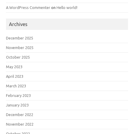
A WordPress Commenter
on
Hello world!
Archives
December 2025
November 2025
October 2025
May 2023
April 2023
March 2023
February 2023
January 2023
December 2022
November 2022
October 2022