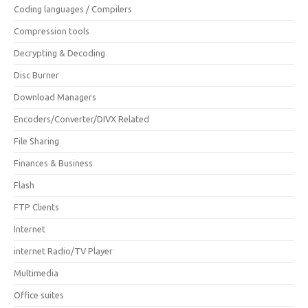
Coding languages / Compilers
Compression tools
Decrypting & Decoding
Disc Burner
Download Managers
Encoders/Converter/DIVX Related
File Sharing
Finances & Business
Flash
FTP Clients
Internet
internet Radio/TV Player
Multimedia
Office suites