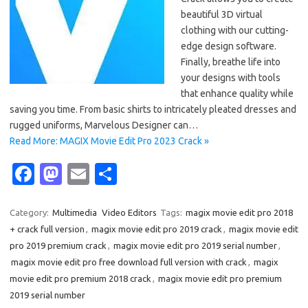
beautiful 3D virtual
clothing with our cutting-
edge design software.
Finally, breathe life into
your designs with tools
that enhance quality while
saving you time. From basic shirts to intricately pleated dresses and
rugged uniforms, Marvelous Designer can…
Read More: MAGIX Movie Edit Pro 2023 Crack »
Fa
M
E
S
c
as
m
h
e
t
ail
ar
Category:
Multimedia
Video Editors
Tags:
magix movie edit pro 2018
+ crack full version
,
magix movie edit pro 2019 crack
,
magix movie edit
b
o
e
pro 2019 premium crack
,
magix movie edit pro 2019 serial number
,
o
d
magix movie edit pro free download full version with crack
,
magix
o
o
movie edit pro premium 2018 crack
,
magix movie edit pro premium
2019 serial number
k
n