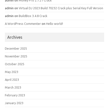
admin
on
Money Pro 2.7.21 Crack
admin
on
Virtual DJ 2023 Build 70232 Crack plus Serial Key Full Version
admin
on
BuildBox 3.4.8 Crack
A WordPress Commenter
on
Hello world!
Archives
December 2025
November 2025
October 2025
May 2023
April 2023
March 2023
February 2023
January 2023