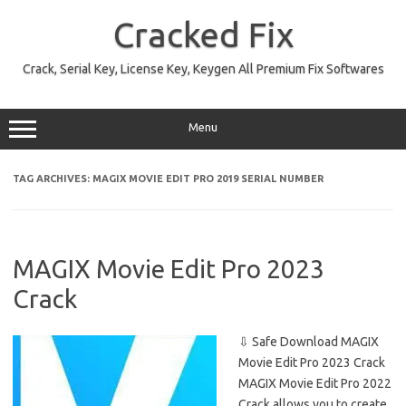
Skip
to
Cracked Fix
content
Crack, Serial Key, License Key, Keygen All Premium Fix Softwares
Menu
TAG ARCHIVES:
MAGIX MOVIE EDIT PRO 2019 SERIAL NUMBER
MAGIX Movie Edit Pro 2023
Crack
⇩ Safe Download MAGIX
Movie Edit Pro 2023 Crack
MAGIX Movie Edit Pro 2022
Crack allows you to create