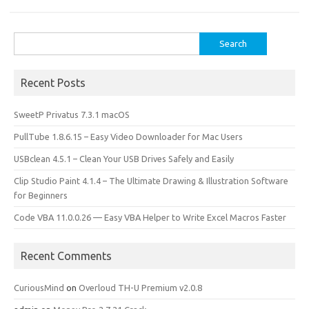
Search
for:
Recent Posts
SweetP Privatus 7.3.1 macOS
PullTube 1.8.6.15 – Easy Video Downloader for Mac Users
USBclean 4.5.1 – Clean Your USB Drives Safely and Easily
Clip Studio Paint 4.1.4 – The Ultimate Drawing & Illustration Software
for Beginners
Code VBA 11.0.0.26 — Easy VBA Helper to Write Excel Macros Faster
Recent Comments
CuriousMind
on
Overloud TH-U Premium v2.0.8