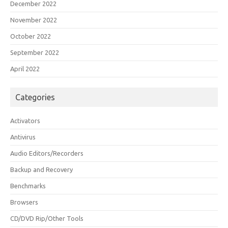
December 2022
November 2022
October 2022
September 2022
April 2022
Categories
Activators
Antivirus
Audio Editors/Recorders
Backup and Recovery
Benchmarks
Browsers
CD/DVD Rip/Other Tools