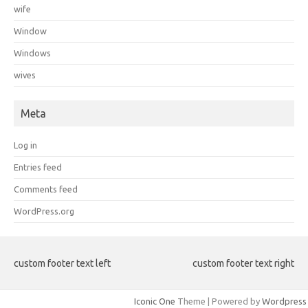
wife
Window
Windows
wives
Meta
Log in
Entries feed
Comments feed
WordPress.org
custom footer text left
custom footer text right
Iconic One
Theme | Powered by
Wordpress