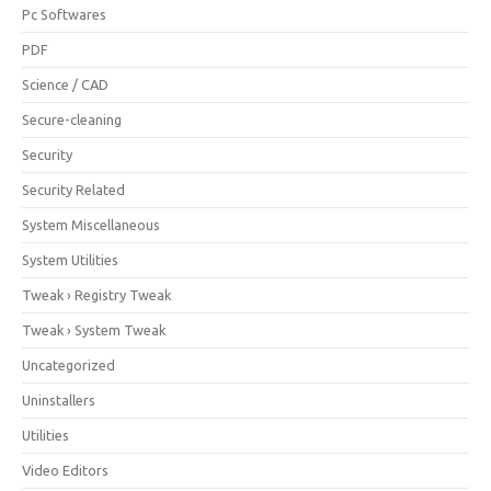
Pc Softwares
PDF
Science / CAD
Secure-cleaning
Security
Security Related
System Miscellaneous
System Utilities
Tweak › Registry Tweak
Tweak › System Tweak
Uncategorized
Uninstallers
Utilities
Video Editors