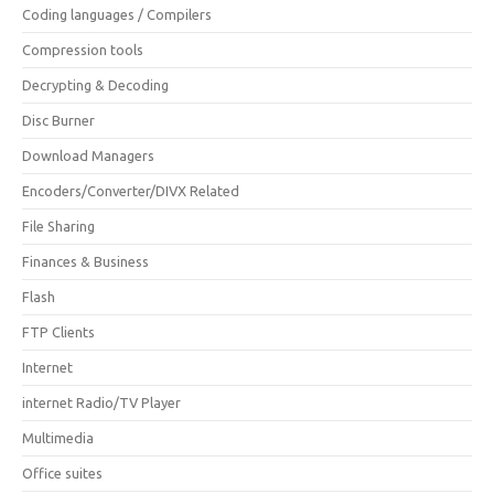
Coding languages / Compilers
Compression tools
Decrypting & Decoding
Disc Burner
Download Managers
Encoders/Converter/DIVX Related
File Sharing
Finances & Business
Flash
FTP Clients
Internet
internet Radio/TV Player
Multimedia
Office suites