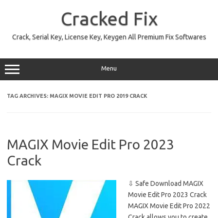
Skip
to
Cracked Fix
content
Crack, Serial Key, License Key, Keygen All Premium Fix Softwares
Menu
TAG ARCHIVES:
MAGIX MOVIE EDIT PRO 2019 CRACK
MAGIX Movie Edit Pro 2023
Crack
⇩ Safe Download MAGIX
Movie Edit Pro 2023 Crack
MAGIX Movie Edit Pro 2022
Crack allows you to create