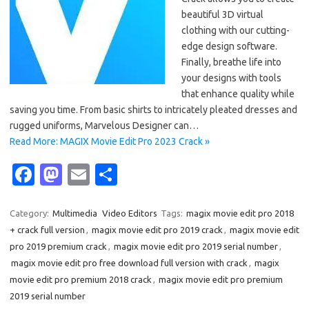
beautiful 3D virtual
clothing with our cutting-
edge design software.
Finally, breathe life into
your designs with tools
that enhance quality while
saving you time. From basic shirts to intricately pleated dresses and
rugged uniforms, Marvelous Designer can…
Read More: MAGIX Movie Edit Pro 2023 Crack »
Fa
M
E
S
c
as
m
h
e
t
ail
ar
Category:
Multimedia
Video Editors
Tags:
magix movie edit pro 2018
+ crack full version
,
magix movie edit pro 2019 crack
,
magix movie edit
b
o
e
pro 2019 premium crack
,
magix movie edit pro 2019 serial number
,
o
d
magix movie edit pro free download full version with crack
,
magix
o
o
movie edit pro premium 2018 crack
,
magix movie edit pro premium
2019 serial number
k
n