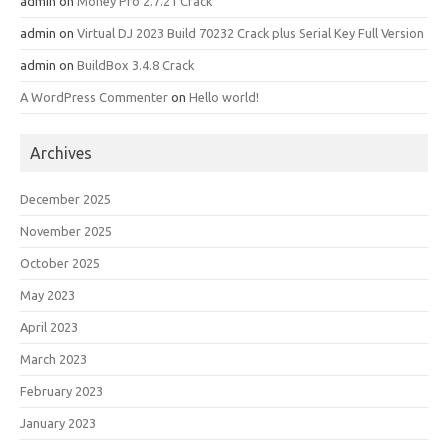
admin
on
Money Pro 2.7.21 Crack
admin
on
Virtual DJ 2023 Build 70232 Crack plus Serial Key Full Version
admin
on
BuildBox 3.4.8 Crack
A WordPress Commenter
on
Hello world!
Archives
December 2025
November 2025
October 2025
May 2023
April 2023
March 2023
February 2023
January 2023