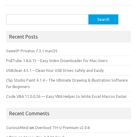
Search
for:
Recent Posts
SweetP Privatus 7.3.1 macOS
PullTube 1.8.6.15 – Easy Video Downloader for Mac Users
USBclean 4.5.1 – Clean Your USB Drives Safely and Easily
Clip Studio Paint 4.1.4 – The Ultimate Drawing & Illustration Software
for Beginners
Code VBA 11.0.0.26 — Easy VBA Helper to Write Excel Macros Faster
Recent Comments
CuriousMind
on
Overloud TH-U Premium v2.0.8