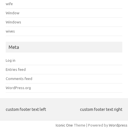
wife
Window
Windows
wives
Meta
Log in
Entries feed
Comments feed
WordPress.org
custom footer text left
custom footer text right
Iconic One
Theme | Powered by
Wordpress