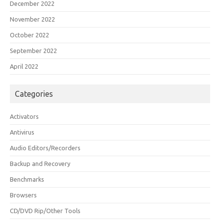
December 2022
November 2022
October 2022
September 2022
April 2022
Categories
Activators
Antivirus
Audio Editors/Recorders
Backup and Recovery
Benchmarks
Browsers
CD/DVD Rip/Other Tools