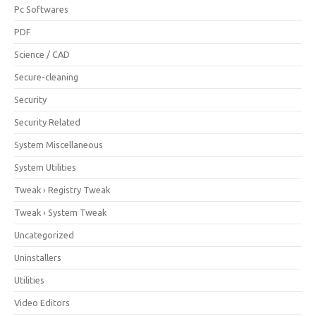
Pc Softwares
PDF
Science / CAD
Secure-cleaning
Security
Security Related
System Miscellaneous
System Utilities
Tweak › Registry Tweak
Tweak › System Tweak
Uncategorized
Uninstallers
Utilities
Video Editors